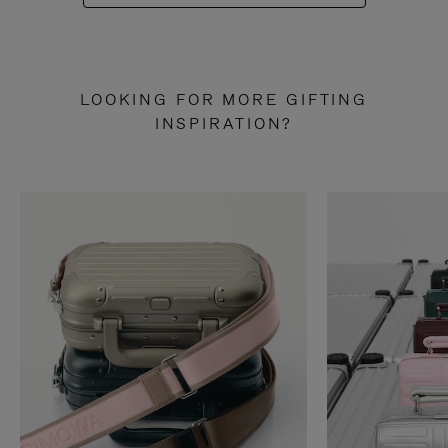
LOOKING FOR MORE GIFTING
INSPIRATION?