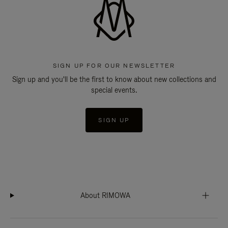
SIGN UP FOR OUR NEWSLETTER
Sign up and you'll be the first to know about new collections and
special events.
SIGN UP
About RIMOWA