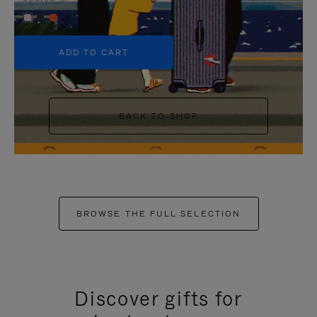
+5
ADD TO CART
BACK TO SHOP
BROWSE THE FULL SELECTION
Discover gifts for