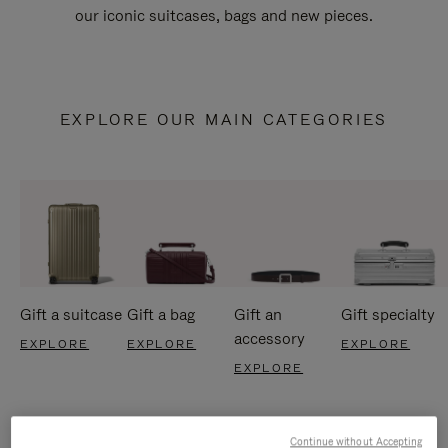
our iconic suitcases, bags and new pieces.
EXPLORE OUR MAIN CATEGORIES
Gift a suitcase
Gift a bag
Gift an
Gift specialty
accessory
EXPLORE
EXPLORE
EXPLORE
EXPLORE
Continue without Accepting