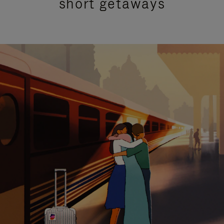
short getaways