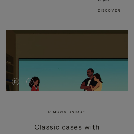
DISCOVER
VIDEO
VIDEO
IS
IS
PLAYED,
MUTED,
RIMOWA UNIQUE
PLEASE
PLEASE
Classic cases with
PRESS
PRESS