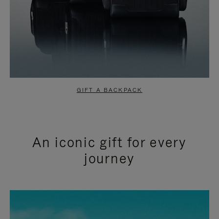
GIFT A BACKPACK
An iconic gift for every
journey