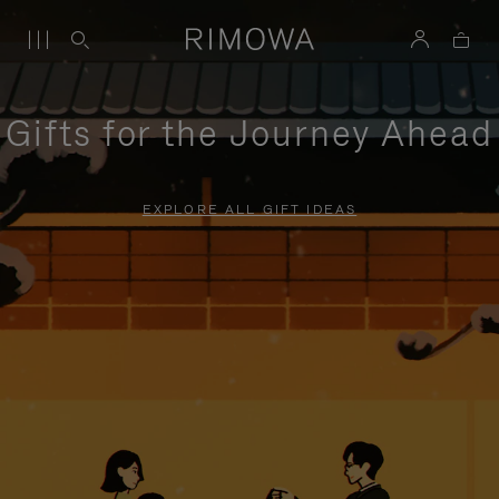
Gifts for the Journey Ahead
EXPLORE ALL GIFT IDEAS