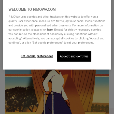
WELCOME TO RIMOWA.COM
RIMOWA uses cookies and other trackers on this website to offer you a
quality user experience, measure site traffic, optimise social media functions
and provide you with personalised advertisements. For more information on
our cookie policy, please click
here
. Except for strictly necessary cookies,
you can refuse the placement of cookies by clicking "Continue without
accepting". Alternatively, you can accept all cookies by clicking "Accept and
continue", or click "Set cookie preferences" to set your preferences.
VIDEO
VIDEO
Set cookie preferences
Accept and continue
IS
IS
PLAYED,
MUTED,
CURATED GIFT SELECTIONS
PLEASE
PLEASE
Find the perfect companion
PRESS
PRESS
for every journey
TO
TO
PAUSE
UNMUTE