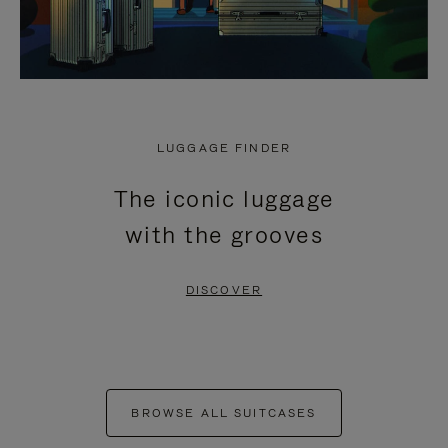
LUGGAGE FINDER
The iconic luggage
with the grooves
DISCOVER
BROWSE ALL SUITCASES