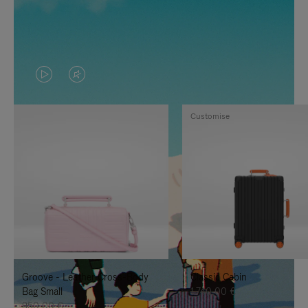
VIDEO
VIDEO
IS
IS
Customise
PLAYED,
MUTED,
PLEASE
PLEASE
PRESS
PRESS
TO
TO
PAUSE
UNMUTE
IT
IT
Groove - Leather Cross-Body
Classic Cabin
Bag Small
1.740,00 €
950,00 €