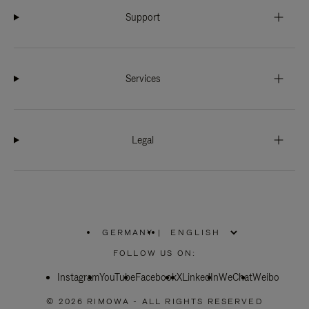
Support
Services
Legal
GERMANY
|
,
PLEASE
FOLLOW US ON:
SELECT
YOUR
Instagram
YouTube
COUNTRY
Facebook
X
LinkedIn
WeChat
Weibo
/
REGION
© 2026 RIMOWA - ALL RIGHTS RESERVED