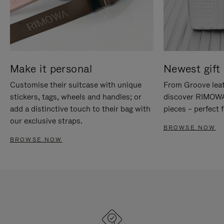
Make it personal
Newest gift 
Customise their suitcase with unique
From Groove leat
stickers, tags, wheels and handles; or
discover RIMOWA'
add a distinctive touch to their bag with
pieces – perfect f
our exclusive straps.
BROWSE NOW
BROWSE NOW