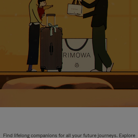
Find lifelong companions for all your future journeys. Explore