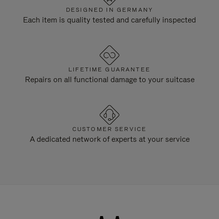
DESIGNED IN GERMANY
Each item is quality tested and carefully inspected
LIFETIME GUARANTEE
Repairs on all functional damage to your suitcase
CUSTOMER SERVICE
A dedicated network of experts at your service