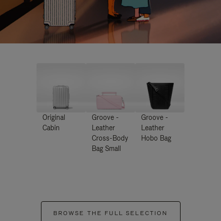
Original
Groove -
Groove -
Cabin
Leather
Leather
Cross-Body
Hobo Bag
Bag Small
BROWSE THE FULL SELECTION