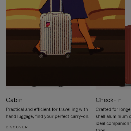
IT
IT
Cabin
Check-In
Practical and efficient for travelling with
Crafted for longe
hand luggage, find your perfect carry-on.
shell aluminium 
ideal companion 
DISCOVER
trips.