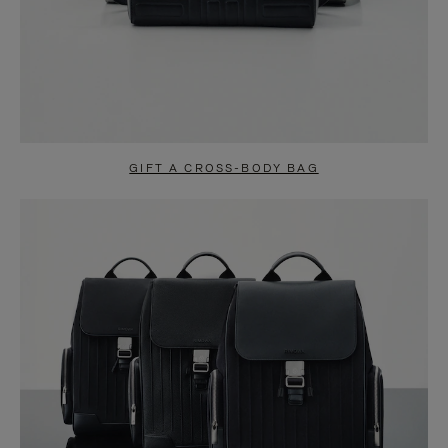
GIFT A CROSS-BODY BAG