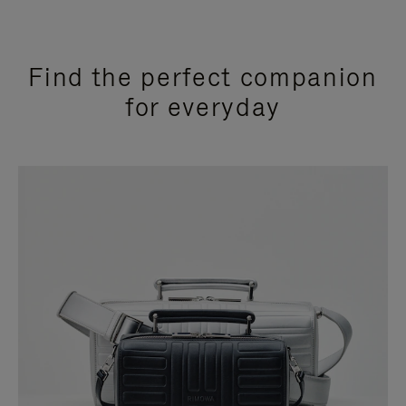
Find the perfect companion
for everyday