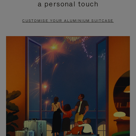
a personal touch
TO
TO
PAUSE
UNMUTE
CUSTOMISE YOUR ALUMINIUM SUITCASE
IT
IT