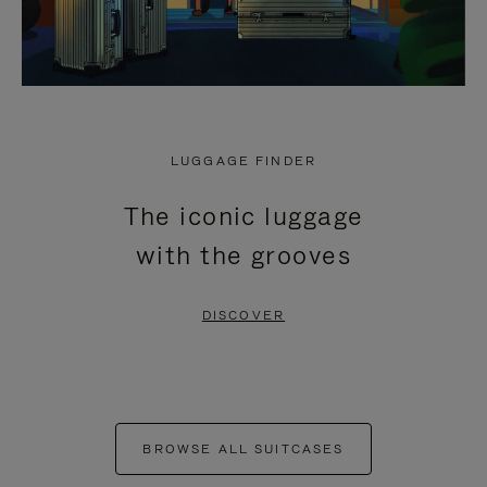
LUGGAGE FINDER
The iconic luggage
with the grooves
DISCOVER
BROWSE ALL SUITCASES