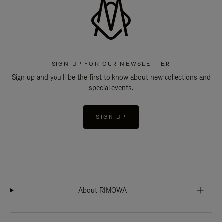
SIGN UP FOR OUR NEWSLETTER
Sign up and you'll be the first to know about new collections and
special events.
SIGN UP
About RIMOWA