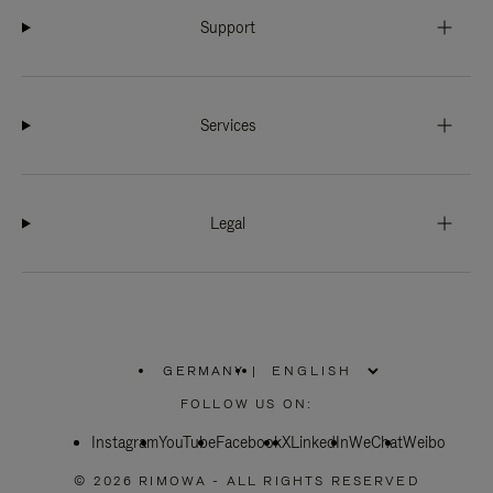
Support
Services
Legal
GERMANY
|
,
PLEASE
FOLLOW US ON:
SELECT
YOUR
Instagram
YouTube
COUNTRY
Facebook
X
LinkedIn
WeChat
Weibo
/
REGION
© 2026 RIMOWA - ALL RIGHTS RESERVED