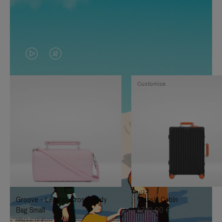
VIDEO
VIDEO
IS
IS
Customise
PLAYED,
MUTED,
PLEASE
PLEASE
PRESS
PRESS
TO
TO
PAUSE
UNMUTE
IT
IT
Groove - Leather Cross-Body
Classic Cabin
Bag Small
1.740,00 €
950,00 €