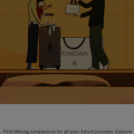
Find lifelong companions for all your future journeys. Explore