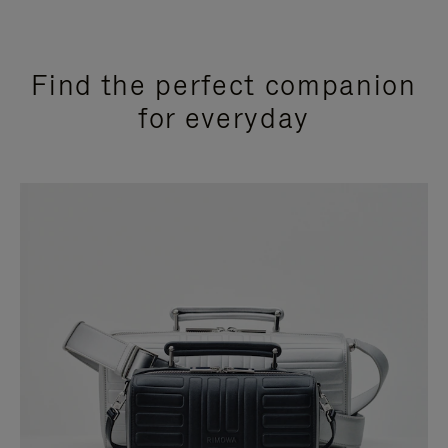
Find the perfect companion
for everyday