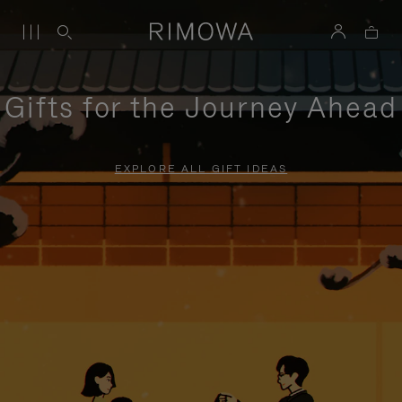
Gifts for the Journey Ahead
EXPLORE ALL GIFT IDEAS