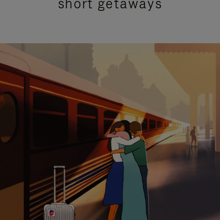
short getaways