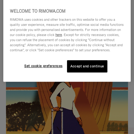
WELCOME TO RIMOWA.COM
RIMOWA uses cookies and other trackers on this website to offer you a
quality user experience, measure site traffic, optimise social media functions
and provide you with personalised advertisements. For more information on
our cookie policy, please click
here
. Except for strictly necessary cookies,
you can refuse the placement of cookies by clicking "Continue without
accepting". Alternatively, you can accept all cookies by clicking "Accept and
continue", or click "Set cookie preferences" to set your preferences.
VIDEO
VIDEO
Set cookie preferences
Accept and continue
IS
IS
PLAYED,
MUTED,
CURATED GIFT SELECTIONS
PLEASE
PLEASE
Find the perfect companion
PRESS
PRESS
for every journey
TO
TO
PAUSE
UNMUTE