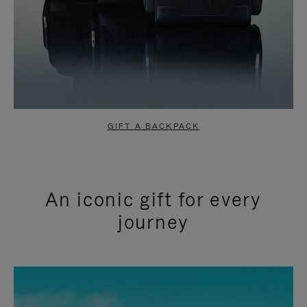
GIFT A BACKPACK
An iconic gift for every
journey