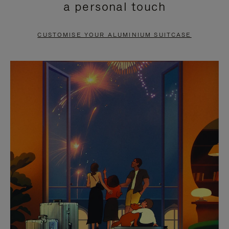
a personal touch
TO
TO
PAUSE
UNMUTE
CUSTOMISE YOUR ALUMINIUM SUITCASE
IT
IT