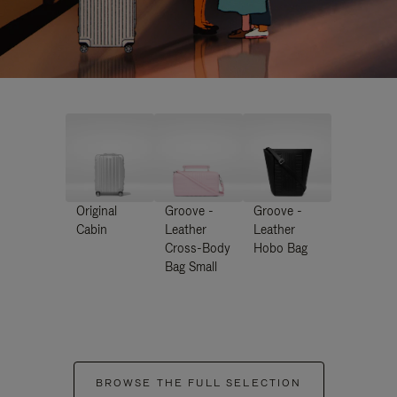
Original
Groove -
Groove -
Cabin
Leather
Leather
Cross-Body
Hobo Bag
Bag Small
BROWSE THE FULL SELECTION