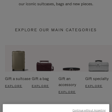
our iconic suitcases, bags and new pieces.
EXPLORE OUR MAIN CATEGORIES
Gift a suitcase
Gift a bag
Gift an
Gift specialty
accessory
EXPLORE
EXPLORE
EXPLORE
EXPLORE
Continue without Accepting