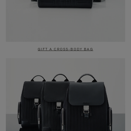
GIFT A CROSS-BODY BAG