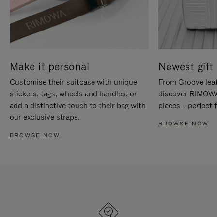
Make it personal
Newest gift 
Customise their suitcase with unique
From Groove leat
stickers, tags, wheels and handles; or
discover RIMOWA'
add a distinctive touch to their bag with
pieces – perfect f
our exclusive straps.
BROWSE NOW
BROWSE NOW