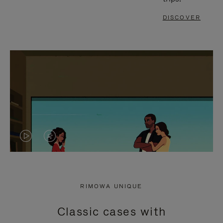
DISCOVER
VIDEO
VIDEO
IS
IS
PLAYED,
MUTED,
RIMOWA UNIQUE
PLEASE
PLEASE
Classic cases with
PRESS
PRESS