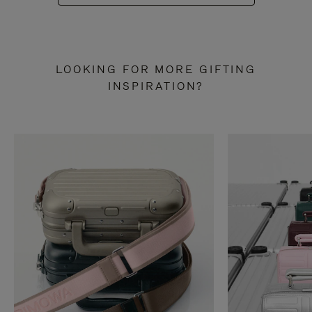
LOOKING FOR MORE GIFTING
INSPIRATION?