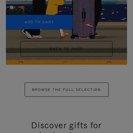
+5
ADD TO CART
BACK TO SHOP
BROWSE THE FULL SELECTION
Discover gifts for