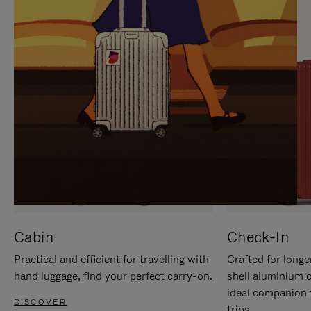
IT
IT
Cabin
Check-In
Practical and efficient for travelling with
Crafted for longe
hand luggage, find your perfect carry-on.
shell aluminium 
ideal companion 
DISCOVER
trips.