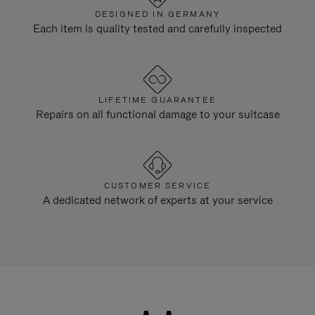
DESIGNED IN GERMANY
Each item is quality tested and carefully inspected
LIFETIME GUARANTEE
Repairs on all functional damage to your suitcase
CUSTOMER SERVICE
A dedicated network of experts at your service