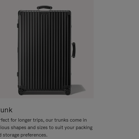
runk
fect for longer trips, our trunks come in
rious shapes and sizes to suit your packing
d storage preferences.