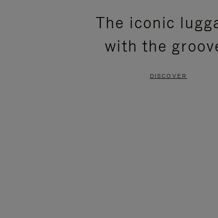
PLEASE
PLEASE
The iconic lugg
PRESS
PRESS
with the groov
TO
TO
PAUSE
UNMUTE
DISCOVER
IT
IT