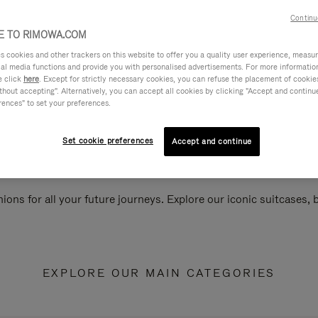
Continu
 TO RIMOWA.COM
cookies and other trackers on this website to offer you a quality user experience, measure 
ial media functions and provide you with personalised advertisements. For more informatio
e click
here
. Except for strictly necessary cookies, you can refuse the placement of cookie
hout accepting". Alternatively, you can accept all cookies by clicking "Accept and continue"
rences" to set your preferences.
Set cookie preferences
Accept and continue
ions for all your future journeys. Explore our iconic suitcases,
EXPLORE OUR MAIN CATEGORIES