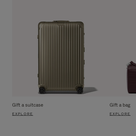
Gift a suitcase
Gift a bag
EXPLORE
EXPLORE