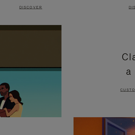
DISCOVER
DI
Cl
a
CUSTO