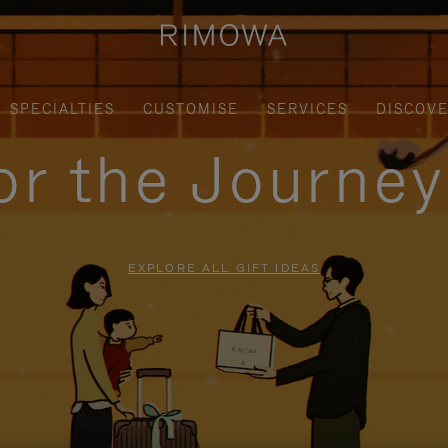
SPECIALTIES
CUSTOMISE
SERVICES
DISCOV
for the Journe
EXPLORE ALL GIFT IDEAS