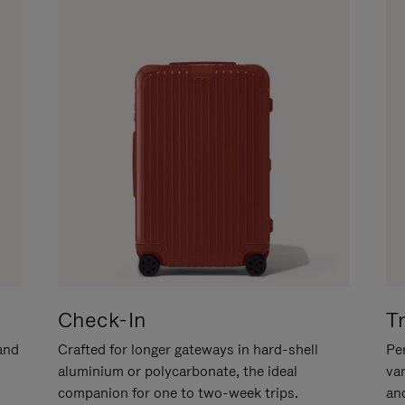
Check-In
T
hand
Crafted for longer gateways in hard-shell
Per
aluminium or polycarbonate, the ideal
va
companion for one to two-week trips.
an