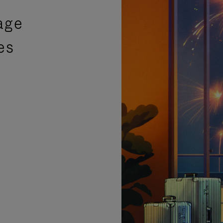
age
es