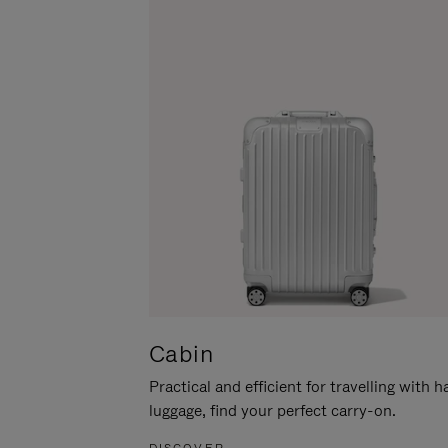
Cabin
Practical and efficient for travelling with 
luggage, find your perfect carry-on.