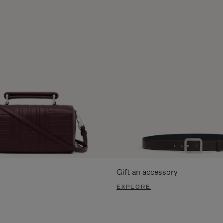
Gift an accessory
EXPLORE