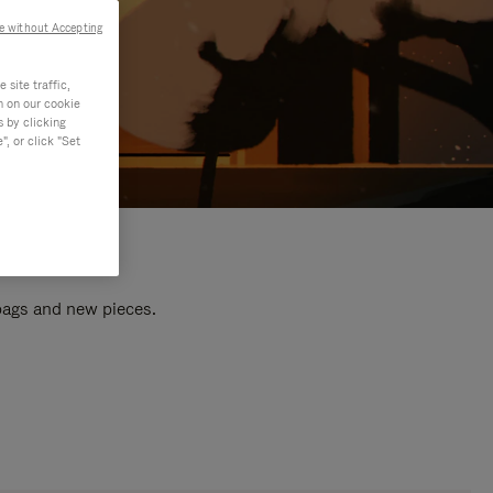
e without Accepting
site traffic,
n on our cookie
s by clicking
, or click "Set
 bags and new pieces.