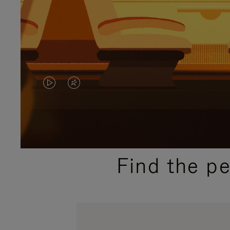
VIDEO
VIDEO
IS
IS
PLAYED,
MUTED,
PLEASE
PLEASE
Find the p
PRESS
PRESS
TO
TO
PAUSE
UNMUTE
IT
IT