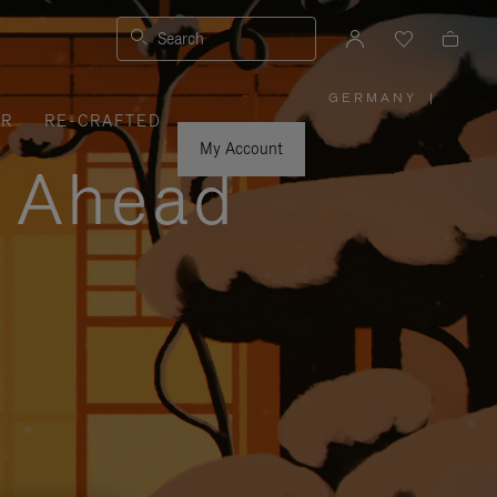
Search
GERMANY
|
,
ER
RE-CRAFTED
PLEASE
SELECT
YOUR
My Account
COUNTRY
y Ahead
/
REGION