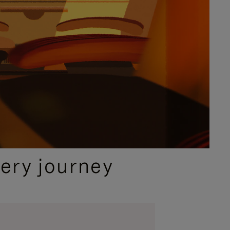
ery journey