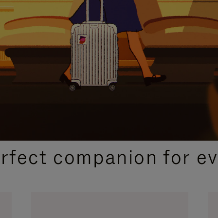
CURATED GIFT SELECTIONS
erfect companion for ev