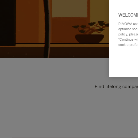
WELCOME
RIMOWA uses 
optimise soc
policy, pleas
"Continue wit
cookie prefe
Find lifelong compan