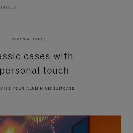
SCOVER
RIMOWA UNIQUE
assic cases with
 personal touch
MISE YOUR ALUMINIUM SUITCASE