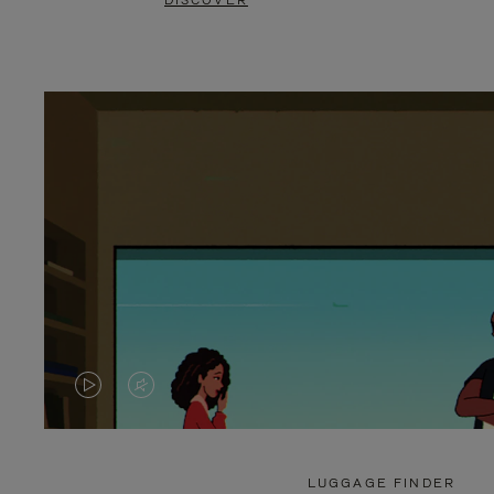
DISCOVER
VIDEO
VIDEO
IS
IS
PLAYED,
MUTED,
LUGGAGE FINDER