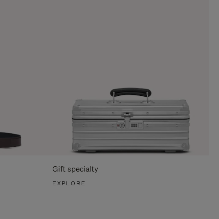
Gift specialty
EXPLORE