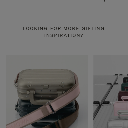
LOOKING FOR MORE GIFTING
INSPIRATION?