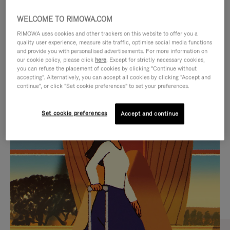
WELCOME TO RIMOWA.COM
RIMOWA uses cookies and other trackers on this website to offer you a
quality user experience, measure site traffic, optimise social media functions
and provide you with personalised advertisements. For more information on
our cookie policy, please click
here
. Except for strictly necessary cookies,
you can refuse the placement of cookies by clicking "Continue without
accepting". Alternatively, you can accept all cookies by clicking "Accept and
continue", or click "Set cookie preferences" to set your preferences.
VIDEO
VIDEO
Set cookie preferences
Accept and continue
IS
IS
PLAYED,
MUTED,
CURATED GIFT SELECTIONS
PLEASE
PLEASE
Find the perfect companion
PRESS
PRESS
for every journey
TO
TO
PAUSE
UNMUTE