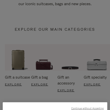
our iconic suitcases, bags and new pieces.
EXPLORE OUR MAIN CATEGORIES
Gift a suitcase
Gift a bag
Gift an
Gift specialty
accessory
EXPLORE
EXPLORE
EXPLORE
EXPLORE
Continue without Accepting