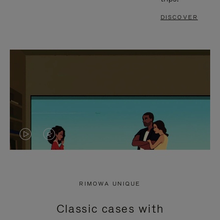
DISCOVER
VIDEO
VIDEO
IS
IS
PLAYED,
MUTED,
RIMOWA UNIQUE
PLEASE
PLEASE
Classic cases with
PRESS
PRESS