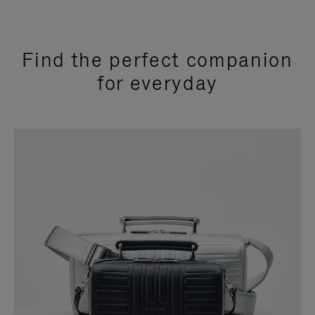
Find the perfect companion
for everyday