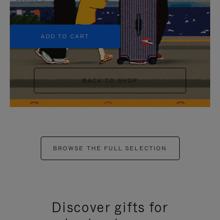
+5
ADD TO CART
BACK TO SHOP
BROWSE THE FULL SELECTION
Discover gifts for