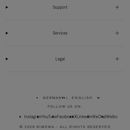
Support
Services
Legal
GERMANY
|
,
PLEASE
FOLLOW US ON:
SELECT
YOUR
Instagram
YouTube
COUNTRY
Facebook
X
LinkedIn
WeChat
Weibo
/
REGION
© 2026 RIMOWA - ALL RIGHTS RESERVED