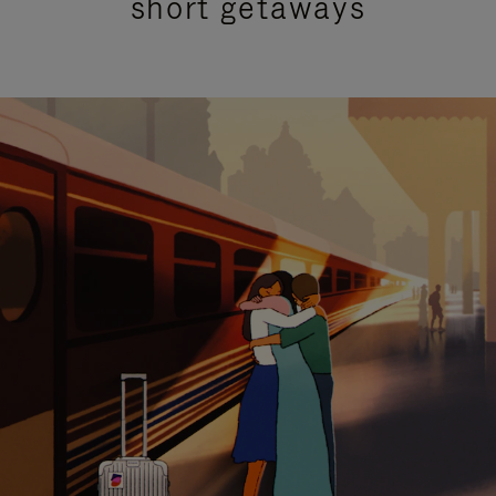
short getaways