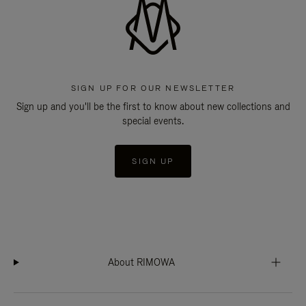
SIGN UP FOR OUR NEWSLETTER
Sign up and you'll be the first to know about new collections and
special events.
SIGN UP
About RIMOWA