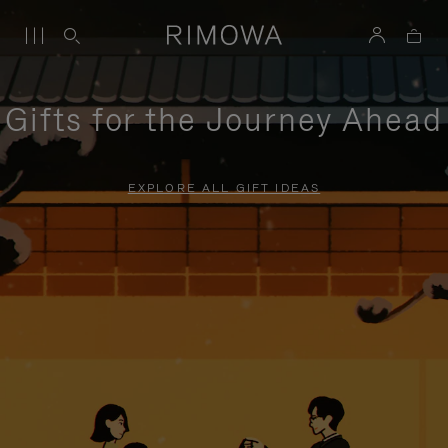
Gifts for the Journey Ahead
EXPLORE ALL GIFT IDEAS