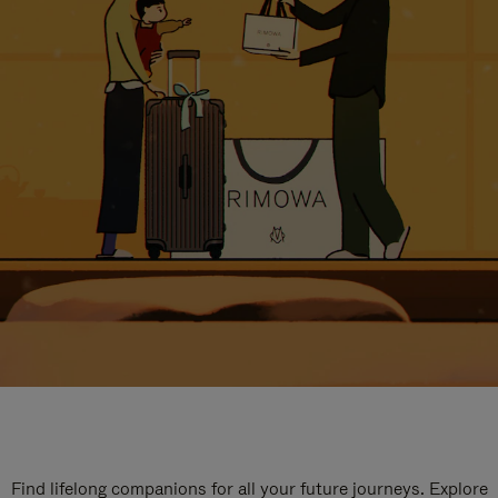
Find lifelong companions for all your future journeys. Explore