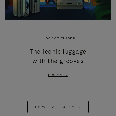
LUGGAGE FINDER
The iconic luggage
with the grooves
DISCOVER
BROWSE ALL SUITCASES