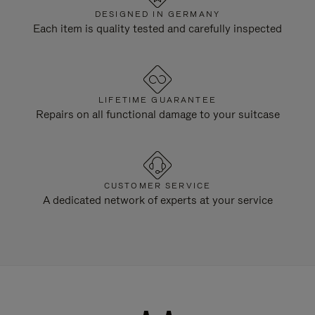
DESIGNED IN GERMANY
Each item is quality tested and carefully inspected
LIFETIME GUARANTEE
Repairs on all functional damage to your suitcase
CUSTOMER SERVICE
A dedicated network of experts at your service