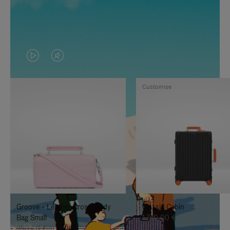
VIDEO
VIDEO
IS
IS
Customise
PLAYED,
MUTED,
PLEASE
PLEASE
PRESS
PRESS
TO
TO
PAUSE
UNMUTE
IT
IT
Groove - Leather Cross-Body
Classic Cabin
Bag Small
1.740,00 €
950,00 €