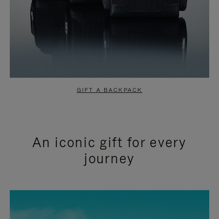
GIFT A BACKPACK
An iconic gift for every
journey