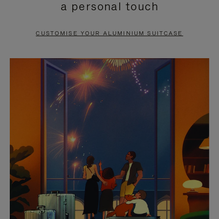
a personal touch
TO
TO
PAUSE
UNMUTE
CUSTOMISE YOUR ALUMINIUM SUITCASE
IT
IT