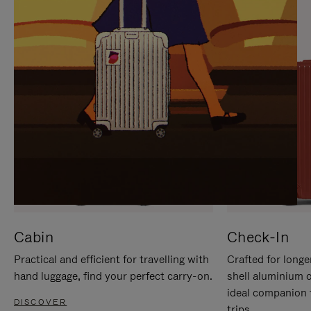
IT
IT
Cabin
Check-In
Practical and efficient for travelling with
Crafted for longe
hand luggage, find your perfect carry-on.
shell aluminium 
ideal companion 
DISCOVER
trips.