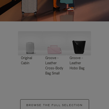
Original
Groove -
Groove -
Cabin
Leather
Leather
Cross-Body
Hobo Bag
Bag Small
BROWSE THE FULL SELECTION