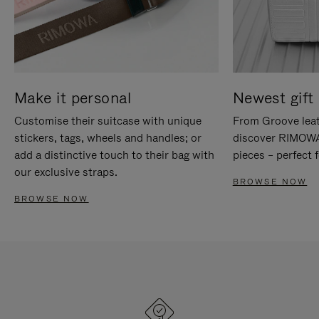
Make it personal
Newest gift 
Customise their suitcase with unique
From Groove leat
stickers, tags, wheels and handles; or
discover RIMOWA'
add a distinctive touch to their bag with
pieces – perfect f
our exclusive straps.
BROWSE NOW
BROWSE NOW