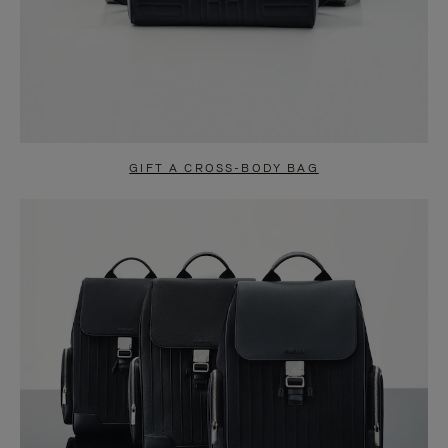
GIFT A CROSS-BODY BAG