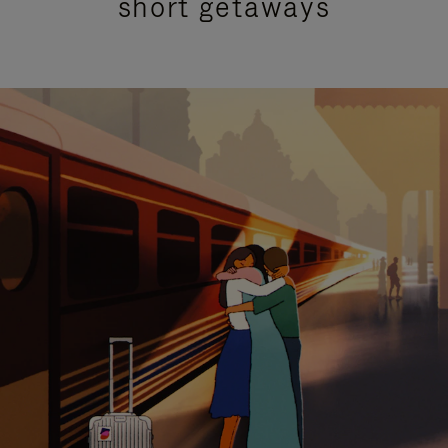
short getaways