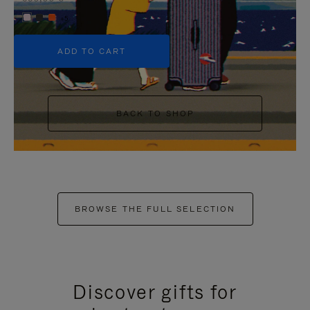
+5
ADD TO CART
BACK TO SHOP
BROWSE THE FULL SELECTION
Discover gifts for