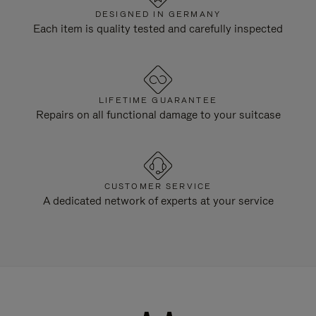
DESIGNED IN GERMANY
Each item is quality tested and carefully inspected
LIFETIME GUARANTEE
Repairs on all functional damage to your suitcase
CUSTOMER SERVICE
A dedicated network of experts at your service