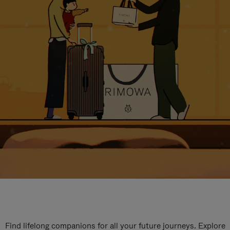
Find lifelong companions for all your future journeys. Explore