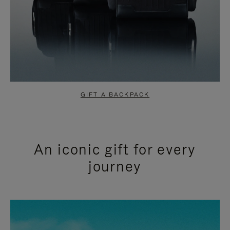
GIFT A BACKPACK
An iconic gift for every
journey