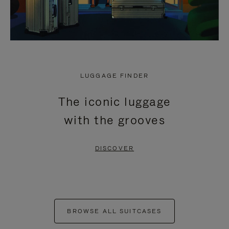
LUGGAGE FINDER
The iconic luggage
with the grooves
DISCOVER
BROWSE ALL SUITCASES