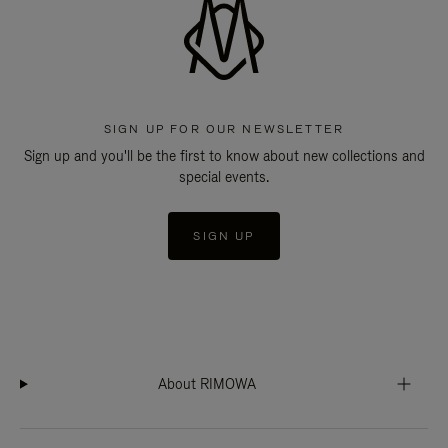
SIGN UP FOR OUR NEWSLETTER
Sign up and you'll be the first to know about new collections and
special events.
SIGN UP
About RIMOWA