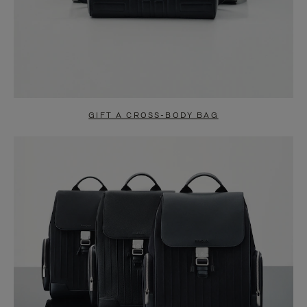
GIFT A CROSS-BODY BAG