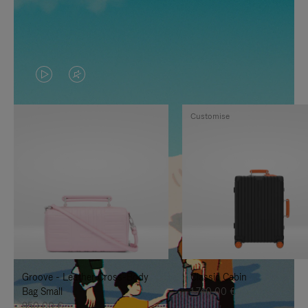
VIDEO
VIDEO
IS
IS
Customise
PLAYED,
MUTED,
PLEASE
PLEASE
PRESS
PRESS
TO
TO
PAUSE
UNMUTE
IT
IT
Groove - Leather Cross-Body
Classic Cabin
Bag Small
1.740,00 €
950,00 €