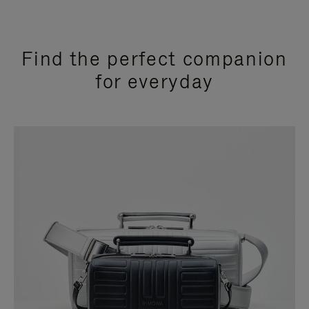
Find the perfect companion
for everyday