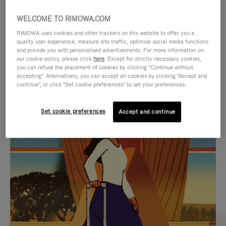
WELCOME TO RIMOWA.COM
RIMOWA uses cookies and other trackers on this website to offer you a
quality user experience, measure site traffic, optimise social media functions
and provide you with personalised advertisements. For more information on
our cookie policy, please click
here
. Except for strictly necessary cookies,
you can refuse the placement of cookies by clicking "Continue without
accepting". Alternatively, you can accept all cookies by clicking "Accept and
continue", or click "Set cookie preferences" to set your preferences.
VIDEO
VIDEO
Set cookie preferences
Accept and continue
IS
IS
PLAYED,
MUTED,
CURATED GIFT SELECTIONS
PLEASE
PLEASE
Find the perfect companion
PRESS
PRESS
for every journey
TO
TO
PAUSE
UNMUTE