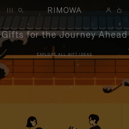
Gifts for the Journey Ahead
EXPLORE ALL GIFT IDEAS