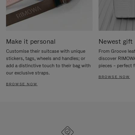
Make it personal
Newest gift 
Customise their suitcase with unique
From Groove leat
stickers, tags, wheels and handles; or
discover RIMOWA'
add a distinctive touch to their bag with
pieces – perfect f
our exclusive straps.
BROWSE NOW
BROWSE NOW