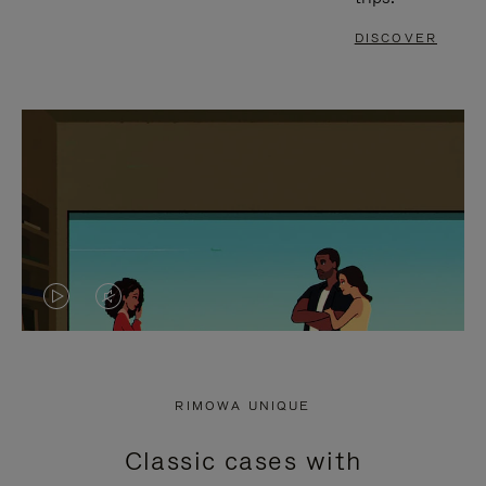
DISCOVER
VIDEO
VIDEO
IS
IS
PLAYED,
MUTED,
RIMOWA UNIQUE
PLEASE
PLEASE
Classic cases with
PRESS
PRESS