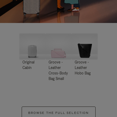
Original
Groove -
Groove -
Cabin
Leather
Leather
Cross-Body
Hobo Bag
Bag Small
BROWSE THE FULL SELECTION