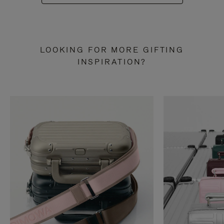
LOOKING FOR MORE GIFTING
INSPIRATION?