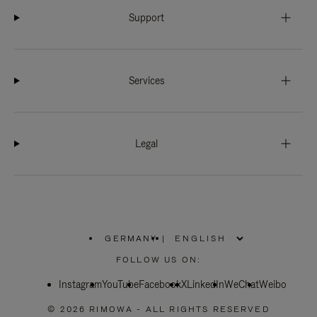
Support
Services
Legal
GERMANY
|
,
PLEASE
FOLLOW US ON:
SELECT
YOUR
Instagram
YouTube
COUNTRY
Facebook
X
LinkedIn
WeChat
Weibo
/
REGION
© 2026 RIMOWA - ALL RIGHTS RESERVED