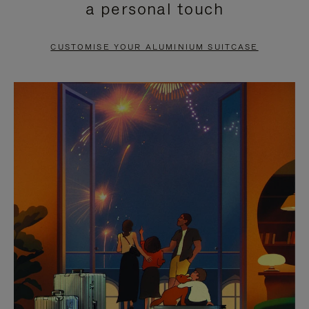
a personal touch
TO
TO
PAUSE
UNMUTE
CUSTOMISE YOUR ALUMINIUM SUITCASE
IT
IT