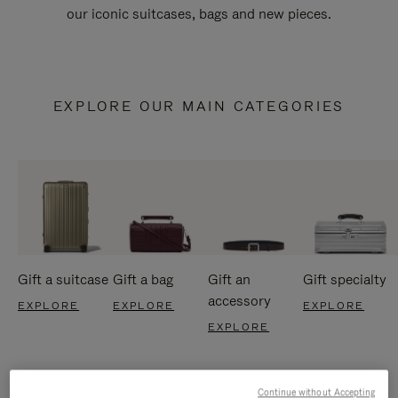
our iconic suitcases, bags and new pieces.
EXPLORE OUR MAIN CATEGORIES
Gift a suitcase
Gift a bag
Gift an
Gift specialty
accessory
EXPLORE
EXPLORE
EXPLORE
EXPLORE
Continue without Accepting