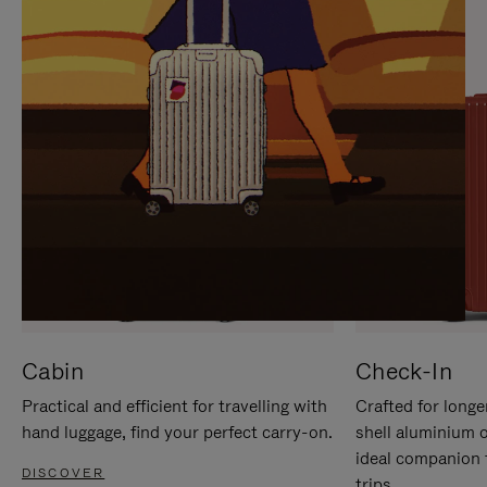
IT
IT
Cabin
Check-In
Practical and efficient for travelling with
Crafted for longe
hand luggage, find your perfect carry-on.
shell aluminium 
ideal companion 
DISCOVER
trips.