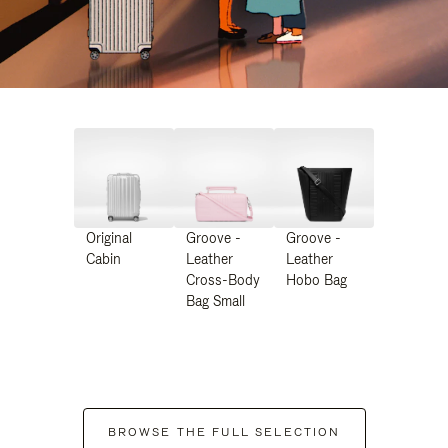
Original
Groove -
Groove -
Cabin
Leather
Leather
Cross-Body
Hobo Bag
Bag Small
BROWSE THE FULL SELECTION