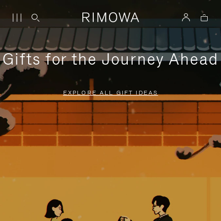
Gifts for the Journey Ahead
EXPLORE ALL GIFT IDEAS