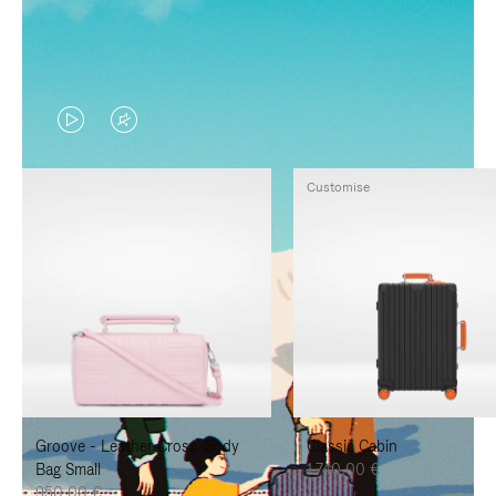
VIDEO
VIDEO
IS
IS
Customise
PLAYED,
MUTED,
PLEASE
PLEASE
PRESS
PRESS
TO
TO
PAUSE
UNMUTE
IT
IT
Groove - Leather Cross-Body
Classic Cabin
Bag Small
1.740,00 €
950,00 €