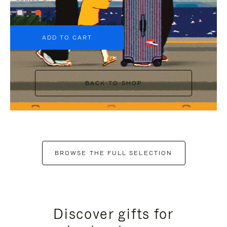
+5
ADD TO CART
BACK TO SHOP
BROWSE THE FULL SELECTION
Discover gifts for