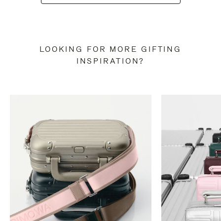
LOOKING FOR MORE GIFTING
INSPIRATION?