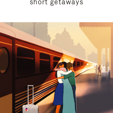
short getaways