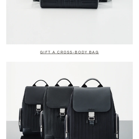
GIFT A CROSS-BODY BAG