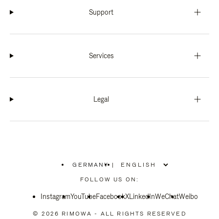
Support
Services
Legal
GERMANY
|
,
PLEASE
FOLLOW US ON:
SELECT
YOUR
Instagram
YouTube
COUNTRY
Facebook
X
LinkedIn
WeChat
Weibo
/
REGION
© 2026 RIMOWA - ALL RIGHTS RESERVED