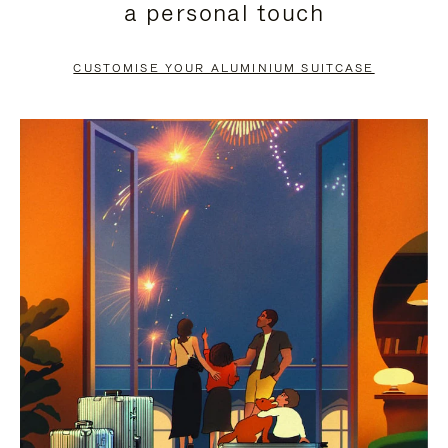
a personal touch
TO
TO
PAUSE
UNMUTE
CUSTOMISE YOUR ALUMINIUM SUITCASE
IT
IT