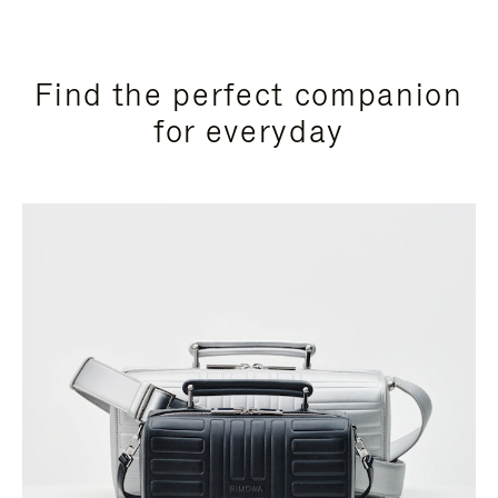
Find the perfect companion
for everyday