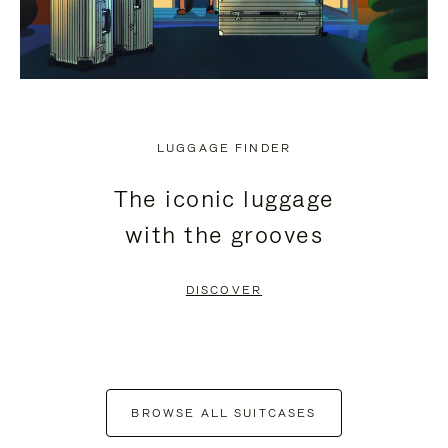
LUGGAGE FINDER
The iconic luggage
with the grooves
DISCOVER
BROWSE ALL SUITCASES