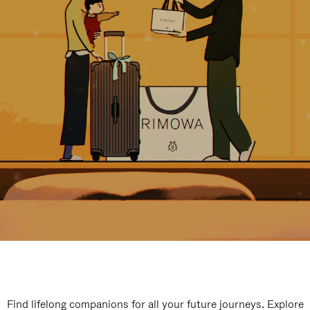
Find lifelong companions for all your future journeys. Explore