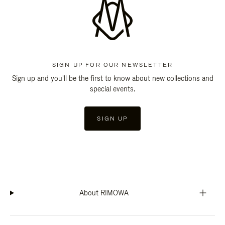
SIGN UP FOR OUR NEWSLETTER
Sign up and you'll be the first to know about new collections and
special events.
SIGN UP
About RIMOWA