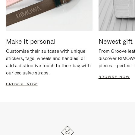
Make it personal
Newest gift 
Customise their suitcase with unique
From Groove leat
stickers, tags, wheels and handles; or
discover RIMOWA'
add a distinctive touch to their bag with
pieces – perfect f
our exclusive straps.
BROWSE NOW
BROWSE NOW