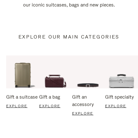
our iconic suitcases, bags and new pieces.
EXPLORE OUR MAIN CATEGORIES
Gift a suitcase
Gift a bag
Gift an
Gift specialty
accessory
EXPLORE
EXPLORE
EXPLORE
EXPLORE