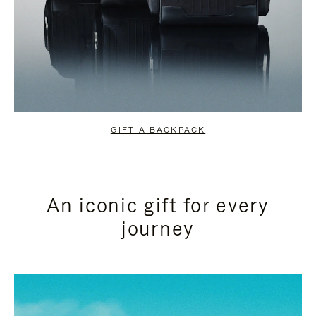
GIFT A BACKPACK
An iconic gift for every
journey