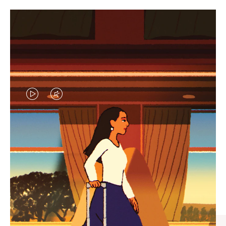
VIDEO
VIDEO
IS
IS
PLAYED,
MUTED,
CURATED GIFT SELECTIONS
PLEASE
PLEASE
Find the perfect companion
PRESS
PRESS
for every journey
TO
TO
PAUSE
UNMUTE