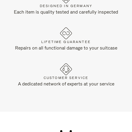
DESIGNED IN GERMANY
Each item is quality tested and carefully inspected
LIFETIME GUARANTEE
Repairs on all functional damage to your suitcase
CUSTOMER SERVICE
A dedicated network of experts at your service