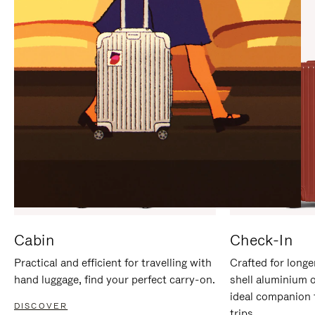
IT
IT
Cabin
Check-In
Practical and efficient for travelling with
Crafted for longe
hand luggage, find your perfect carry-on.
shell aluminium 
ideal companion 
DISCOVER
trips.