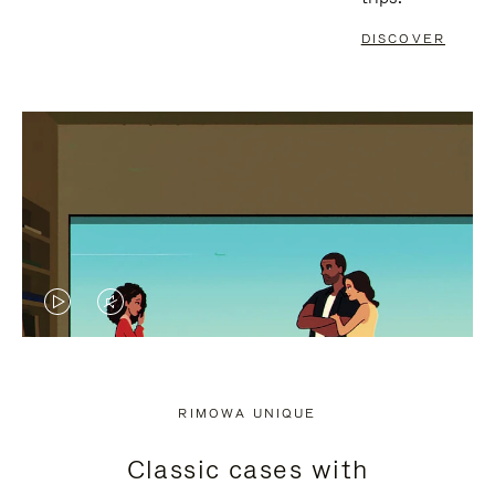
DISCOVER
VIDEO
VIDEO
IS
IS
PLAYED,
MUTED,
RIMOWA UNIQUE
PLEASE
PLEASE
Classic cases with
PRESS
PRESS