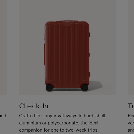
Check-In
T
hand
Crafted for longer gateways in hard-shell
Per
aluminium or polycarbonate, the ideal
va
companion for one to two-week trips.
an