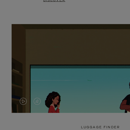
DISCOVER
VIDEO
VIDEO
IS
IS
PLAYED,
MUTED,
LUGGAGE FINDER