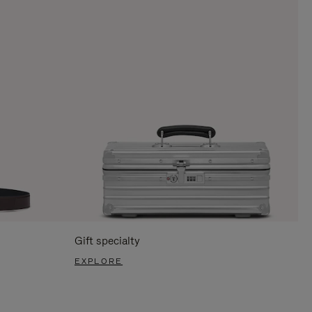
Gift specialty
EXPLORE