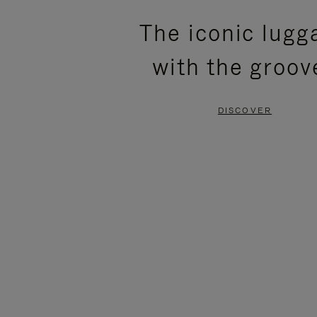
PLEASE
PLEASE
The iconic lugg
PRESS
PRESS
with the groov
TO
TO
PAUSE
UNMUTE
DISCOVER
IT
IT