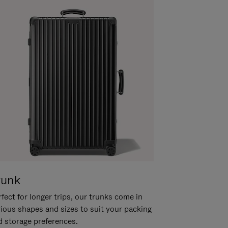
runk
fect for longer trips, our trunks come in
rious shapes and sizes to suit your packing
d storage preferences.