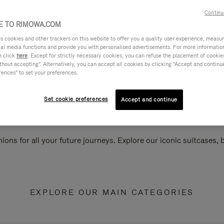
Continu
 TO RIMOWA.COM
cookies and other trackers on this website to offer you a quality user experience, measure 
ial media functions and provide you with personalised advertisements. For more informatio
e click
here
. Except for strictly necessary cookies, you can refuse the placement of cookie
hout accepting". Alternatively, you can accept all cookies by clicking "Accept and continue"
rences" to set your preferences.
Set cookie preferences
Accept and continue
ions for all your future journeys. Explore our iconic suitcases,
EXPLORE OUR MAIN CATEGORIES