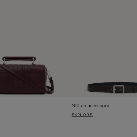
Gift an accessory
EXPLORE