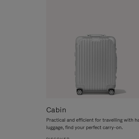
Cabin
Practical and efficient for travelling with 
luggage, find your perfect carry-on.