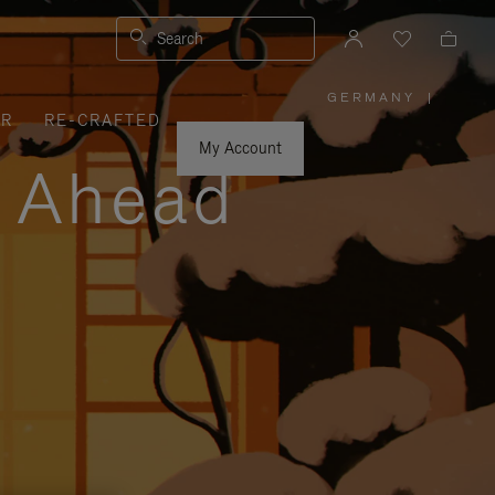
Search
GERMANY
|
,
ER
RE-CRAFTED
PLEASE
SELECT
YOUR
My Account
COUNTRY
y Ahead
/
REGION