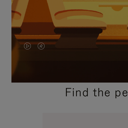
VIDEO
VIDEO
IS
IS
PLAYED,
MUTED,
PLEASE
PLEASE
Find the p
PRESS
PRESS
TO
TO
PAUSE
UNMUTE
IT
IT