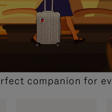
CURATED GIFT SELECTIONS
erfect companion for ev