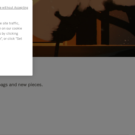
e without Accepting
site traffic,
n on our cookie
s by clicking
, or click "Set
 bags and new pieces.