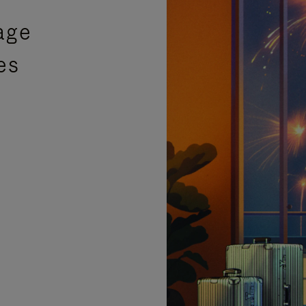
age
es