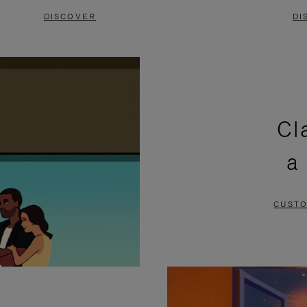
DISCOVER
DI
Cl
a
CUSTO