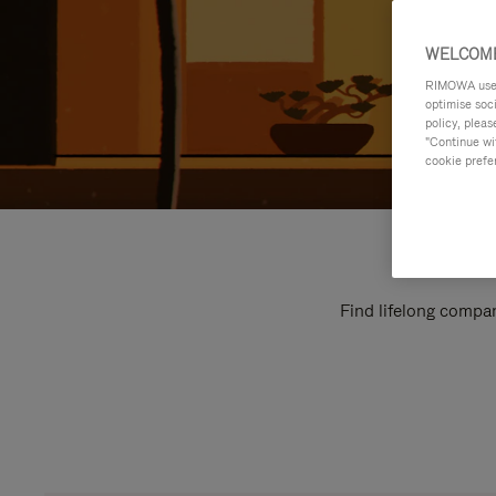
WELCOME
RIMOWA uses 
optimise soc
policy, pleas
"Continue wit
cookie prefe
Find lifelong compan