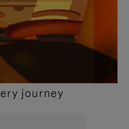
ery journey