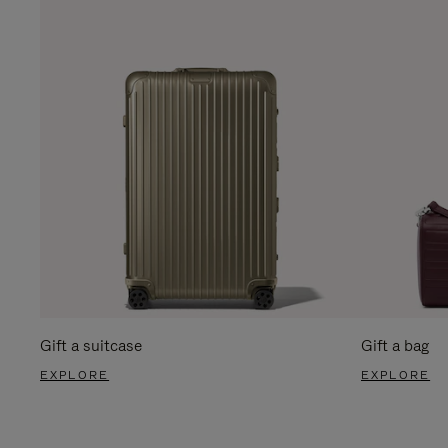
Gift a suitcase
Gift a bag
EXPLORE
EXPLORE