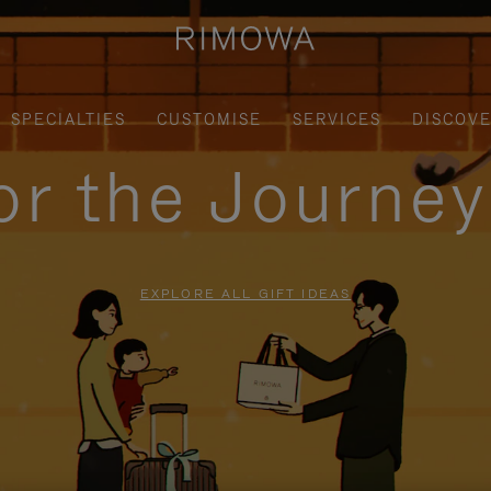
SPECIALTIES
CUSTOMISE
SERVICES
DISCOV
for the Journe
EXPLORE ALL GIFT IDEAS