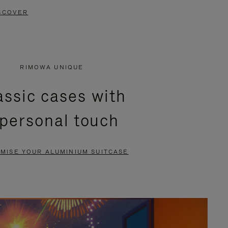
SCOVER
RIMOWA UNIQUE
assic cases with
 personal touch
MISE YOUR ALUMINIUM SUITCASE