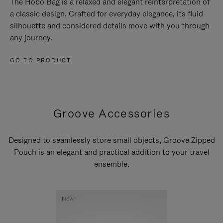
The Hobo Bag is a relaxed and elegant reinterpretation of
a classic design. Crafted for everyday elegance, its fluid
silhouette and considered details move with you through
any journey.
GO TO PRODUCT
Groove Accessories
Designed to seamlessly store small objects, Groove Zipped
Pouch is an elegant and practical addition to your travel
ensemble.
New
New