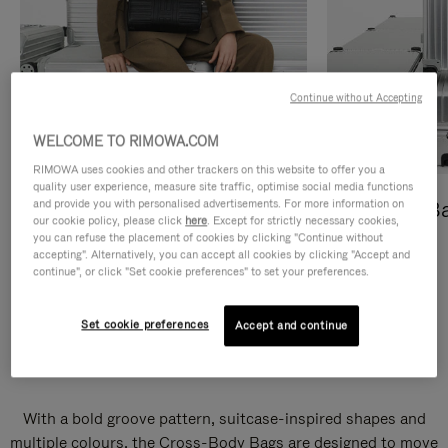
Continue without Accepting
WELCOME TO RIMOWA.COM
RIMOWA uses cookies and other trackers on this website to offer you a
quality user experience, measure site traffic, optimise social media functions
and provide you with personalised advertisements. For more information on
Cross-Body Bags
Shopping B
our cookie policy, please click
here
. Except for strictly necessary cookies,
you can refuse the placement of cookies by clicking "Continue without
DISCOVER
DISCOVER
accepting". Alternatively, you can accept all cookies by clicking "Accept and
continue", or click "Set cookie preferences" to set your preferences.
Set cookie preferences
Accept and continue
Groove Cross-Body Bags
With a bold groove pattern, suitcase-inspired shapes and
multiple colours, the Cross-Body Bags are designed to move