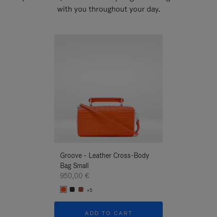
with you throughout your day.
New
Groove - Leather Cross-Body
Groove - Leath
Bag Small
Bag Small
950,00 €
950,00 €
+5
+5
ADD TO CART
ADD T