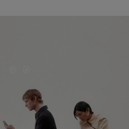
VIDEO
VIDEO
IS
IS
PLAYED,
MUTED,
PLEASE
PLEASE
CONTINUE YOUR JOURNEY OF
PRESS
PRESS
DISCOVERY
TO
TO