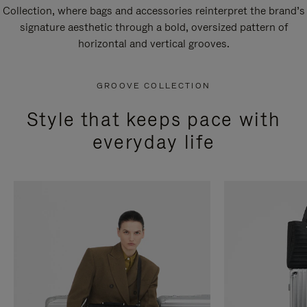
Collection, where bags and accessories reinterpret the brand’s
signature aesthetic through a bold, oversized pattern of
horizontal and vertical grooves.
GROOVE COLLECTION
Style that keeps pace with
everyday life