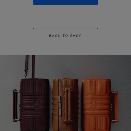
BACK TO SHOP