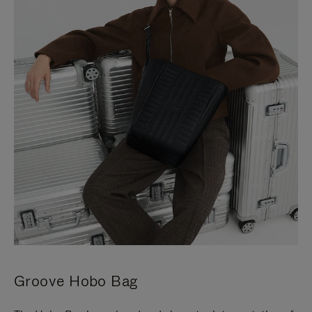
Groove Hobo Bag