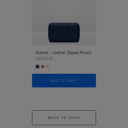
Groove - Leather Zipped Pouch
Groove - Leath
420,00 €
420,00 €
ADD TO CART
ADD T
BACK TO SHOP