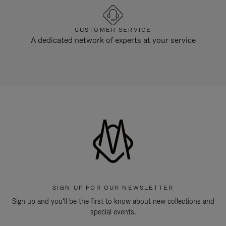
CUSTOMER SERVICE
A dedicated network of experts at your service
SIGN UP FOR OUR NEWSLETTER
Sign up and you'll be the first to know about new collections and
special events.