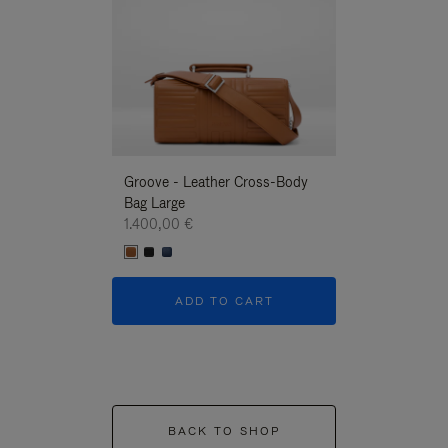
Groove - Leather Cross-Body
Groove - Leath
Bag Large
Bag Large
1.400,00 €
1.400,00 €
ADD TO CART
ADD T
BACK TO SHOP