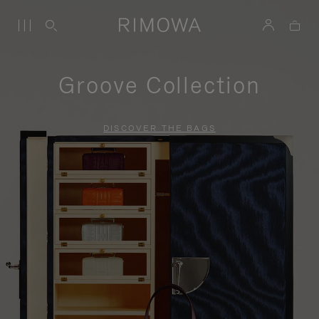
Groove Collection
DISCOVER THE BAGS