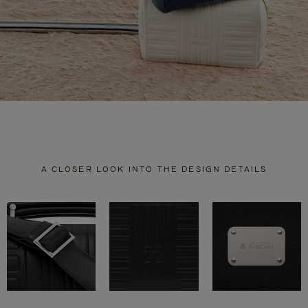
A CLOSER LOOK INTO THE DESIGN DETAILS