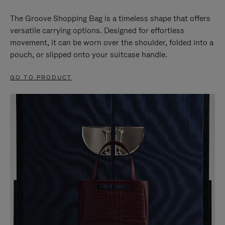
The Groove Shopping Bag is a timeless shape that offers
versatile carrying options. Designed for effortless
movement, it can be worn over the shoulder, folded into a
pouch, or slipped onto your suitcase handle.
GO TO PRODUCT