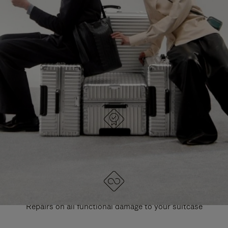
PAUSE
UNMUTE
EXPLORE ALL RIMOWA BAGS
IT
IT
DESIGNED IN GERMANY
Each item is quality tested and carefully inspected
LIFETIME GUARANTEE
Repairs on all functional damage to your suitcase