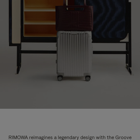
RIMOWA reimagines a legendary design with the Groove