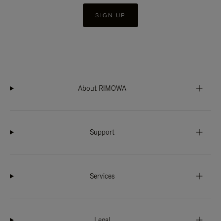
SIGN UP
About RIMOWA
Support
Services
Legal