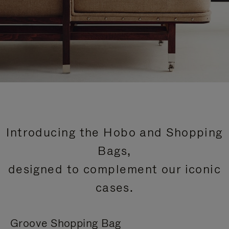
Introducing the Hobo and Shopping
Bags,
designed to complement our iconic
cases.
Groove Shopping Bag