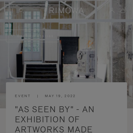
Back to stories
EVENT
|
MAY 19, 2022
"AS SEEN BY" - AN
EXHIBITION OF
ARTWORKS MADE