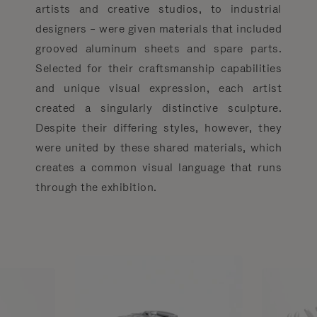
artists and creative studios, to industrial
designers – were given materials that included
grooved aluminum sheets and spare parts.
Selected for their craftsmanship capabilities
and unique visual expression, each artist
created a singularly distinctive sculpture.
Despite their differing styles, however, they
were united by these shared materials, which
creates a common visual language that runs
through the exhibition.