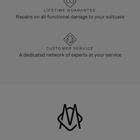
LIFETIME GUARANTEE
Repairs on all functional damage to your suitcase
CUSTOMER SERVICE
A dedicated network of experts at your service