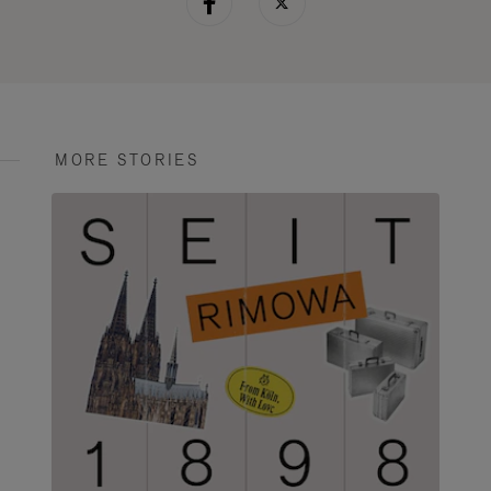
MORE STORIES