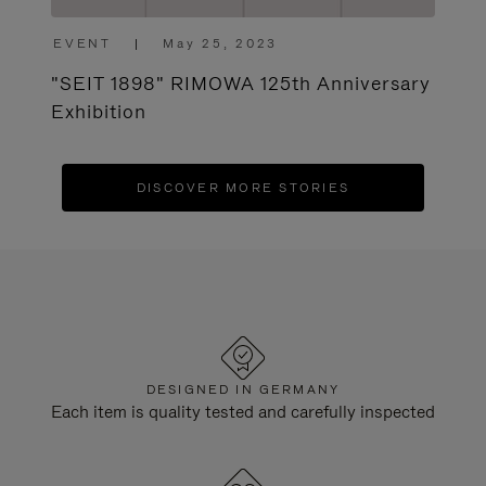
EVENT
|
May 25, 2023
"SEIT 1898" RIMOWA 125th Anniversary
Exhibition
DISCOVER MORE STORIES
DESIGNED IN GERMANY
Each item is quality tested and carefully inspected