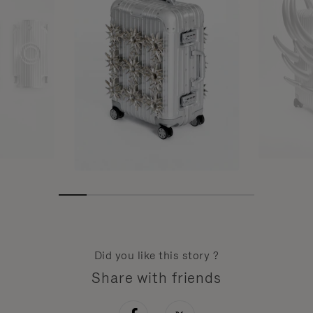
Did you like this story ?
Share with friends