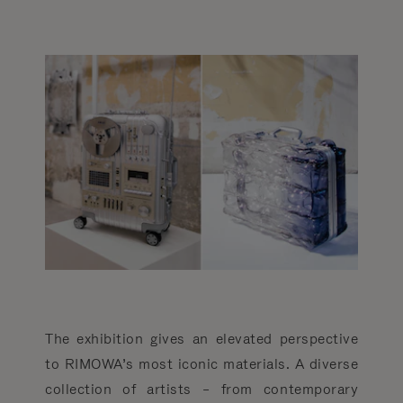
The exhibition gives an elevated perspective
to RIMOWA’s most iconic materials. A diverse
collection of artists – from contemporary