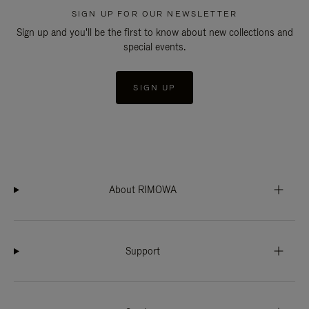
SIGN UP FOR OUR NEWSLETTER
Sign up and you'll be the first to know about new collections and
special events.
SIGN UP
About RIMOWA
Support