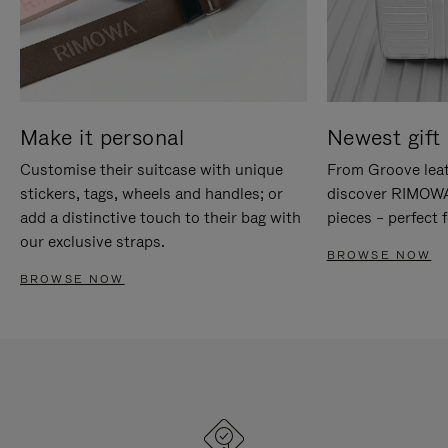
Make it personal
Newest gift 
Customise their suitcase with unique
From Groove leat
stickers, tags, wheels and handles; or
discover RIMOWA'
add a distinctive touch to their bag with
pieces – perfect f
our exclusive straps.
BROWSE NOW
BROWSE NOW