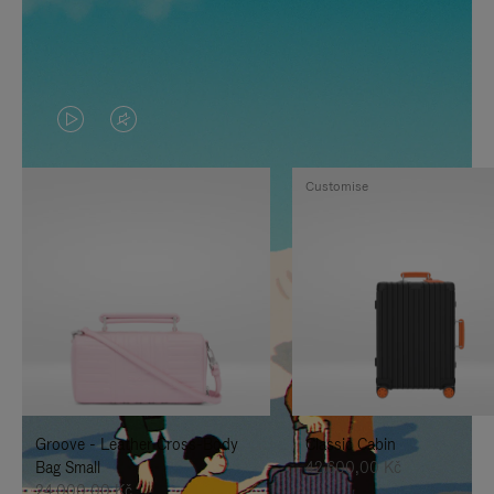
VIDEO
VIDEO
IS
IS
Customise
PLAYED,
MUTED,
PLEASE
PLEASE
PRESS
PRESS
TO
TO
PAUSE
UNMUTE
IT
IT
Groove - Leather Cross-Body
Classic Cabin
Bag Small
42.600,00 Kč
24.000,00 Kč