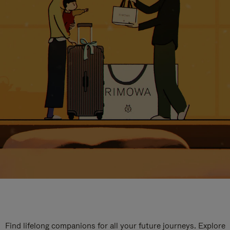
Find lifelong companions for all your future journeys. Explore