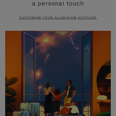
a personal touch
TO
TO
PAUSE
UNMUTE
CUSTOMISE YOUR ALUMINIUM SUITCASE
IT
IT