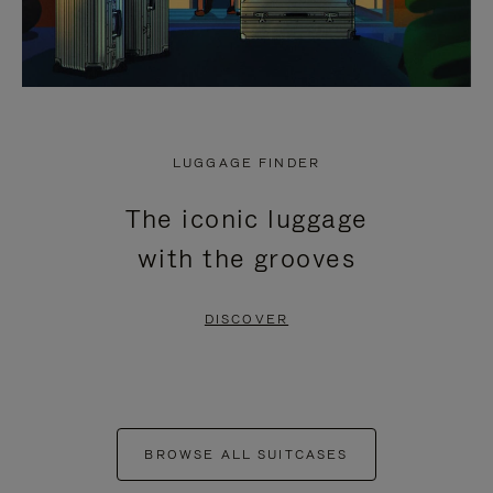
LUGGAGE FINDER
The iconic luggage
with the grooves
DISCOVER
BROWSE ALL SUITCASES