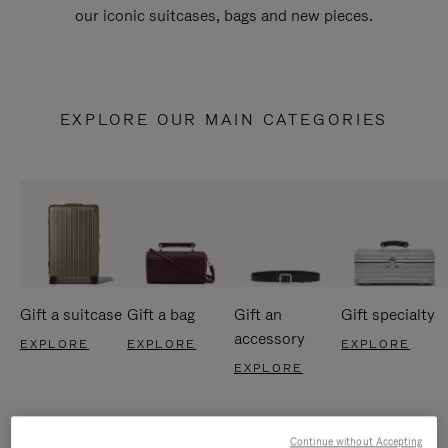
our iconic suitcases, bags and new pieces.
EXPLORE OUR MAIN CATEGORIES
Gift a suitcase
Gift a bag
Gift an
Gift specialty
accessory
EXPLORE
EXPLORE
EXPLORE
EXPLORE
Continue without Accepting