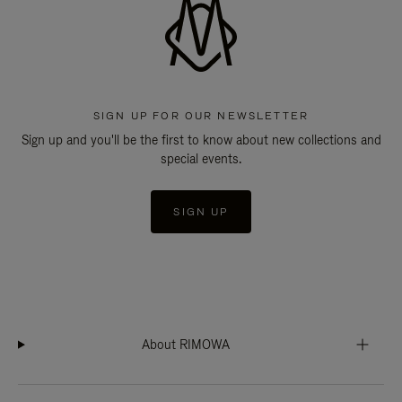
SIGN UP FOR OUR NEWSLETTER
Sign up and you'll be the first to know about new collections and
special events.
SIGN UP
About RIMOWA