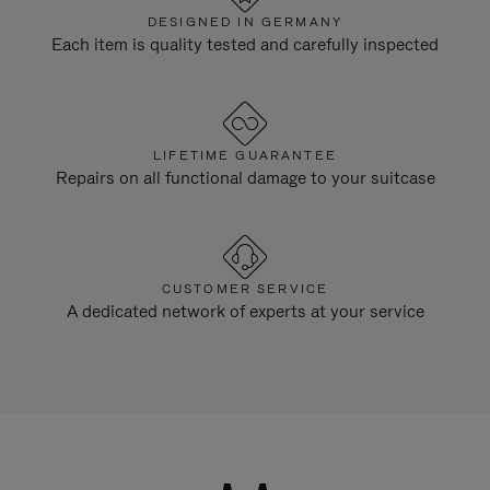
DESIGNED IN GERMANY
Each item is quality tested and carefully inspected
LIFETIME GUARANTEE
Repairs on all functional damage to your suitcase
CUSTOMER SERVICE
A dedicated network of experts at your service