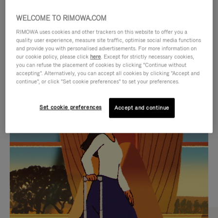
WELCOME TO RIMOWA.COM
RIMOWA uses cookies and other trackers on this website to offer you a
quality user experience, measure site traffic, optimise social media functions
and provide you with personalised advertisements. For more information on
our cookie policy, please click
here
. Except for strictly necessary cookies,
you can refuse the placement of cookies by clicking "Continue without
accepting". Alternatively, you can accept all cookies by clicking "Accept and
continue", or click "Set cookie preferences" to set your preferences.
VIDEO
VIDEO
Set cookie preferences
Accept and continue
IS
IS
PLAYED,
MUTED,
CURATED GIFT SELECTIONS
PLEASE
PLEASE
Find the perfect companion
PRESS
PRESS
for every journey
TO
TO
PAUSE
UNMUTE