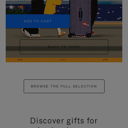
+5
ADD TO CART
BACK TO SHOP
BROWSE THE FULL SELECTION
Discover gifts for