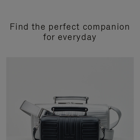
Find the perfect companion
for everyday