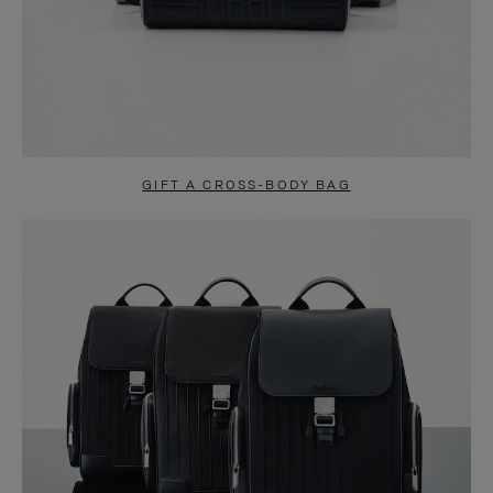
GIFT A CROSS-BODY BAG