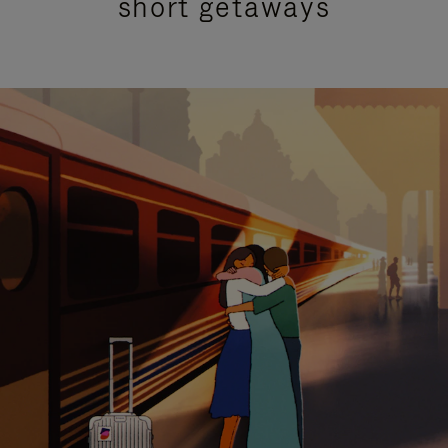
short getaways