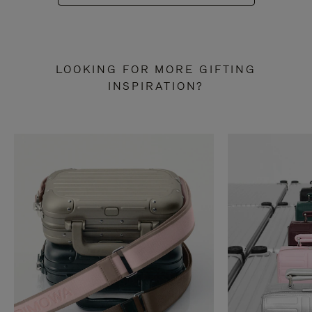
LOOKING FOR MORE GIFTING
INSPIRATION?