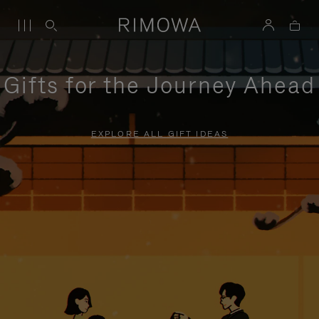
Gifts for the Journey Ahead
EXPLORE ALL GIFT IDEAS