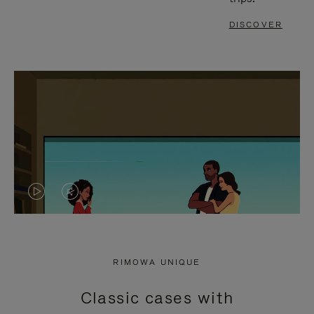
DISCOVER
VIDEO
VIDEO
IS
IS
PLAYED,
MUTED,
RIMOWA UNIQUE
PLEASE
PLEASE
Classic cases with
PRESS
PRESS