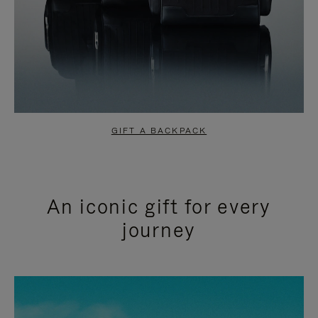
GIFT A BACKPACK
An iconic gift for every
journey