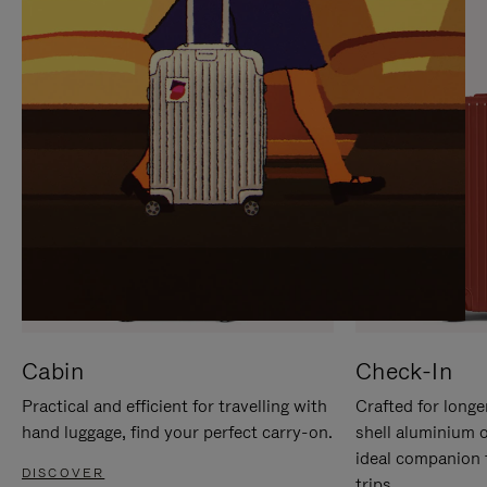
IT
IT
Cabin
Check-In
Practical and efficient for travelling with
Crafted for longe
hand luggage, find your perfect carry-on.
shell aluminium 
ideal companion 
DISCOVER
trips.