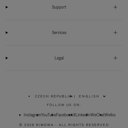
Support
Services
Legal
CZECH REPUBLIC
|
,
PLEASE
FOLLOW US ON:
SELECT
YOUR
Instagram
YouTube
COUNTRY
Facebook
X
LinkedIn
WeChat
Weibo
/
REGION
© 2026 RIMOWA - ALL RIGHTS RESERVED