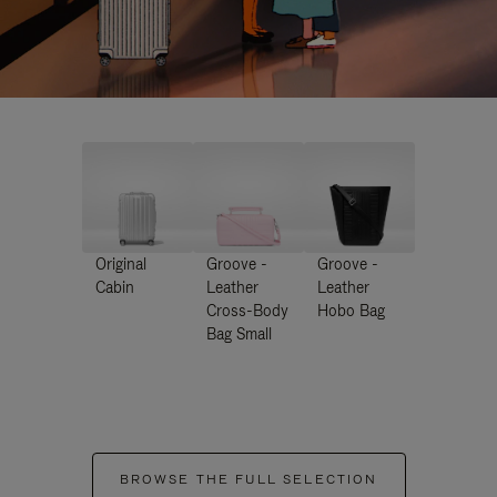
Original
Groove -
Groove -
Cabin
Leather
Leather
Cross-Body
Hobo Bag
Bag Small
BROWSE THE FULL SELECTION