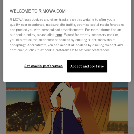
WELCOME TO RIMOWA.COM
RIMOWA uses cookies and other trackers on this website to offer you a
quality user experience, measure site traffic, optimise social media functions
and provide you with personalised advertisements. For more information on
our cookie policy, please click
here
. Except for strictly necessary cookies,
you can refuse the placement of cookies by clicking "Continue without
accepting". Alternatively, you can accept all cookies by clicking "Accept and
continue", or click "Set cookie preferences" to set your preferences.
VIDEO
VIDEO
Set cookie preferences
Accept and continue
IS
IS
PLAYED,
MUTED,
CURATED GIFT SELECTIONS
PLEASE
PLEASE
Find the perfect companion
PRESS
PRESS
for every journey
TO
TO
PAUSE
UNMUTE