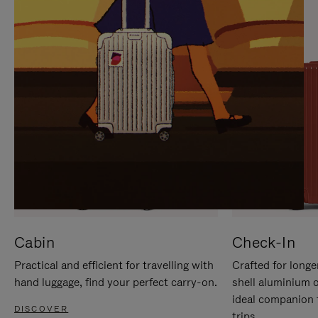
IT
IT
Cabin
Check-In
Practical and efficient for travelling with
Crafted for longe
hand luggage, find your perfect carry-on.
shell aluminium 
ideal companion 
DISCOVER
trips.