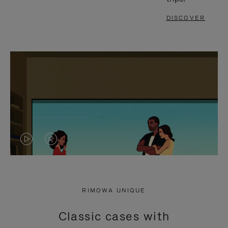
DISCOVER
VIDEO
VIDEO
IS
IS
PLAYED,
MUTED,
RIMOWA UNIQUE
PLEASE
PLEASE
Classic cases with
PRESS
PRESS