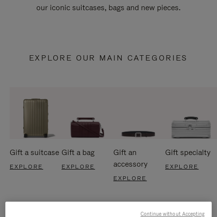
our iconic suitcases, bags and new pieces.
EXPLORE OUR MAIN CATEGORIES
Gift a suitcase
Gift a bag
Gift an
Gift specialty
accessory
EXPLORE
EXPLORE
EXPLORE
EXPLORE
Continue without Accepting