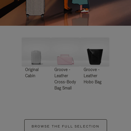
Original
Groove -
Groove -
Cabin
Leather
Leather
Cross-Body
Hobo Bag
Bag Small
BROWSE THE FULL SELECTION