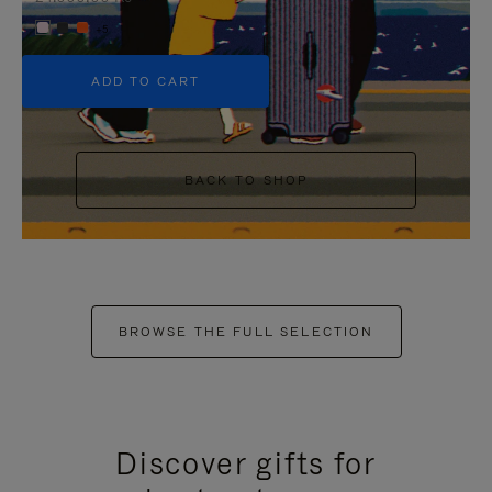
+5
ADD TO CART
BACK TO SHOP
BROWSE THE FULL SELECTION
Discover gifts for