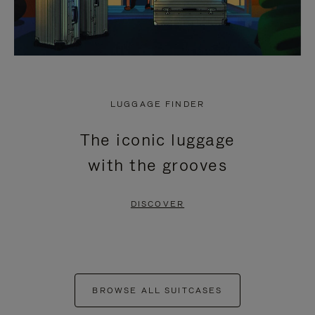
LUGGAGE FINDER
The iconic luggage
with the grooves
DISCOVER
BROWSE ALL SUITCASES