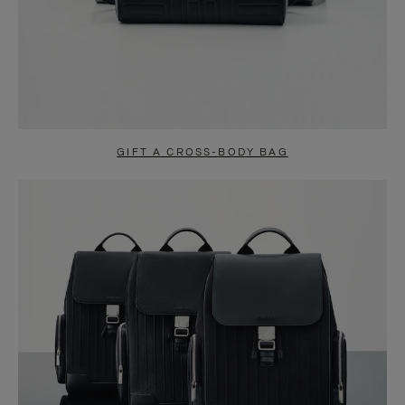
GIFT A CROSS-BODY BAG