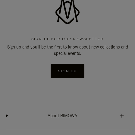
SIGN UP FOR OUR NEWSLETTER
Sign up and you'll be the first to know about new collections and
special events.
SIGN UP
About RIMOWA