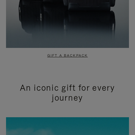
GIFT A BACKPACK
An iconic gift for every
journey