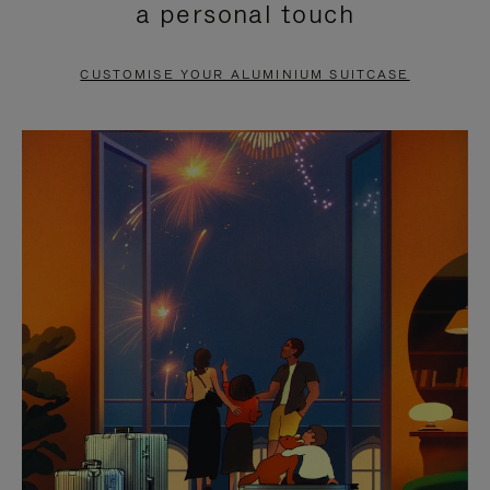
a personal touch
TO
TO
PAUSE
UNMUTE
CUSTOMISE YOUR ALUMINIUM SUITCASE
IT
IT