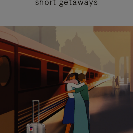
short getaways