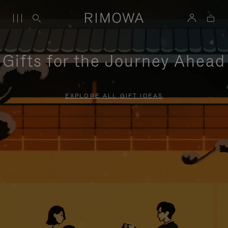
Gifts for the Journey Ahead
EXPLORE ALL GIFT IDEAS