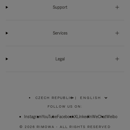
Support
Services
Legal
CZECH REPUBLIC
|
,
PLEASE
FOLLOW US ON:
SELECT
YOUR
Instagram
YouTube
COUNTRY
Facebook
X
LinkedIn
WeChat
Weibo
/
REGION
© 2026 RIMOWA - ALL RIGHTS RESERVED