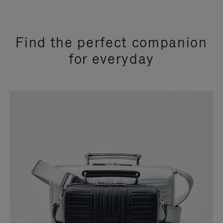
Find the perfect companion
for everyday