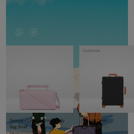
VIDEO
VIDEO
IS
IS
Customise
PLAYED,
MUTED,
PLEASE
PLEASE
PRESS
PRESS
TO
TO
PAUSE
UNMUTE
IT
IT
Groove - Leather Cross-Body
Classic Cabin
Bag Small
42.600,00 Kč
24.000,00 Kč