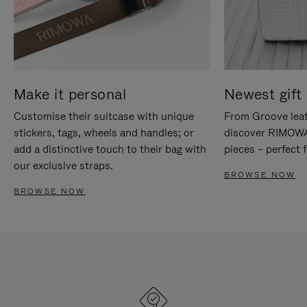
Make it personal
Newest gift 
Customise their suitcase with unique
From Groove leat
stickers, tags, wheels and handles; or
discover RIMOWA'
add a distinctive touch to their bag with
pieces – perfect f
our exclusive straps.
BROWSE NOW
BROWSE NOW