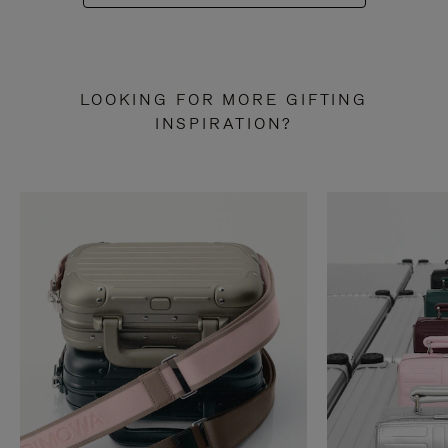
LOOKING FOR MORE GIFTING
INSPIRATION?