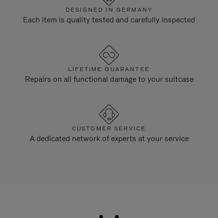
DESIGNED IN GERMANY
Each item is quality tested and carefully inspected
LIFETIME GUARANTEE
Repairs on all functional damage to your suitcase
CUSTOMER SERVICE
A dedicated network of experts at your service