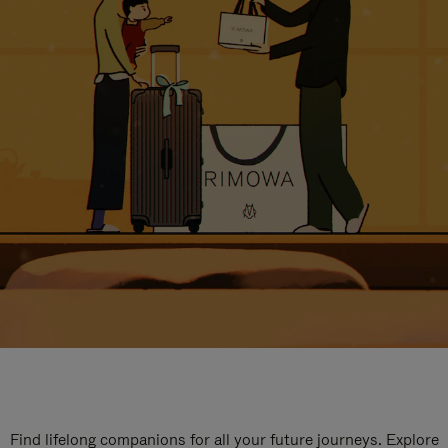
Find lifelong companions for all your future journeys. Explore