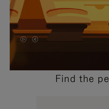
VIDEO
VIDEO
IS
IS
PLAYED,
MUTED,
PLEASE
PLEASE
Find the p
PRESS
PRESS
TO
TO
PAUSE
UNMUTE
IT
IT