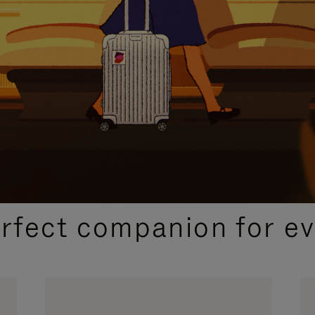
CURATED GIFT SELECTIONS
erfect companion for ev