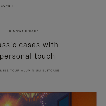
SCOVER
RIMOWA UNIQUE
assic cases with
 personal touch
MISE YOUR ALUMINIUM SUITCASE