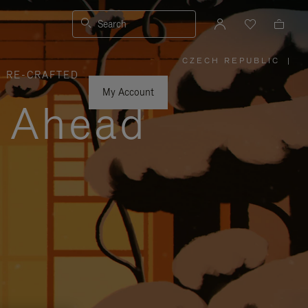
Search
CZECH REPUBLIC
|
,
RE-CRAFTED
PLEASE
SELECT
YOUR
My Account
COUNTRY
y Ahead
/
REGION