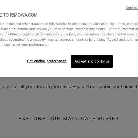
Continu
 TO RIMOWA.COM
cookies and other trackers on this website to offer you a quality user experience, measure 
ial media functions and provide you with personalised advertisements. For more informatio
e click
here
. Except for strictly necessary cookies, you can refuse the placement of cookie
hout accepting". Alternatively, you can accept all cookies by clicking "Accept and continue"
rences" to set your preferences.
Set cookie preferences
Accept and continue
ions for all your future journeys. Explore our iconic suitcases,
EXPLORE OUR MAIN CATEGORIES