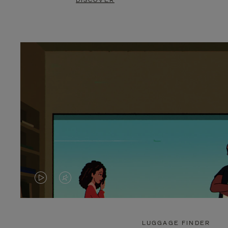
DISCOVER
VIDEO
VIDEO
IS
IS
PLAYED,
MUTED,
LUGGAGE FINDER