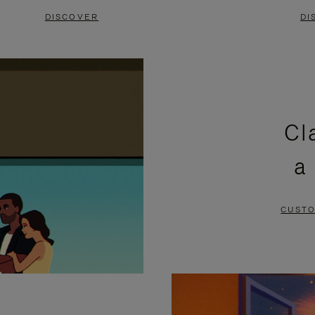
DISCOVER
DI
Cl
a
CUSTO