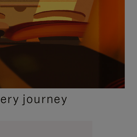
ery journey