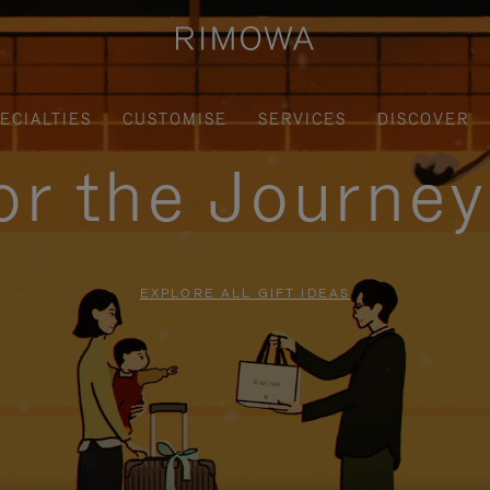
ECIALTIES
CUSTOMISE
SERVICES
DISCOVER
for the Journe
EXPLORE ALL GIFT IDEAS