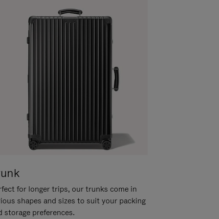
runk
fect for longer trips, our trunks come in
rious shapes and sizes to suit your packing
d storage preferences.