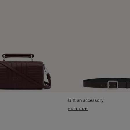
Gift an accessory
EXPLORE