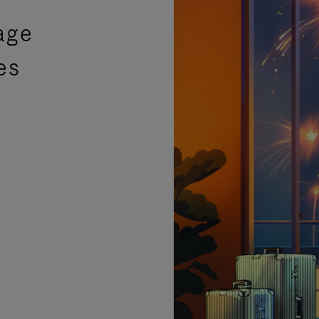
age
es