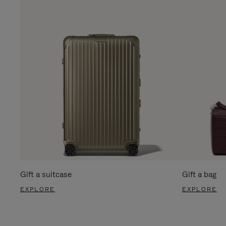
Gift a suitcase
Gift a bag
EXPLORE
EXPLORE