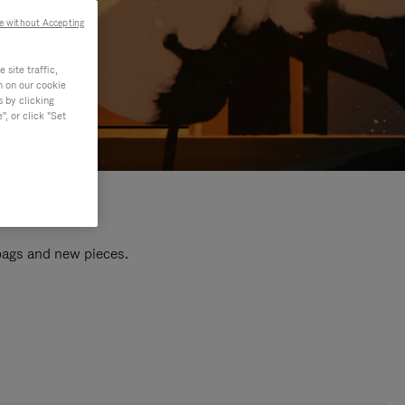
e without Accepting
site traffic,
n on our cookie
s by clicking
, or click "Set
 bags and new pieces.