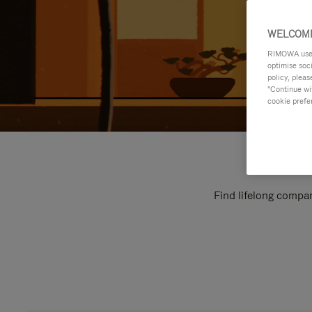
WELCOME
RIMOWA uses 
optimise soc
policy, pleas
"Continue wit
cookie prefe
Find lifelong compan