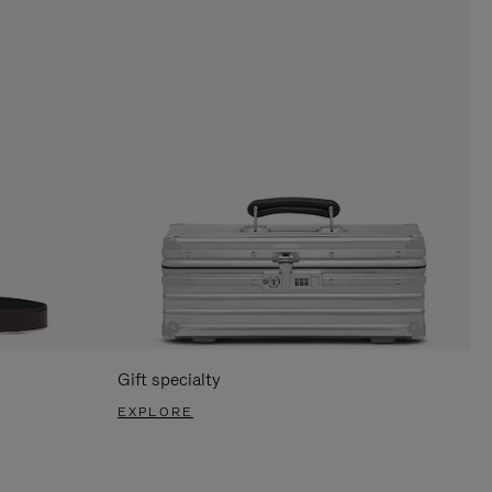
Gift specialty
EXPLORE