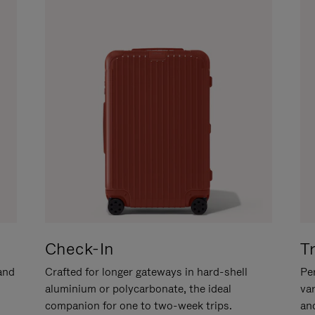
Check-In
T
hand
Crafted for longer gateways in hard-shell
Per
aluminium or polycarbonate, the ideal
va
companion for one to two-week trips.
an