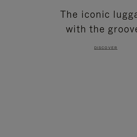
PLEASE
PLEASE
The iconic lugg
PRESS
PRESS
with the groov
TO
TO
PAUSE
UNMUTE
DISCOVER
IT
IT