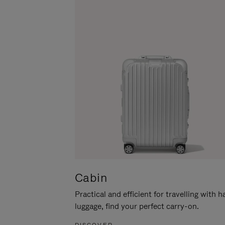
Cabin
Practical and efficient for travelling with 
luggage, find your perfect carry-on.