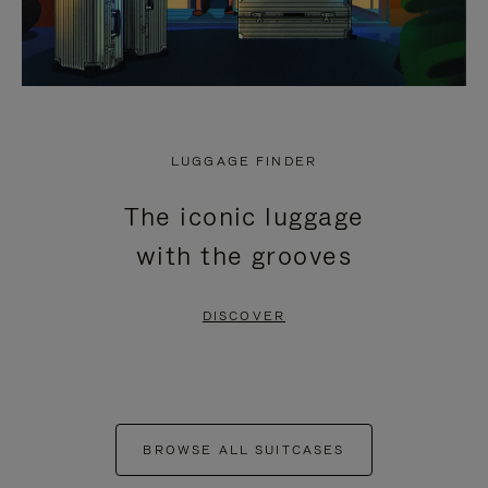
LUGGAGE FINDER
The iconic luggage
with the grooves
DISCOVER
BROWSE ALL SUITCASES