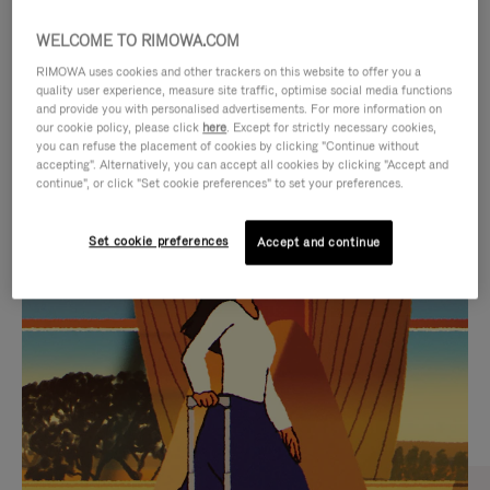
WELCOME TO RIMOWA.COM
RIMOWA uses cookies and other trackers on this website to offer you a
quality user experience, measure site traffic, optimise social media functions
and provide you with personalised advertisements. For more information on
our cookie policy, please click
here
. Except for strictly necessary cookies,
you can refuse the placement of cookies by clicking "Continue without
accepting". Alternatively, you can accept all cookies by clicking "Accept and
continue", or click "Set cookie preferences" to set your preferences.
VIDEO
VIDEO
Set cookie preferences
Accept and continue
IS
IS
PLAYED,
MUTED,
CURATED GIFT SELECTIONS
PLEASE
PLEASE
Find the perfect companion
PRESS
PRESS
for every journey
TO
TO
PAUSE
UNMUTE