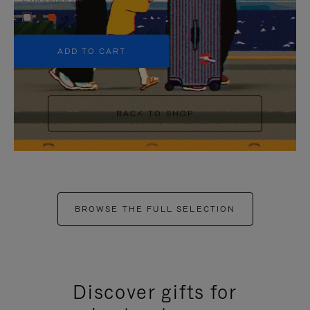
+5
ADD TO CART
BACK TO SHOP
BROWSE THE FULL SELECTION
Discover gifts for