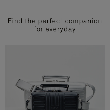
Find the perfect companion
for everyday