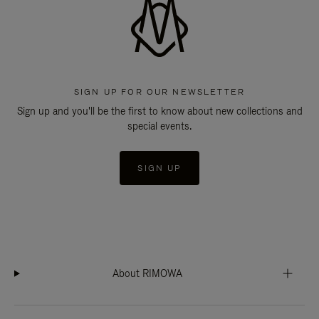
SIGN UP FOR OUR NEWSLETTER
Sign up and you'll be the first to know about new collections and
special events.
SIGN UP
About RIMOWA