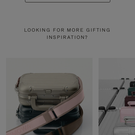
LOOKING FOR MORE GIFTING
INSPIRATION?