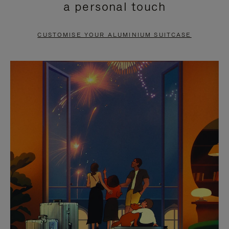
a personal touch
TO
TO
PAUSE
UNMUTE
CUSTOMISE YOUR ALUMINIUM SUITCASE
IT
IT