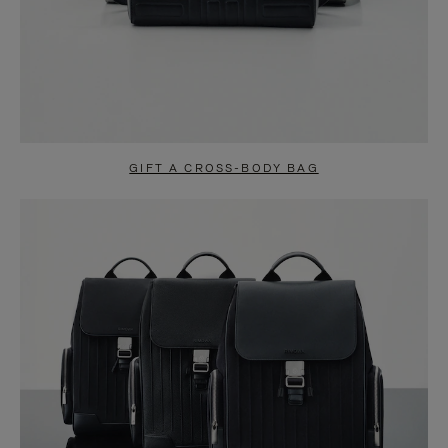
GIFT A CROSS-BODY BAG