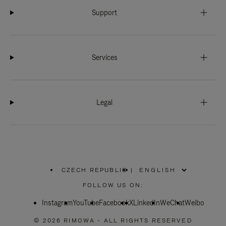
Support
Services
Legal
CZECH REPUBLIC
|
,
PLEASE
FOLLOW US ON:
SELECT
YOUR
Instagram
YouTube
COUNTRY
Facebook
X
LinkedIn
WeChat
Weibo
/
REGION
© 2026 RIMOWA - ALL RIGHTS RESERVED