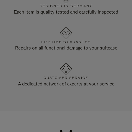
DESIGNED IN GERMANY
Each item is quality tested and carefully inspected
LIFETIME GUARANTEE
Repairs on all functional damage to your suitcase
CUSTOMER SERVICE
A dedicated network of experts at your service