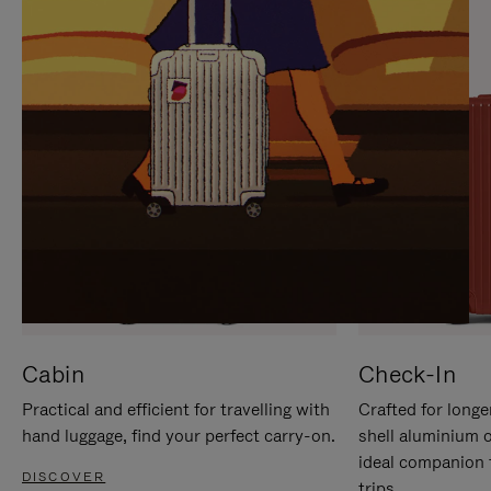
IT
IT
Cabin
Check-In
Practical and efficient for travelling with
Crafted for longe
hand luggage, find your perfect carry-on.
shell aluminium 
ideal companion 
DISCOVER
trips.