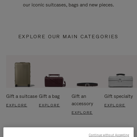
our iconic suitcases, bags and new pieces.
EXPLORE OUR MAIN CATEGORIES
Gift a suitcase
Gift a bag
Gift an
Gift specialty
accessory
EXPLORE
EXPLORE
EXPLORE
EXPLORE
Continue without Accepting