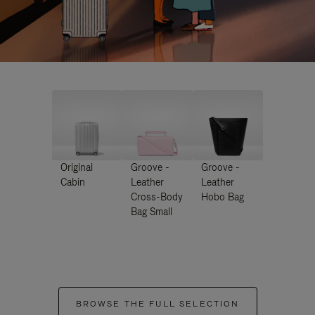
Original
Groove -
Groove -
Cabin
Leather
Leather
Cross-Body
Hobo Bag
Bag Small
BROWSE THE FULL SELECTION