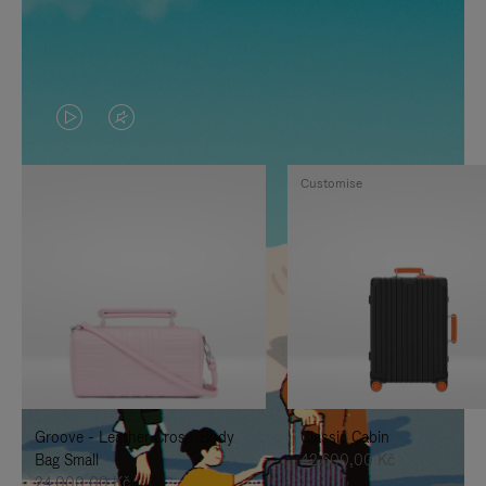
VIDEO
VIDEO
IS
IS
Customise
PLAYED,
MUTED,
PLEASE
PLEASE
PRESS
PRESS
TO
TO
PAUSE
UNMUTE
IT
IT
Groove - Leather Cross-Body
Classic Cabin
Bag Small
42.600,00 Kč
24.000,00 Kč