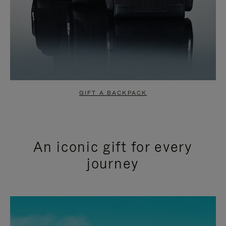
GIFT A BACKPACK
An iconic gift for every
journey