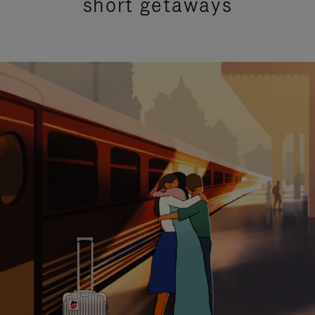
short getaways