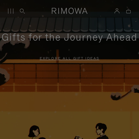
Gifts for the Journey Ahead
EXPLORE ALL GIFT IDEAS