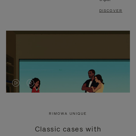
DISCOVER
VIDEO
VIDEO
IS
IS
PLAYED,
MUTED,
RIMOWA UNIQUE
PLEASE
PLEASE
Classic cases with
PRESS
PRESS