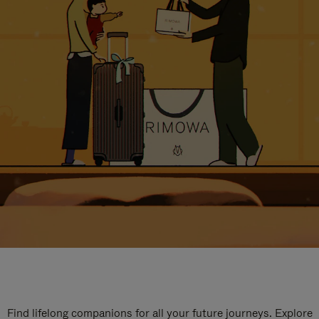
Find lifelong companions for all your future journeys. Explore