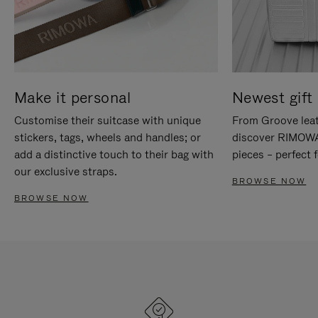
Make it personal
Newest gift 
Customise their suitcase with unique
From Groove leat
stickers, tags, wheels and handles; or
discover RIMOWA'
add a distinctive touch to their bag with
pieces – perfect f
our exclusive straps.
BROWSE NOW
BROWSE NOW