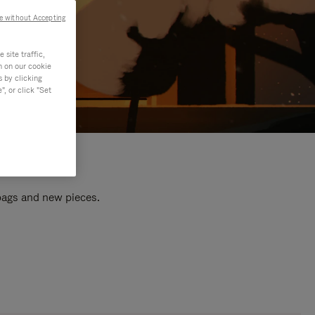
e without Accepting
site traffic,
n on our cookie
s by clicking
, or click "Set
 bags and new pieces.