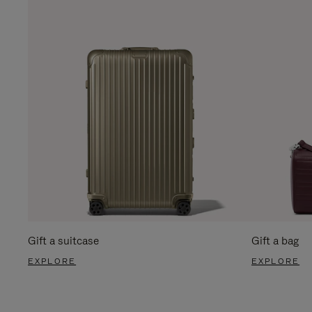
Gift a suitcase
Gift a bag
EXPLORE
EXPLORE