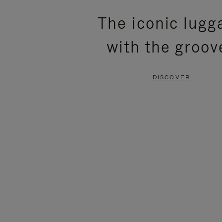
PLEASE
PLEASE
The iconic lugg
PRESS
PRESS
with the groov
TO
TO
PAUSE
UNMUTE
DISCOVER
IT
IT