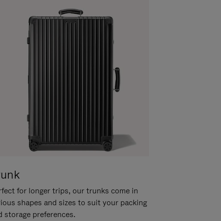
runk
fect for longer trips, our trunks come in
rious shapes and sizes to suit your packing
d storage preferences.