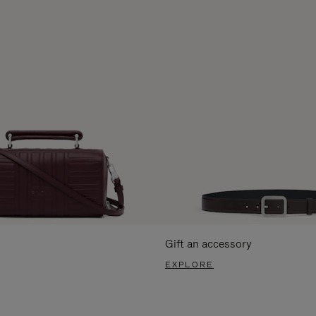
Gift an accessory
EXPLORE