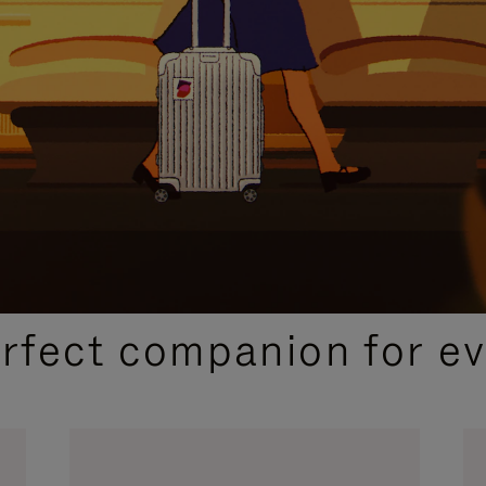
CURATED GIFT SELECTIONS
erfect companion for ev