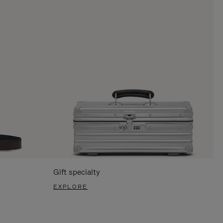
Gift specialty
EXPLORE