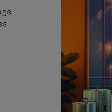
age
es