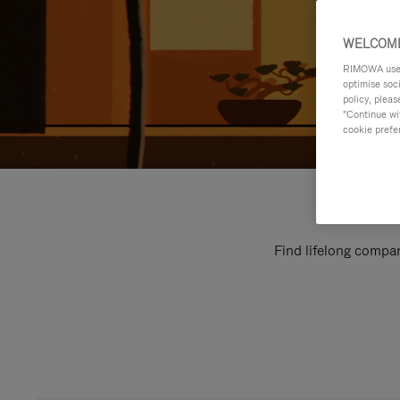
WELCOME
RIMOWA uses 
optimise soc
policy, pleas
"Continue wit
cookie prefe
Find lifelong compan