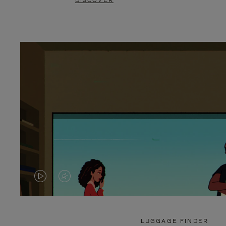
DISCOVER
VIDEO
VIDEO
IS
IS
PLAYED,
MUTED,
LUGGAGE FINDER