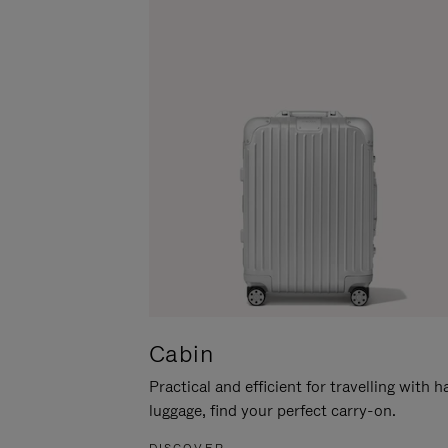
Cabin
Practical and efficient for travelling with 
luggage, find your perfect carry-on.