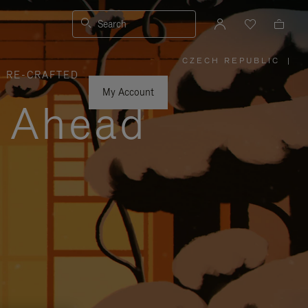
Search
CZECH REPUBLIC
|
,
RE-CRAFTED
PLEASE
SELECT
YOUR
My Account
COUNTRY
y Ahead
/
REGION