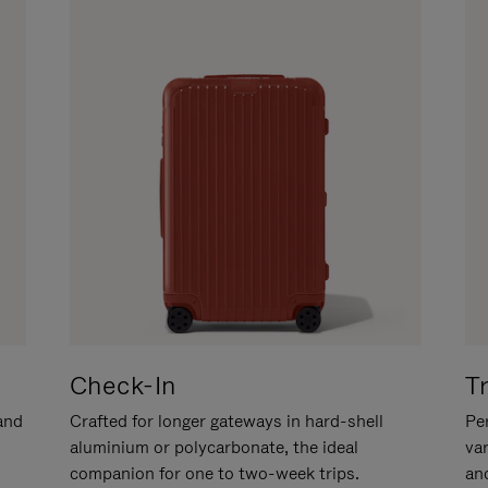
Check-In
T
hand
Crafted for longer gateways in hard-shell
Per
aluminium or polycarbonate, the ideal
va
companion for one to two-week trips.
an