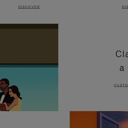
DISCOVER
DI
Cl
a
CUSTO