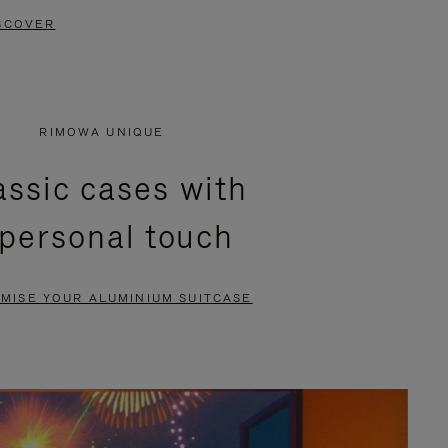
SCOVER
RIMOWA UNIQUE
assic cases with
 personal touch
MISE YOUR ALUMINIUM SUITCASE