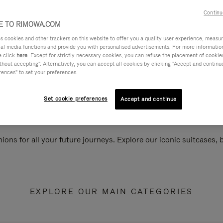
Continu
 TO RIMOWA.COM
cookies and other trackers on this website to offer you a quality user experience, measure 
ial media functions and provide you with personalised advertisements. For more informatio
e click
here
. Except for strictly necessary cookies, you can refuse the placement of cookie
hout accepting". Alternatively, you can accept all cookies by clicking "Accept and continue"
rences" to set your preferences.
Set cookie preferences
Accept and continue
ions for all your future journeys. Explore our iconic suitcases,
EXPLORE OUR MAIN CATEGORIES