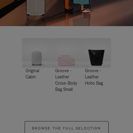
Original
Groove -
Groove -
Cabin
Leather
Leather
Cross-Body
Hobo Bag
Bag Small
BROWSE THE FULL SELECTION