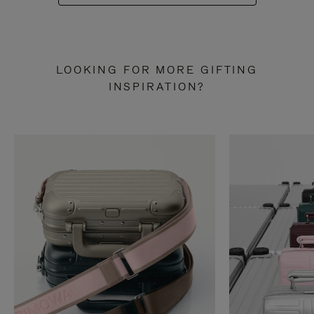
LOOKING FOR MORE GIFTING
INSPIRATION?