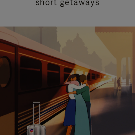
short getaways