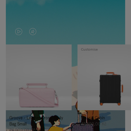
VIDEO
VIDEO
IS
IS
Customise
PLAYED,
MUTED,
PLEASE
PLEASE
PRESS
PRESS
TO
TO
PAUSE
UNMUTE
IT
IT
Groove - Leather Cross-Body
Classic Cabin
Bag Small
42.600,00 Kč
24.000,00 Kč