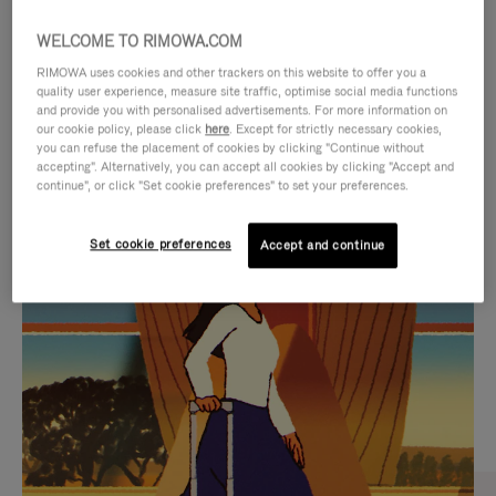
WELCOME TO RIMOWA.COM
RIMOWA uses cookies and other trackers on this website to offer you a
quality user experience, measure site traffic, optimise social media functions
and provide you with personalised advertisements. For more information on
our cookie policy, please click
here
. Except for strictly necessary cookies,
you can refuse the placement of cookies by clicking "Continue without
accepting". Alternatively, you can accept all cookies by clicking "Accept and
continue", or click "Set cookie preferences" to set your preferences.
VIDEO
VIDEO
Set cookie preferences
Accept and continue
IS
IS
PLAYED,
MUTED,
CURATED GIFT SELECTIONS
PLEASE
PLEASE
Find the perfect companion
PRESS
PRESS
for every journey
TO
TO
PAUSE
UNMUTE