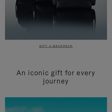
GIFT A BACKPACK
An iconic gift for every
journey