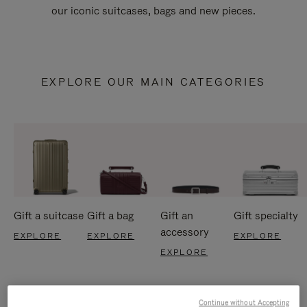
our iconic suitcases, bags and new pieces.
EXPLORE OUR MAIN CATEGORIES
Gift a suitcase
Gift a bag
Gift an
Gift specialty
accessory
EXPLORE
EXPLORE
EXPLORE
EXPLORE
Continue without Accepting