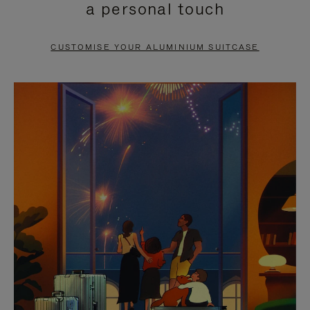
a personal touch
TO
TO
PAUSE
UNMUTE
CUSTOMISE YOUR ALUMINIUM SUITCASE
IT
IT