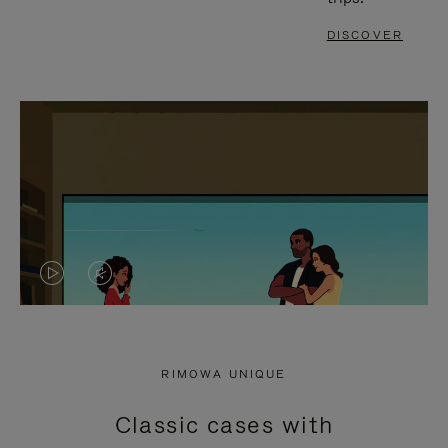
DISCOVER
VIDEO
VIDEO
IS
IS
PLAYED,
MUTED,
RIMOWA UNIQUE
PLEASE
PLEASE
Classic cases with
PRESS
PRESS