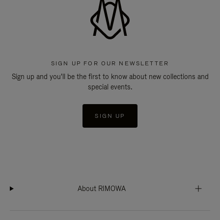
SIGN UP FOR OUR NEWSLETTER
Sign up and you'll be the first to know about new collections and
special events.
SIGN UP
About RIMOWA