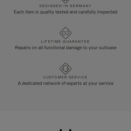
DESIGNED IN GERMANY
Each item is quality tested and carefully inspected
LIFETIME GUARANTEE
Repairs on all functional damage to your suitcase
CUSTOMER SERVICE
A dedicated network of experts at your service