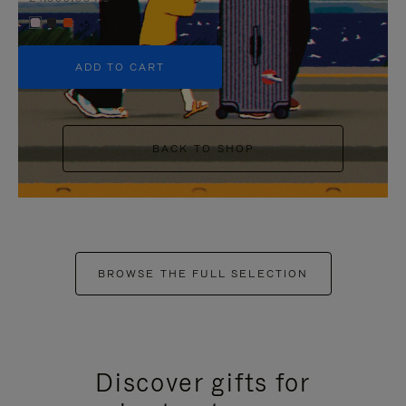
+5
ADD TO CART
BACK TO SHOP
BROWSE THE FULL SELECTION
Discover gifts for