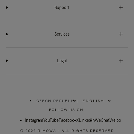
Support
Services
Legal
CZECH REPUBLIC
|
,
PLEASE
FOLLOW US ON:
SELECT
YOUR
Instagram
YouTube
COUNTRY
Facebook
X
LinkedIn
WeChat
Weibo
/
REGION
© 2026 RIMOWA - ALL RIGHTS RESERVED