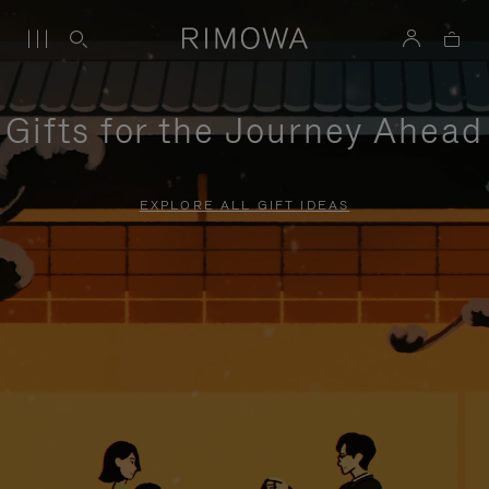
Gifts for the Journey Ahead
EXPLORE ALL GIFT IDEAS