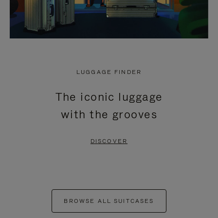
LUGGAGE FINDER
The iconic luggage
with the grooves
DISCOVER
BROWSE ALL SUITCASES