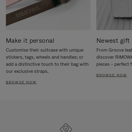
Make it personal
Newest gift 
Customise their suitcase with unique
From Groove leat
stickers, tags, wheels and handles; or
discover RIMOWA'
add a distinctive touch to their bag with
pieces – perfect f
our exclusive straps.
BROWSE NOW
BROWSE NOW