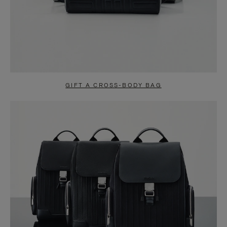
GIFT A CROSS-BODY BAG