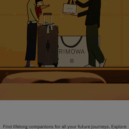
Find lifelong companions for all your future journeys. Explore