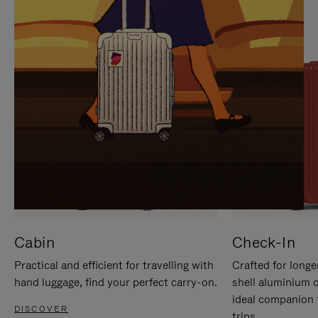
IT
IT
Cabin
Check-In
Practical and efficient for travelling with
Crafted for longe
hand luggage, find your perfect carry-on.
shell aluminium 
ideal companion 
DISCOVER
trips.