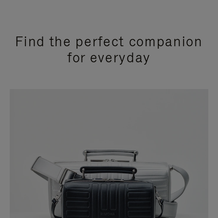
Find the perfect companion
for everyday