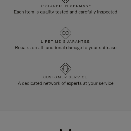
DESIGNED IN GERMANY
Each item is quality tested and carefully inspected
LIFETIME GUARANTEE
Repairs on all functional damage to your suitcase
CUSTOMER SERVICE
A dedicated network of experts at your service