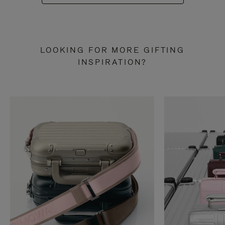
LOOKING FOR MORE GIFTING
INSPIRATION?