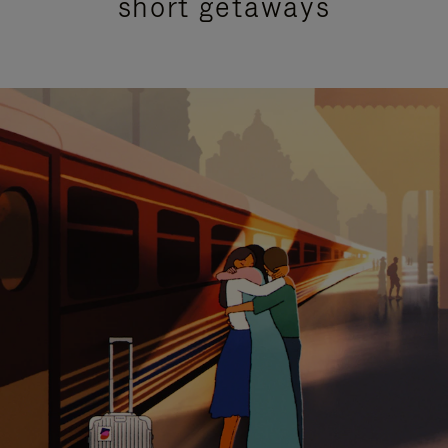
short getaways