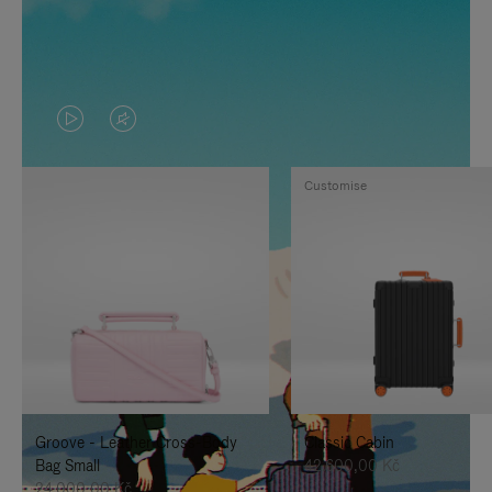
VIDEO
VIDEO
IS
IS
Customise
PLAYED,
MUTED,
PLEASE
PLEASE
PRESS
PRESS
TO
TO
PAUSE
UNMUTE
IT
IT
Groove - Leather Cross-Body
Classic Cabin
Bag Small
42.600,00 Kč
24.000,00 Kč