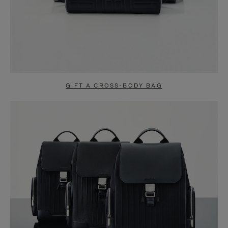
GIFT A CROSS-BODY BAG