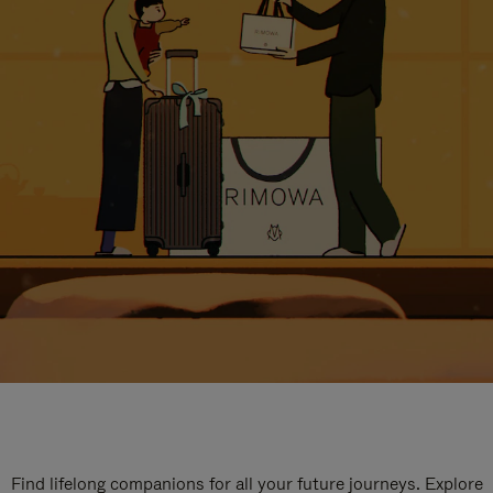
Find lifelong companions for all your future journeys. Explore