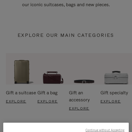
our iconic suitcases, bags and new pieces.
EXPLORE OUR MAIN CATEGORIES
Gift a suitcase
Gift a bag
Gift an
Gift specialty
accessory
EXPLORE
EXPLORE
EXPLORE
EXPLORE
Continue without Accepting