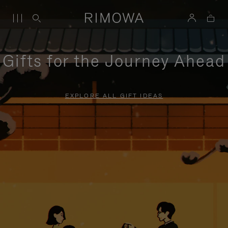
Gifts for the Journey Ahead
EXPLORE ALL GIFT IDEAS