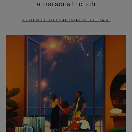
a personal touch
TO
TO
PAUSE
UNMUTE
CUSTOMISE YOUR ALUMINIUM SUITCASE
IT
IT