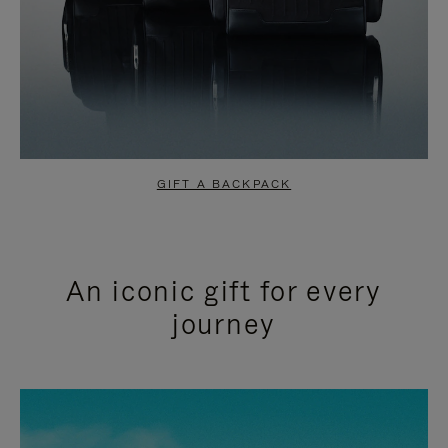
GIFT A BACKPACK
An iconic gift for every
journey