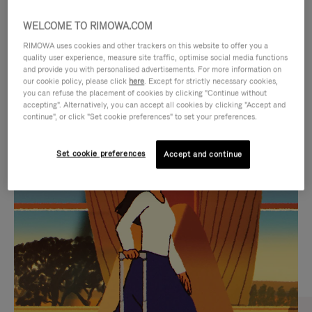
WELCOME TO RIMOWA.COM
RIMOWA uses cookies and other trackers on this website to offer you a
quality user experience, measure site traffic, optimise social media functions
and provide you with personalised advertisements. For more information on
our cookie policy, please click
here
. Except for strictly necessary cookies,
you can refuse the placement of cookies by clicking "Continue without
accepting". Alternatively, you can accept all cookies by clicking "Accept and
continue", or click "Set cookie preferences" to set your preferences.
VIDEO
VIDEO
Set cookie preferences
Accept and continue
IS
IS
PLAYED,
MUTED,
CURATED GIFT SELECTIONS
PLEASE
PLEASE
Find the perfect companion
PRESS
PRESS
for every journey
TO
TO
PAUSE
UNMUTE