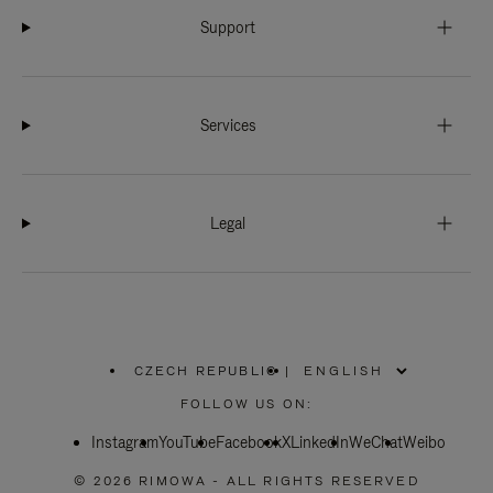
Support
Services
Legal
CZECH REPUBLIC
|
,
PLEASE
FOLLOW US ON:
SELECT
YOUR
Instagram
YouTube
COUNTRY
Facebook
X
LinkedIn
WeChat
Weibo
/
REGION
© 2026 RIMOWA - ALL RIGHTS RESERVED