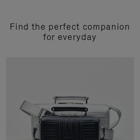
Find the perfect companion
for everyday