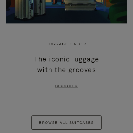
LUGGAGE FINDER
The iconic luggage
with the grooves
DISCOVER
BROWSE ALL SUITCASES