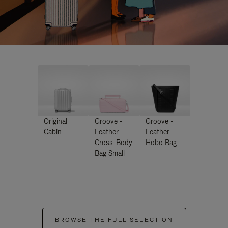
Original
Groove -
Groove -
Cabin
Leather
Leather
Cross-Body
Hobo Bag
Bag Small
BROWSE THE FULL SELECTION