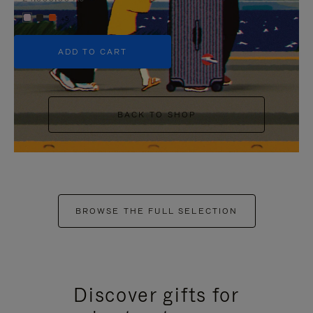
+5
ADD TO CART
BACK TO SHOP
BROWSE THE FULL SELECTION
Discover gifts for