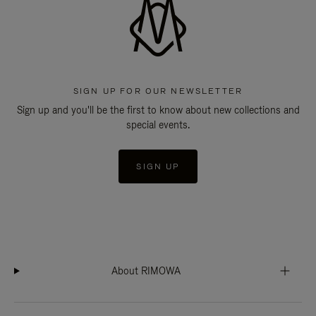
SIGN UP FOR OUR NEWSLETTER
Sign up and you'll be the first to know about new collections and
special events.
SIGN UP
About RIMOWA