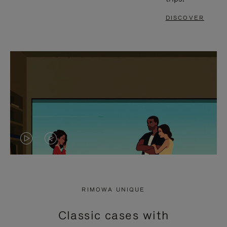
DISCOVER
VIDEO
VIDEO
IS
IS
PLAYED,
MUTED,
RIMOWA UNIQUE
PLEASE
PLEASE
Classic cases with
PRESS
PRESS