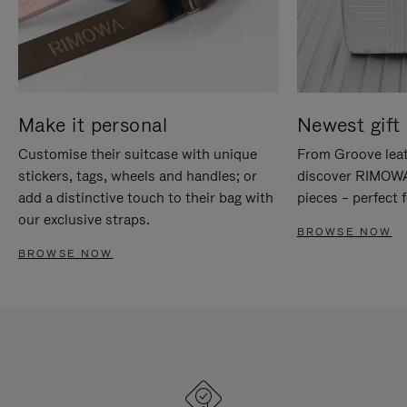
Make it personal
Newest gift 
Customise their suitcase with unique
From Groove leat
stickers, tags, wheels and handles; or
discover RIMOWA'
add a distinctive touch to their bag with
pieces – perfect f
our exclusive straps.
BROWSE NOW
BROWSE NOW