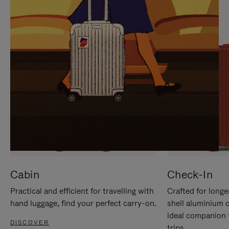
IT
IT
Cabin
Check-In
Practical and efficient for travelling with
Crafted for longe
hand luggage, find your perfect carry-on.
shell aluminium 
ideal companion 
DISCOVER
trips.