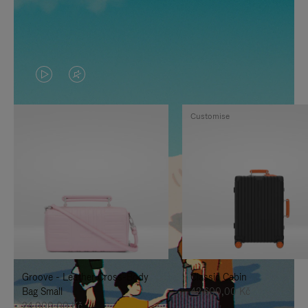
VIDEO
VIDEO
IS
IS
Customise
PLAYED,
MUTED,
PLEASE
PLEASE
PRESS
PRESS
TO
TO
PAUSE
UNMUTE
IT
IT
Groove - Leather Cross-Body
Classic Cabin
Bag Small
42.600,00 Kč
24.000,00 Kč