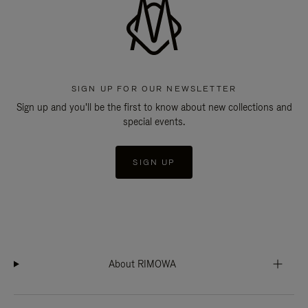
SIGN UP FOR OUR NEWSLETTER
Sign up and you'll be the first to know about new collections and
special events.
SIGN UP
About RIMOWA