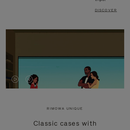
DISCOVER
VIDEO
VIDEO
IS
IS
PLAYED,
MUTED,
RIMOWA UNIQUE
PLEASE
PLEASE
Classic cases with
PRESS
PRESS