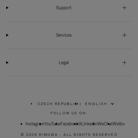
Support
Services
Legal
CZECH REPUBLIC
|
,
PLEASE
FOLLOW US ON:
SELECT
YOUR
Instagram
YouTube
COUNTRY
Facebook
X
LinkedIn
WeChat
Weibo
/
REGION
© 2026 RIMOWA - ALL RIGHTS RESERVED