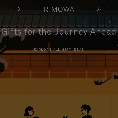
Gifts for the Journey Ahead
EXPLORE ALL GIFT IDEAS