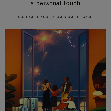
a personal touch
TO
TO
PAUSE
UNMUTE
CUSTOMISE YOUR ALUMINIUM SUITCASE
IT
IT