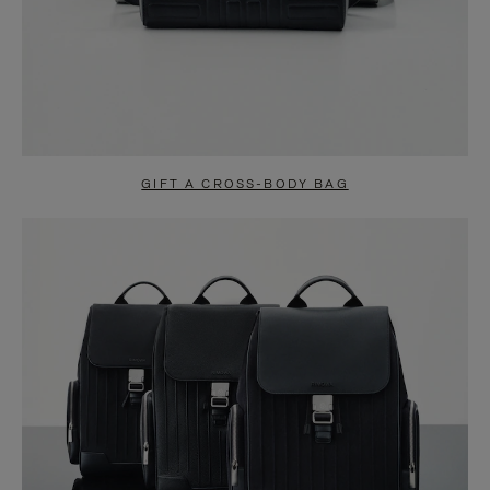
GIFT A CROSS-BODY BAG