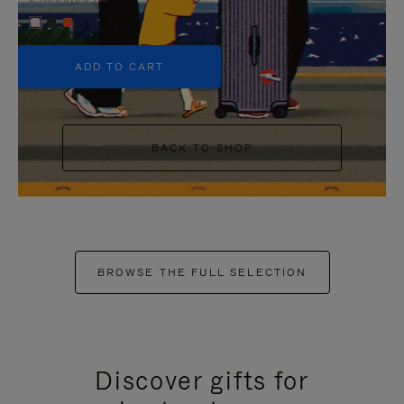
+5
ADD TO CART
BACK TO SHOP
BROWSE THE FULL SELECTION
Discover gifts for