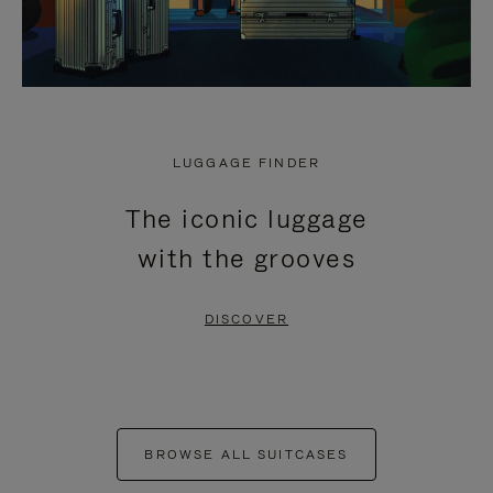
LUGGAGE FINDER
The iconic luggage
with the grooves
DISCOVER
BROWSE ALL SUITCASES