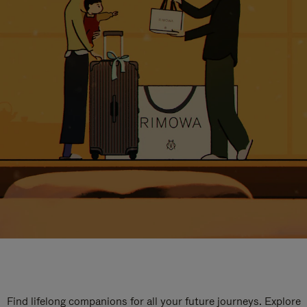
Find lifelong companions for all your future journeys. Explore