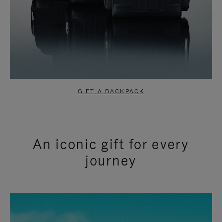
GIFT A BACKPACK
An iconic gift for every
journey