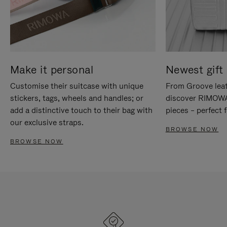
Make it personal
Newest gift 
Customise their suitcase with unique
From Groove leat
stickers, tags, wheels and handles; or
discover RIMOWA'
add a distinctive touch to their bag with
pieces – perfect f
our exclusive straps.
BROWSE NOW
BROWSE NOW