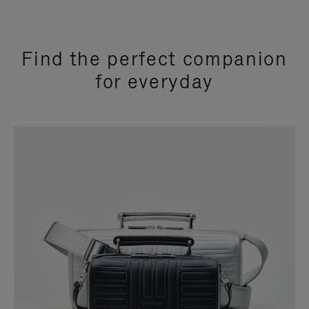
Find the perfect companion
for everyday