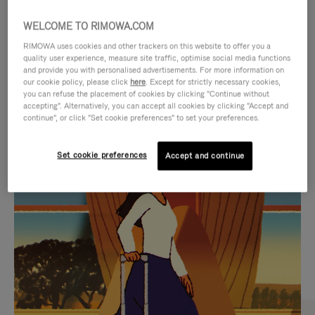
WELCOME TO RIMOWA.COM
RIMOWA uses cookies and other trackers on this website to offer you a
quality user experience, measure site traffic, optimise social media functions
and provide you with personalised advertisements. For more information on
our cookie policy, please click
here
. Except for strictly necessary cookies,
you can refuse the placement of cookies by clicking "Continue without
accepting". Alternatively, you can accept all cookies by clicking "Accept and
continue", or click "Set cookie preferences" to set your preferences.
VIDEO
VIDEO
Set cookie preferences
Accept and continue
IS
IS
PLAYED,
MUTED,
CURATED GIFT SELECTIONS
PLEASE
PLEASE
Find the perfect companion
PRESS
PRESS
for every journey
TO
TO
PAUSE
UNMUTE