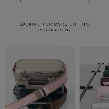
LOOKING FOR MORE GIFTING
INSPIRATION?