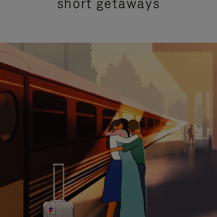
short getaways