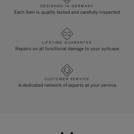
DESIGNED IN GERMANY
Each item is quality tested and carefully inspected
LIFETIME GUARANTEE
Repairs on all functional damage to your suitcase
CUSTOMER SERVICE
A dedicated network of experts at your service