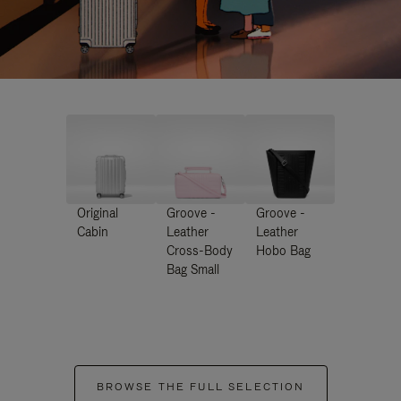
Original
Groove -
Groove -
Cabin
Leather
Leather
Cross-Body
Hobo Bag
Bag Small
BROWSE THE FULL SELECTION