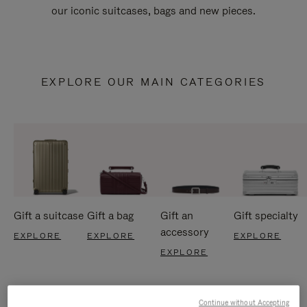
our iconic suitcases, bags and new pieces.
EXPLORE OUR MAIN CATEGORIES
Gift a suitcase
Gift a bag
Gift an
Gift specialty
accessory
EXPLORE
EXPLORE
EXPLORE
EXPLORE
Continue without Accepting