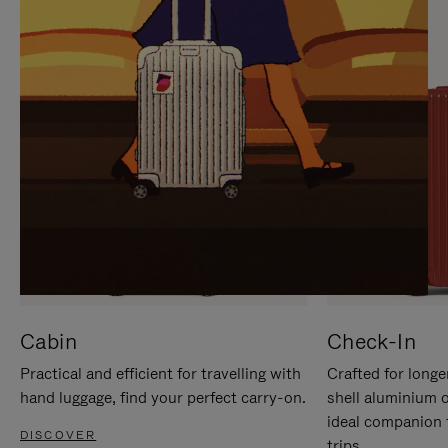
IT
IT
Cabin
Check-In
Practical and efficient for travelling with
Crafted for longe
hand luggage, find your perfect carry-on.
shell aluminium 
ideal companion 
DISCOVER
trips.