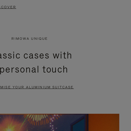
SCOVER
RIMOWA UNIQUE
assic cases with
 personal touch
MISE YOUR ALUMINIUM SUITCASE