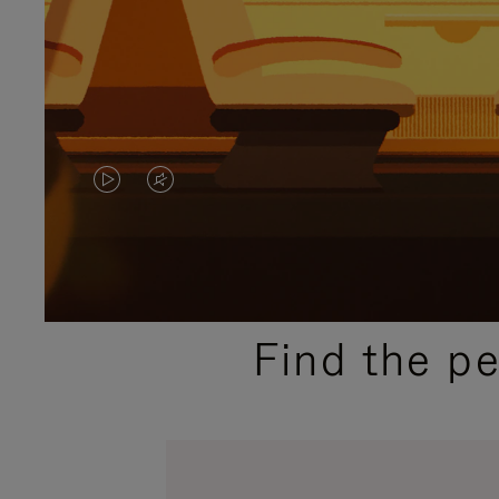
VIDEO
VIDEO
IS
IS
PLAYED,
MUTED,
PLEASE
PLEASE
Find the p
PRESS
PRESS
TO
TO
PAUSE
UNMUTE
IT
IT