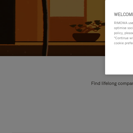
WELCOME
RIMOWA uses 
optimise soc
policy, pleas
"Continue wit
cookie prefe
Find lifelong compan