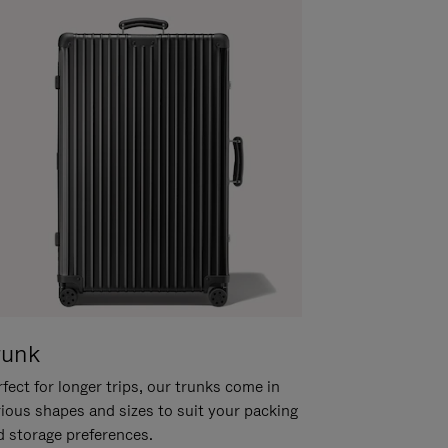
runk
fect for longer trips, our trunks come in
rious shapes and sizes to suit your packing
d storage preferences.