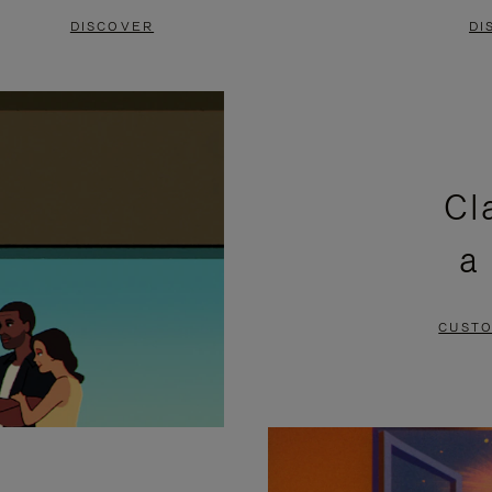
DISCOVER
DI
Cl
a
CUSTO