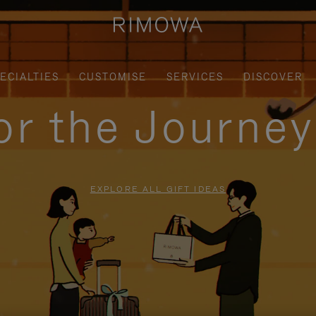
ECIALTIES
CUSTOMISE
SERVICES
DISCOVER
for the Journe
EXPLORE ALL GIFT IDEAS