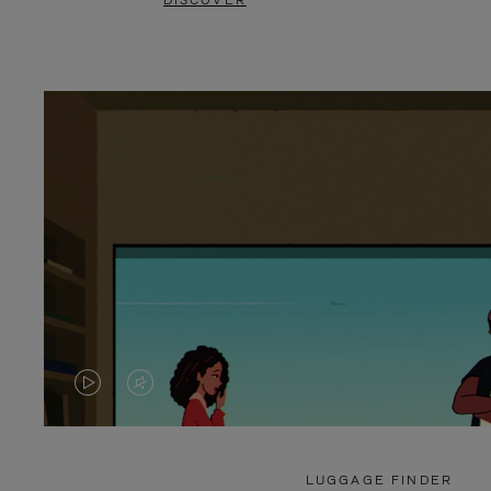
DISCOVER
VIDEO
VIDEO
IS
IS
PLAYED,
MUTED,
LUGGAGE FINDER