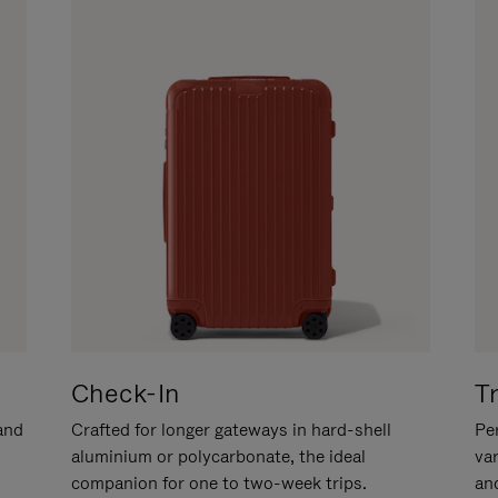
Check-In
T
hand
Crafted for longer gateways in hard-shell
Per
aluminium or polycarbonate, the ideal
va
companion for one to two-week trips.
an