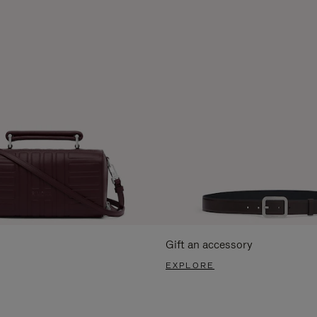
Gift an accessory
EXPLORE