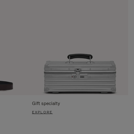
Gift specialty
EXPLORE