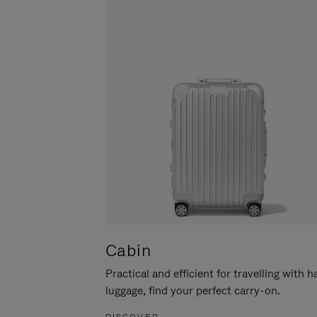
Cabin
Practical and efficient for travelling with 
luggage, find your perfect carry-on.