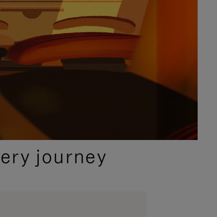
ery journey