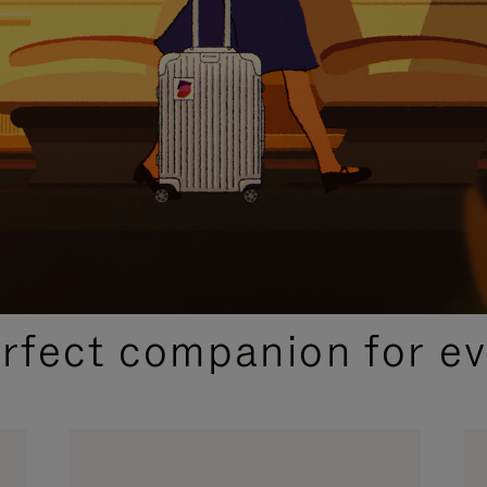
CURATED GIFT SELECTIONS
erfect companion for ev