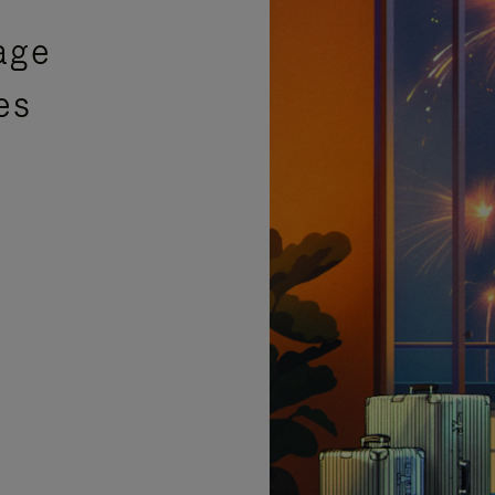
age
es