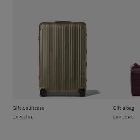
Gift a suitcase
Gift a bag
EXPLORE
EXPLORE