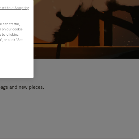
e without Accepting
site traffic,
n on our cookie
s by clicking
, or click "Set
 bags and new pieces.