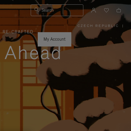
Search
CZECH REPUBLIC
|
,
RE-CRAFTED
PLEASE
SELECT
YOUR
My Account
COUNTRY
y Ahead
/
REGION