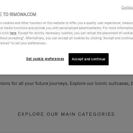
Continu
 TO RIMOWA.COM
cookies and other trackers on this website to offer you a quality user experience, measure 
ial media functions and provide you with personalised advertisements. For more informatio
e click
here
. Except for strictly necessary cookies, you can refuse the placement of cookie
hout accepting". Alternatively, you can accept all cookies by clicking "Accept and continue"
rences" to set your preferences.
Set cookie preferences
Accept and continue
ions for all your future journeys. Explore our iconic suitcases,
EXPLORE OUR MAIN CATEGORIES