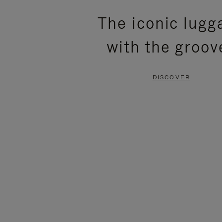
PLEASE
PLEASE
The iconic lugg
PRESS
PRESS
with the groov
TO
TO
PAUSE
UNMUTE
DISCOVER
IT
IT