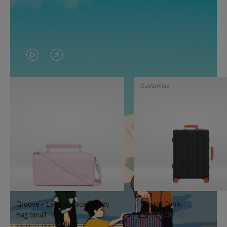
VIDEO
VIDEO
IS
IS
Customise
PLAYED,
MUTED,
PLEASE
PLEASE
PRESS
PRESS
TO
TO
PAUSE
UNMUTE
IT
IT
Groove - Leather Cross-Body
Classic Cabin
Bag Small
42.600,00 Kč
24.000,00 Kč