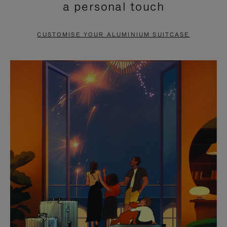
a personal touch
TO
TO
PAUSE
UNMUTE
CUSTOMISE YOUR ALUMINIUM SUITCASE
IT
IT