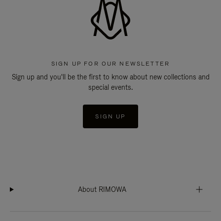
SIGN UP FOR OUR NEWSLETTER
Sign up and you'll be the first to know about new collections and
special events.
SIGN UP
About RIMOWA