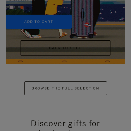
+5
ADD TO CART
BACK TO SHOP
BROWSE THE FULL SELECTION
Discover gifts for