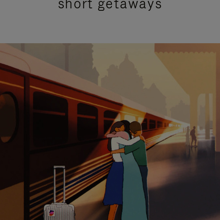
short getaways