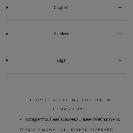
Support
Services
Legal
CZECH REPUBLIC
|
,
PLEASE
FOLLOW US ON:
SELECT
YOUR
Instagram
YouTube
COUNTRY
Facebook
X
LinkedIn
WeChat
Weibo
/
REGION
© 2026 RIMOWA - ALL RIGHTS RESERVED