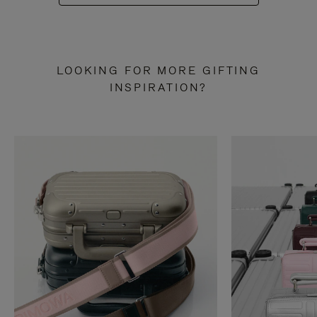
LOOKING FOR MORE GIFTING
INSPIRATION?