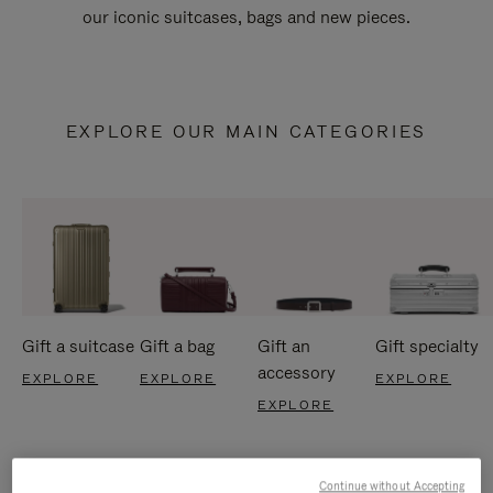
our iconic suitcases, bags and new pieces.
EXPLORE OUR MAIN CATEGORIES
Gift a suitcase
Gift a bag
Gift an
Gift specialty
accessory
EXPLORE
EXPLORE
EXPLORE
EXPLORE
Continue without Accepting