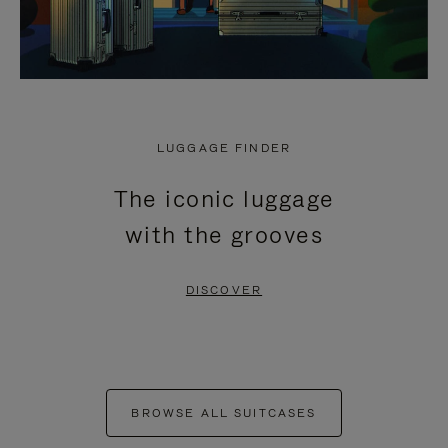
LUGGAGE FINDER
The iconic luggage
with the grooves
DISCOVER
BROWSE ALL SUITCASES