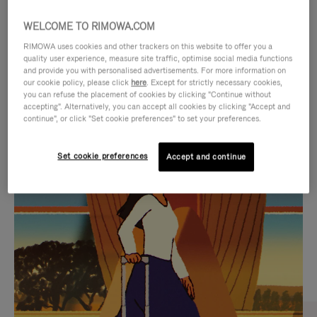
WELCOME TO RIMOWA.COM
RIMOWA uses cookies and other trackers on this website to offer you a
quality user experience, measure site traffic, optimise social media functions
and provide you with personalised advertisements. For more information on
our cookie policy, please click
here
. Except for strictly necessary cookies,
you can refuse the placement of cookies by clicking "Continue without
accepting". Alternatively, you can accept all cookies by clicking "Accept and
continue", or click "Set cookie preferences" to set your preferences.
VIDEO
VIDEO
Set cookie preferences
Accept and continue
IS
IS
PLAYED,
MUTED,
CURATED GIFT SELECTIONS
PLEASE
PLEASE
Find the perfect companion
PRESS
PRESS
for every journey
TO
TO
PAUSE
UNMUTE