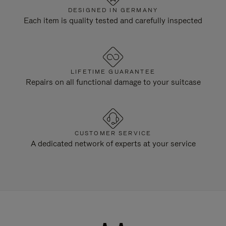
DESIGNED IN GERMANY
Each item is quality tested and carefully inspected
LIFETIME GUARANTEE
Repairs on all functional damage to your suitcase
CUSTOMER SERVICE
A dedicated network of experts at your service