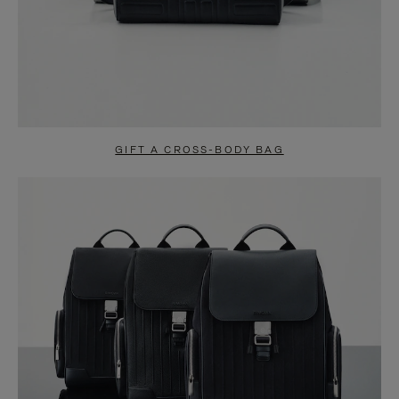
GIFT A CROSS-BODY BAG