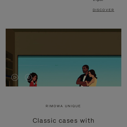
DISCOVER
VIDEO
VIDEO
IS
IS
PLAYED,
MUTED,
RIMOWA UNIQUE
PLEASE
PLEASE
Classic cases with
PRESS
PRESS