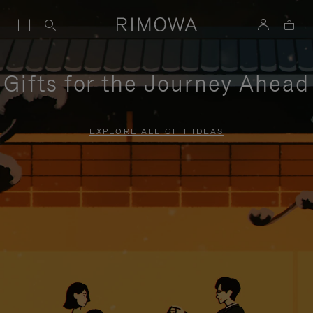
Gifts for the Journey Ahead
EXPLORE ALL GIFT IDEAS