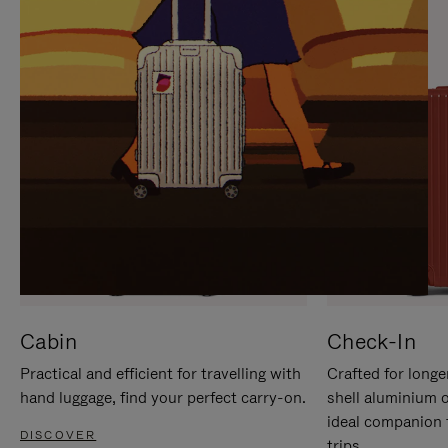
IT
IT
Cabin
Check-In
Practical and efficient for travelling with
Crafted for longe
hand luggage, find your perfect carry-on.
shell aluminium 
ideal companion 
DISCOVER
trips.