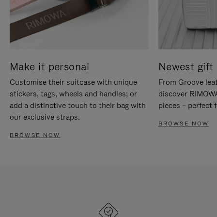
Make it personal
Newest gift 
Customise their suitcase with unique
From Groove leat
stickers, tags, wheels and handles; or
discover RIMOWA'
add a distinctive touch to their bag with
pieces – perfect f
our exclusive straps.
BROWSE NOW
BROWSE NOW