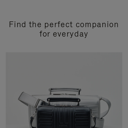
Find the perfect companion
for everyday