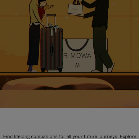
Find lifelong companions for all your future journeys. Explore