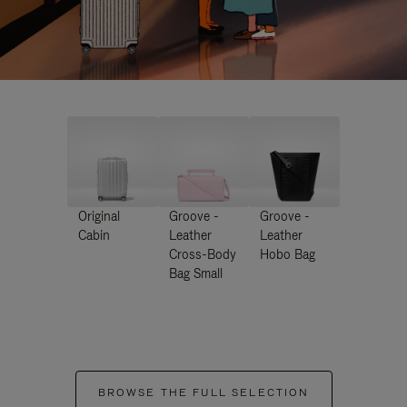
Original
Groove -
Groove -
Cabin
Leather
Leather
Cross-Body
Hobo Bag
Bag Small
BROWSE THE FULL SELECTION