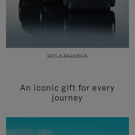
GIFT A BACKPACK
An iconic gift for every
journey