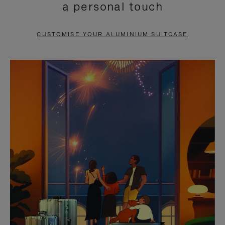
a personal touch
TO
TO
PAUSE
UNMUTE
CUSTOMISE YOUR ALUMINIUM SUITCASE
IT
IT