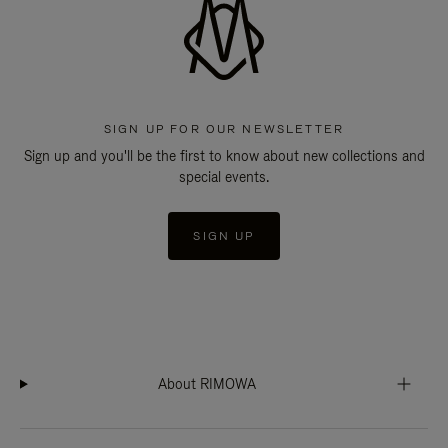
SIGN UP FOR OUR NEWSLETTER
Sign up and you'll be the first to know about new collections and
special events.
SIGN UP
About RIMOWA