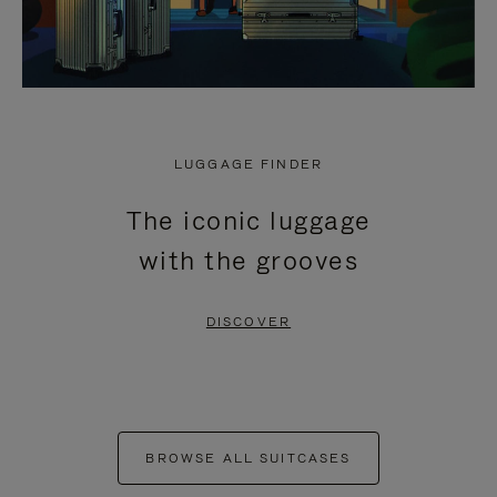
LUGGAGE FINDER
The iconic luggage
with the grooves
DISCOVER
BROWSE ALL SUITCASES