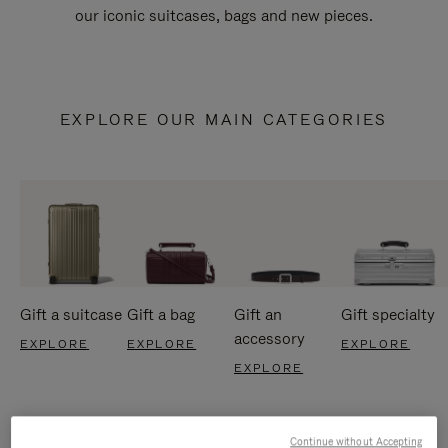
our iconic suitcases, bags and new pieces.
EXPLORE OUR MAIN CATEGORIES
Gift a suitcase
Gift a bag
Gift an
Gift specialty
accessory
EXPLORE
EXPLORE
EXPLORE
EXPLORE
Continue without Accepting