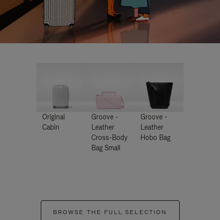
Original
Groove -
Groove -
Cabin
Leather
Leather
Cross-Body
Hobo Bag
Bag Small
BROWSE THE FULL SELECTION