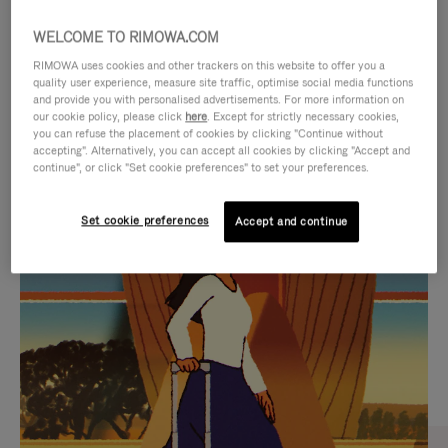
WELCOME TO RIMOWA.COM
RIMOWA uses cookies and other trackers on this website to offer you a
quality user experience, measure site traffic, optimise social media functions
and provide you with personalised advertisements. For more information on
our cookie policy, please click
here
. Except for strictly necessary cookies,
you can refuse the placement of cookies by clicking "Continue without
accepting". Alternatively, you can accept all cookies by clicking "Accept and
continue", or click "Set cookie preferences" to set your preferences.
VIDEO
VIDEO
Set cookie preferences
Accept and continue
IS
IS
PLAYED,
MUTED,
CURATED GIFT SELECTIONS
PLEASE
PLEASE
Find the perfect companion
PRESS
PRESS
for every journey
TO
TO
PAUSE
UNMUTE