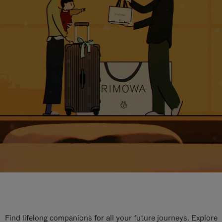
Find lifelong companions for all your future journeys. Explore