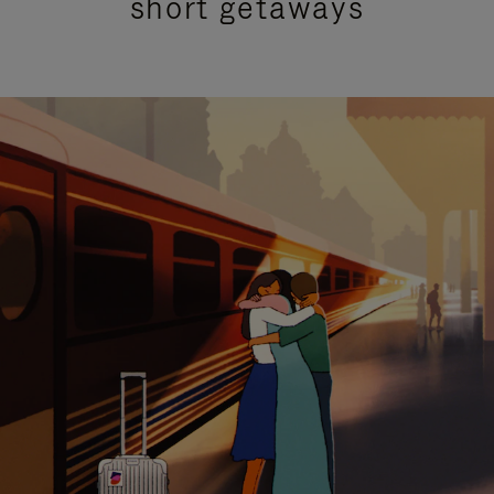
short getaways