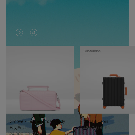
VIDEO
VIDEO
IS
IS
Customise
PLAYED,
MUTED,
PLEASE
PLEASE
PRESS
PRESS
TO
TO
PAUSE
UNMUTE
IT
IT
Groove - Leather Cross-Body
Classic Cabin
Bag Small
42.600,00 Kč
24.000,00 Kč