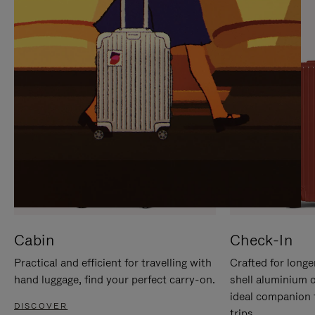
IT
IT
Cabin
Check-In
Practical and efficient for travelling with
Crafted for longe
hand luggage, find your perfect carry-on.
shell aluminium 
ideal companion 
DISCOVER
trips.