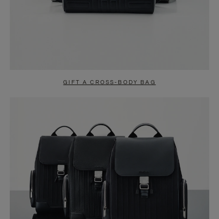
GIFT A CROSS-BODY BAG