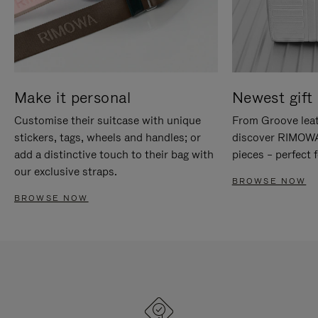
Make it personal
Newest gift 
Customise their suitcase with unique
From Groove leat
stickers, tags, wheels and handles; or
discover RIMOWA'
add a distinctive touch to their bag with
pieces – perfect f
our exclusive straps.
BROWSE NOW
BROWSE NOW