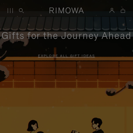
Gifts for the Journey Ahead
EXPLORE ALL GIFT IDEAS