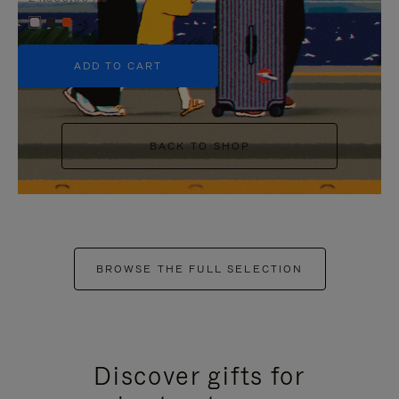
+5
ADD TO CART
BACK TO SHOP
BROWSE THE FULL SELECTION
Discover gifts for