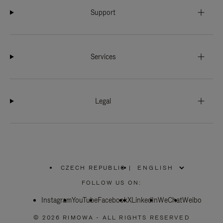
Support
Services
Legal
CZECH REPUBLIC
|
,
PLEASE
FOLLOW US ON:
SELECT
YOUR
Instagram
YouTube
COUNTRY
Facebook
X
LinkedIn
WeChat
Weibo
/
REGION
© 2026 RIMOWA - ALL RIGHTS RESERVED