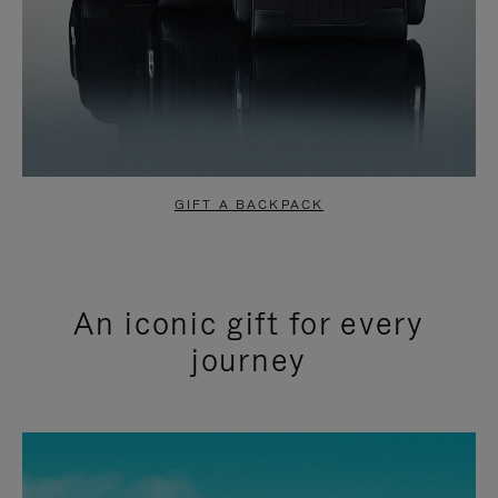
GIFT A BACKPACK
An iconic gift for every
journey