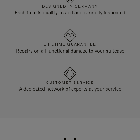
DESIGNED IN GERMANY
Each item is quality tested and carefully inspected
LIFETIME GUARANTEE
Repairs on all functional damage to your suitcase
CUSTOMER SERVICE
A dedicated network of experts at your service