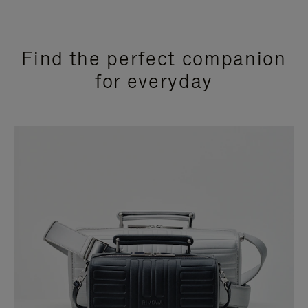
Find the perfect companion
for everyday