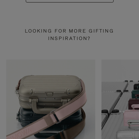
LOOKING FOR MORE GIFTING
INSPIRATION?