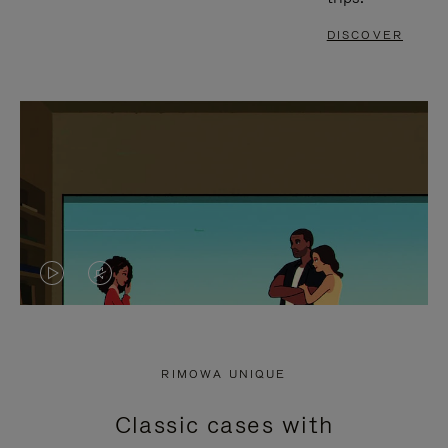
DISCOVER
VIDEO
VIDEO
IS
IS
PLAYED,
MUTED,
RIMOWA UNIQUE
PLEASE
PLEASE
Classic cases with
PRESS
PRESS