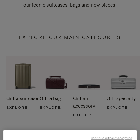
our iconic suitcases, bags and new pieces.
EXPLORE OUR MAIN CATEGORIES
Gift a suitcase
Gift a bag
Gift an
Gift specialty
accessory
EXPLORE
EXPLORE
EXPLORE
EXPLORE
Continue without Accepting