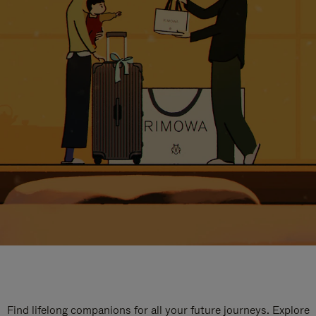
Find lifelong companions for all your future journeys. Explore