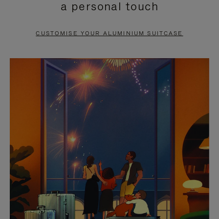
a personal touch
TO
TO
PAUSE
UNMUTE
CUSTOMISE YOUR ALUMINIUM SUITCASE
IT
IT