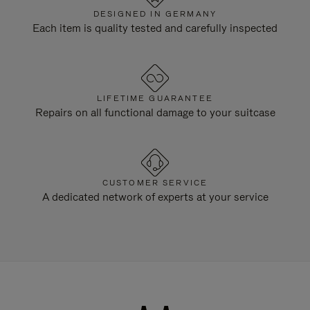
DESIGNED IN GERMANY
Each item is quality tested and carefully inspected
LIFETIME GUARANTEE
Repairs on all functional damage to your suitcase
CUSTOMER SERVICE
A dedicated network of experts at your service