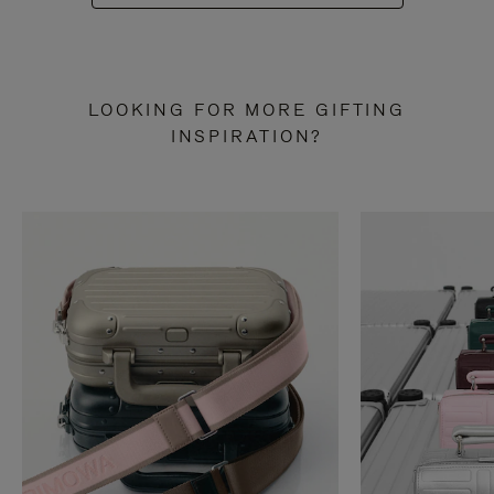
LOOKING FOR MORE GIFTING
INSPIRATION?