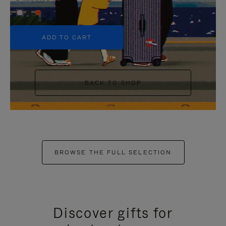
+5
ADD TO CART
BACK TO SHOP
BROWSE THE FULL SELECTION
Discover gifts for