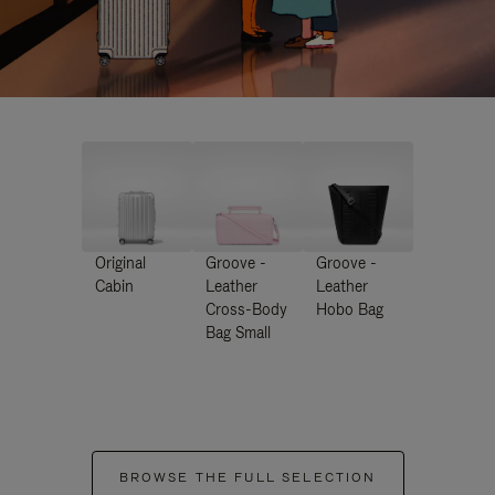
Original
Groove -
Groove -
Cabin
Leather
Leather
Cross-Body
Hobo Bag
Bag Small
BROWSE THE FULL SELECTION