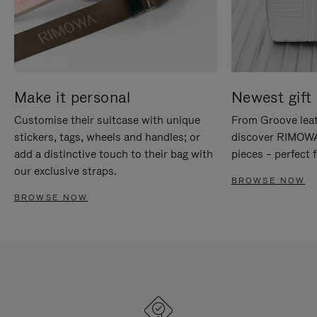
Make it personal
Newest gift 
Customise their suitcase with unique
From Groove leat
stickers, tags, wheels and handles; or
discover RIMOWA'
add a distinctive touch to their bag with
pieces – perfect f
our exclusive straps.
BROWSE NOW
BROWSE NOW