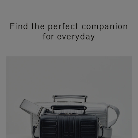
Find the perfect companion
for everyday