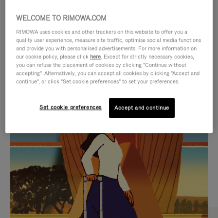
WELCOME TO RIMOWA.COM
RIMOWA uses cookies and other trackers on this website to offer you a
quality user experience, measure site traffic, optimise social media functions
and provide you with personalised advertisements. For more information on
our cookie policy, please click
here
. Except for strictly necessary cookies,
you can refuse the placement of cookies by clicking "Continue without
accepting". Alternatively, you can accept all cookies by clicking "Accept and
continue", or click "Set cookie preferences" to set your preferences.
VIDEO
VIDEO
Set cookie preferences
Accept and continue
IS
IS
PLAYED,
MUTED,
CURATED GIFT SELECTIONS
PLEASE
PLEASE
Find the perfect companion
PRESS
PRESS
for every journey
TO
TO
PAUSE
UNMUTE