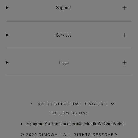
Support
Services
Legal
CZECH REPUBLIC
|
,
PLEASE
FOLLOW US ON:
SELECT
YOUR
Instagram
YouTube
COUNTRY
Facebook
X
LinkedIn
WeChat
Weibo
/
REGION
© 2026 RIMOWA - ALL RIGHTS RESERVED