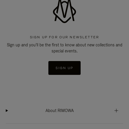
SIGN UP FOR OUR NEWSLETTER
Sign up and you'll be the first to know about new collections and
special events.
SIGN UP
About RIMOWA