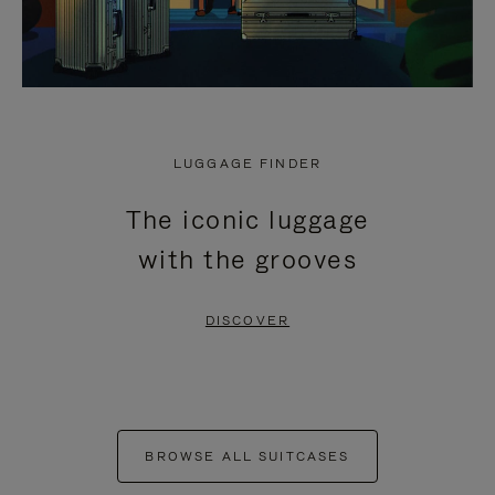
LUGGAGE FINDER
The iconic luggage
with the grooves
DISCOVER
BROWSE ALL SUITCASES