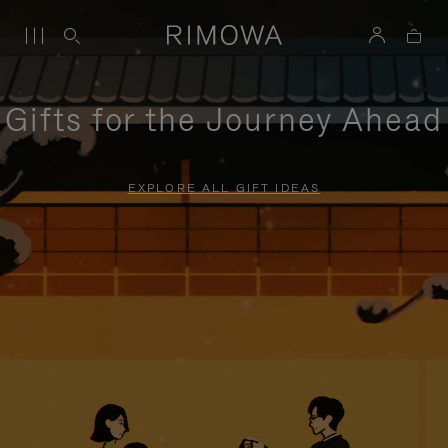
Gifts for the Journey Ahead
EXPLORE ALL GIFT IDEAS