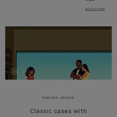
DISCOVER
VIDEO
VIDEO
IS
IS
PLAYED,
MUTED,
RIMOWA UNIQUE
PLEASE
PLEASE
Classic cases with
PRESS
PRESS