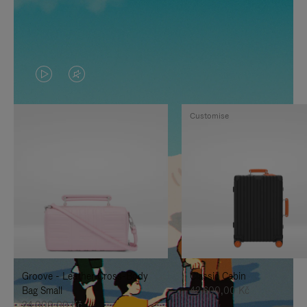
VIDEO
VIDEO
IS
IS
Customise
PLAYED,
MUTED,
PLEASE
PLEASE
PRESS
PRESS
TO
TO
PAUSE
UNMUTE
IT
IT
Groove - Leather Cross-Body
Classic Cabin
Bag Small
42.600,00 Kč
24.000,00 Kč