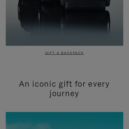
GIFT A BACKPACK
An iconic gift for every
journey