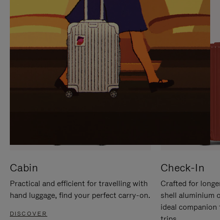
IT
IT
Cabin
Check-In
Practical and efficient for travelling with
Crafted for longe
hand luggage, find your perfect carry-on.
shell aluminium 
ideal companion 
DISCOVER
trips.