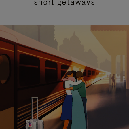
short getaways