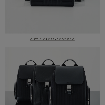
GIFT A CROSS-BODY BAG