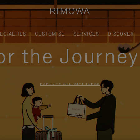
ECIALTIES
CUSTOMISE
SERVICES
DISCOVER
for the Journe
EXPLORE ALL GIFT IDEAS