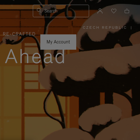
Search
CZECH REPUBLIC
|
,
RE-CRAFTED
PLEASE
SELECT
YOUR
My Account
COUNTRY
y Ahead
/
REGION