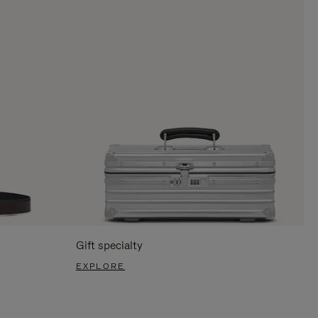
Gift specialty
EXPLORE