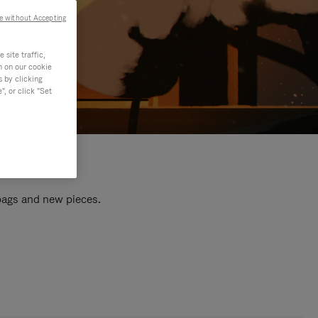
e without Accepting
site traffic,
n on our cookie
s by clicking
, or click "Set
 bags and new pieces.