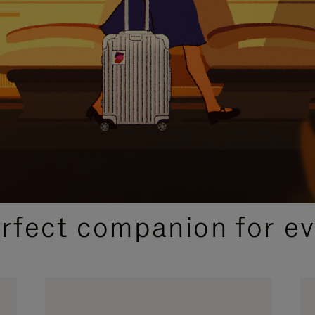
CURATED GIFT SELECTIONS
erfect companion for ev