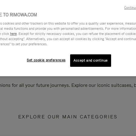
Continu
 TO RIMOWA.COM
cookies and other trackers on this website to offer you a quality user experience, measure 
ial media functions and provide you with personalised advertisements. For more informatio
e click
here
. Except for strictly necessary cookies, you can refuse the placement of cookie
hout accepting". Alternatively, you can accept all cookies by clicking "Accept and continue"
rences" to set your preferences.
Set cookie preferences
Accept and continue
ions for all your future journeys. Explore our iconic suitcases,
EXPLORE OUR MAIN CATEGORIES