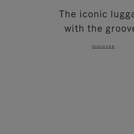
PLEASE
PLEASE
The iconic lugg
PRESS
PRESS
with the groov
TO
TO
PAUSE
UNMUTE
DISCOVER
IT
IT