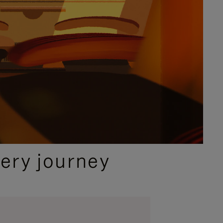
ery journey