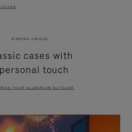
SCOVER
RIMOWA UNIQUE
assic cases with
 personal touch
MISE YOUR ALUMINIUM SUITCASE