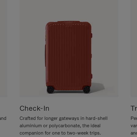
Check-In
T
hand
Crafted for longer gateways in hard-shell
Per
aluminium or polycarbonate, the ideal
va
companion for one to two-week trips.
an