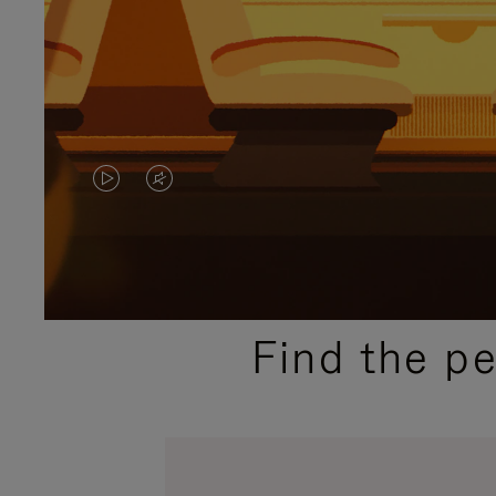
VIDEO
VIDEO
IS
IS
PLAYED,
MUTED,
PLEASE
PLEASE
Find the p
PRESS
PRESS
TO
TO
PAUSE
UNMUTE
IT
IT