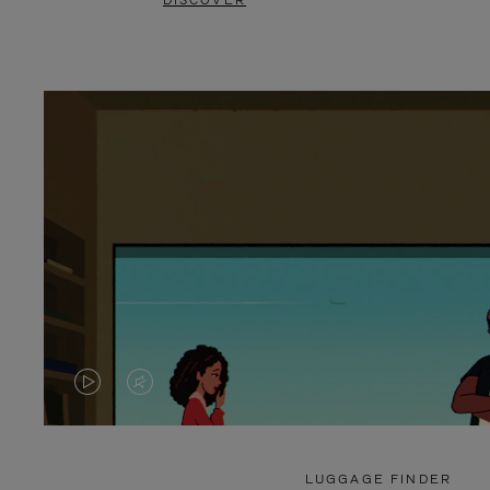
DISCOVER
VIDEO
VIDEO
IS
IS
PLAYED,
MUTED,
LUGGAGE FINDER