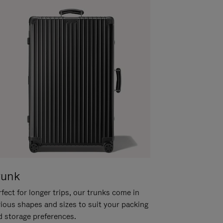
runk
fect for longer trips, our trunks come in
rious shapes and sizes to suit your packing
d storage preferences.