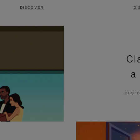
DISCOVER
DI
Cl
a
CUSTO