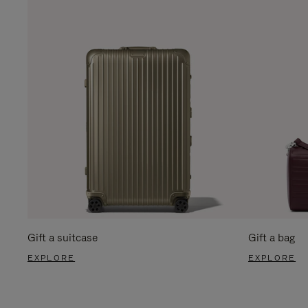
Gift a suitcase
Gift a bag
EXPLORE
EXPLORE