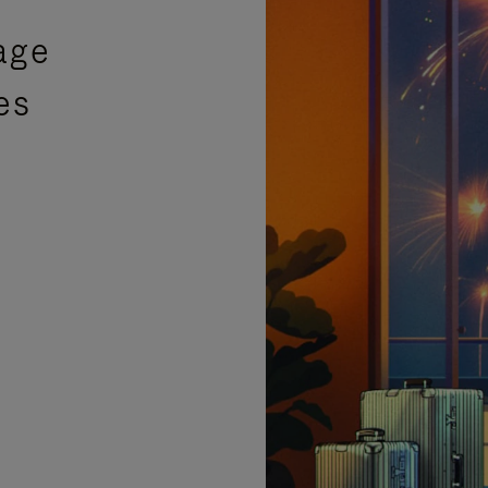
age
es