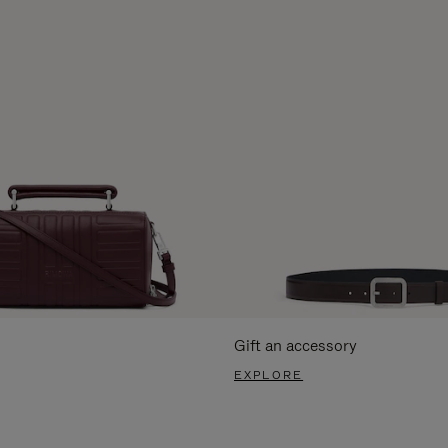
Gift an accessory
EXPLORE