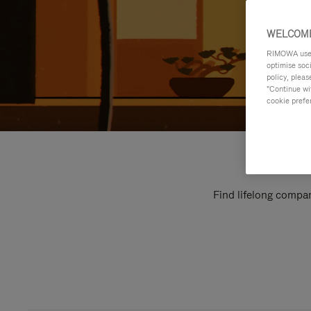
WELCOME
RIMOWA uses 
optimise soc
policy, pleas
"Continue wit
cookie prefe
Find lifelong compan