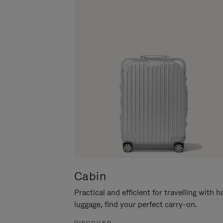
Cabin
Practical and efficient for travelling with 
luggage, find your perfect carry-on.