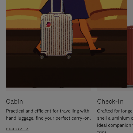
IT
IT
Cabin
Check-In
Practical and efficient for travelling with
Crafted for longe
hand luggage, find your perfect carry-on.
shell aluminium 
ideal companion 
DISCOVER
trips.