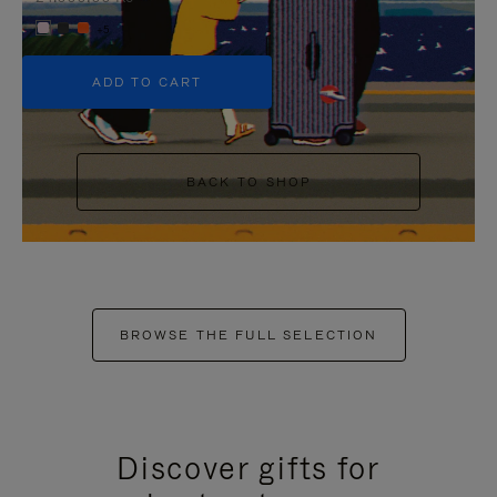
+5
ADD TO CART
BACK TO SHOP
BROWSE THE FULL SELECTION
Discover gifts for