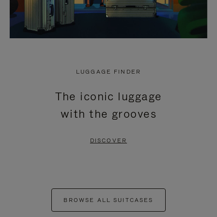
LUGGAGE FINDER
The iconic luggage
with the grooves
DISCOVER
BROWSE ALL SUITCASES