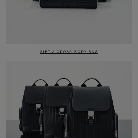
GIFT A CROSS-BODY BAG