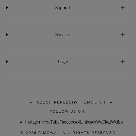
Support
Services
Legal
CZECH REPUBLIC
|
,
PLEASE
FOLLOW US ON:
SELECT
YOUR
Instagram
YouTube
COUNTRY
Facebook
X
LinkedIn
WeChat
Weibo
/
REGION
© 2026 RIMOWA - ALL RIGHTS RESERVED