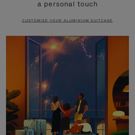
a personal touch
TO
TO
PAUSE
UNMUTE
CUSTOMISE YOUR ALUMINIUM SUITCASE
IT
IT