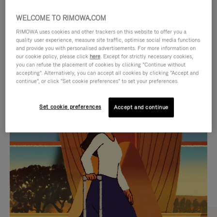
WELCOME TO RIMOWA.COM
RIMOWA uses cookies and other trackers on this website to offer you a
quality user experience, measure site traffic, optimise social media functions
and provide you with personalised advertisements. For more information on
our cookie policy, please click
here
. Except for strictly necessary cookies,
you can refuse the placement of cookies by clicking "Continue without
accepting". Alternatively, you can accept all cookies by clicking "Accept and
continue", or click "Set cookie preferences" to set your preferences.
VIDEO
VIDEO
Set cookie preferences
Accept and continue
IS
IS
PLAYED,
MUTED,
CURATED GIFT SELECTIONS
PLEASE
PLEASE
Find the perfect companion
PRESS
PRESS
for every journey
TO
TO
PAUSE
UNMUTE