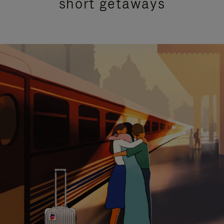
short getaways