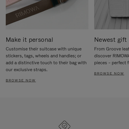
Make it personal
Newest gift 
Customise their suitcase with unique
From Groove leat
stickers, tags, wheels and handles; or
discover RIMOWA'
add a distinctive touch to their bag with
pieces – perfect f
our exclusive straps.
BROWSE NOW
BROWSE NOW