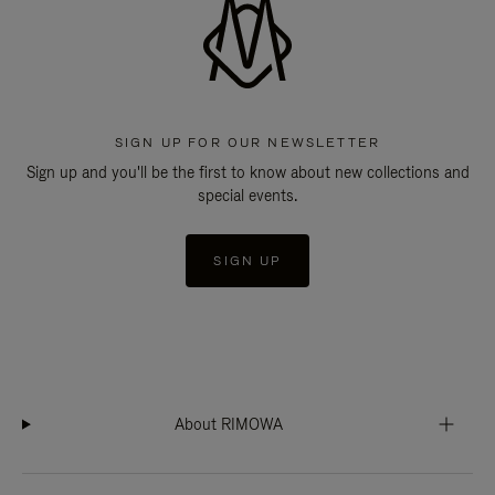
SIGN UP FOR OUR NEWSLETTER
Sign up and you'll be the first to know about new collections and
special events.
SIGN UP
About RIMOWA