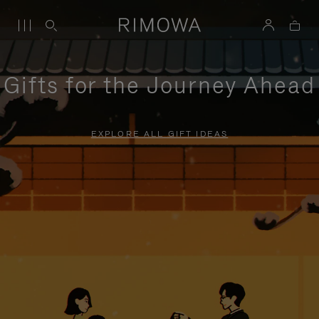
Gifts for the Journey Ahead
EXPLORE ALL GIFT IDEAS