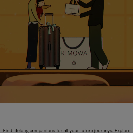
Find lifelong companions for all your future journeys. Explore