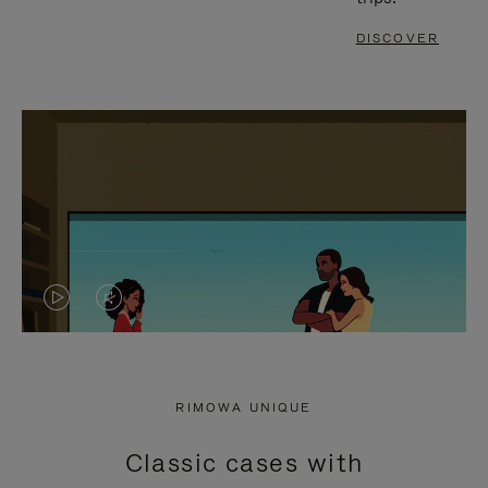
DISCOVER
VIDEO
VIDEO
IS
IS
PLAYED,
MUTED,
RIMOWA UNIQUE
PLEASE
PLEASE
Classic cases with
PRESS
PRESS