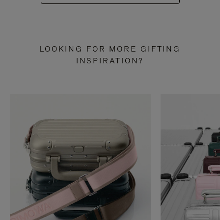
LOOKING FOR MORE GIFTING
INSPIRATION?