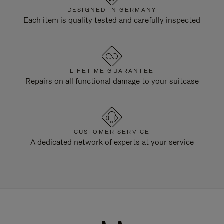
DESIGNED IN GERMANY
Each item is quality tested and carefully inspected
LIFETIME GUARANTEE
Repairs on all functional damage to your suitcase
CUSTOMER SERVICE
A dedicated network of experts at your service