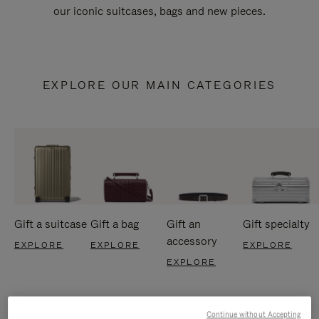
our iconic suitcases, bags and new pieces.
EXPLORE OUR MAIN CATEGORIES
Gift a suitcase
Gift a bag
Gift an
Gift specialty
accessory
EXPLORE
EXPLORE
EXPLORE
EXPLORE
Continue without Accepting