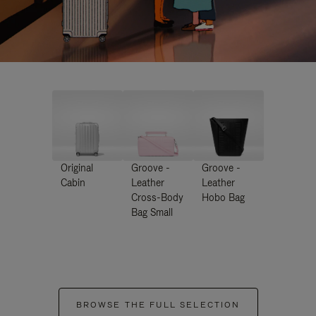
Original
Groove -
Groove -
Cabin
Leather
Leather
Cross-Body
Hobo Bag
Bag Small
BROWSE THE FULL SELECTION