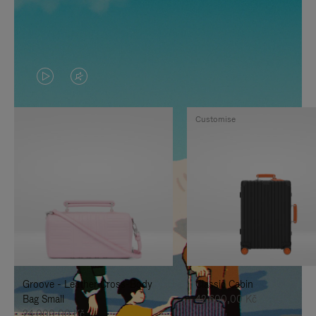
VIDEO
VIDEO
IS
IS
Customise
PLAYED,
MUTED,
PLEASE
PLEASE
PRESS
PRESS
TO
TO
PAUSE
UNMUTE
IT
IT
Groove - Leather Cross-Body
Classic Cabin
Bag Small
42.600,00 Kč
24.000,00 Kč