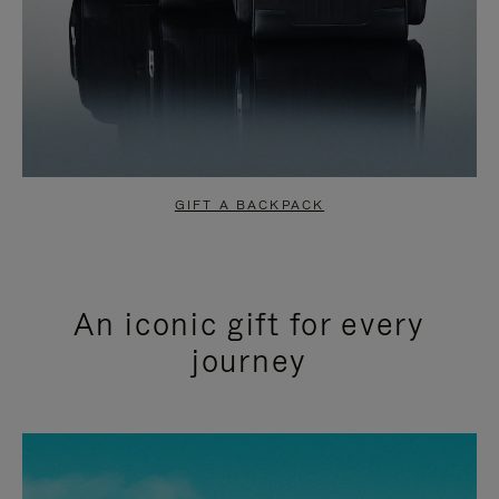
GIFT A BACKPACK
An iconic gift for every
journey