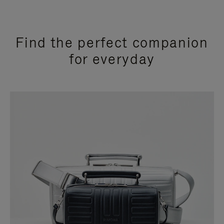
Find the perfect companion
for everyday