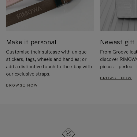
Make it personal
Newest gift 
Customise their suitcase with unique
From Groove leat
stickers, tags, wheels and handles; or
discover RIMOWA'
add a distinctive touch to their bag with
pieces – perfect f
our exclusive straps.
BROWSE NOW
BROWSE NOW