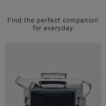
Find the perfect companion
for everyday