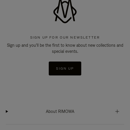
SIGN UP FOR OUR NEWSLETTER
Sign up and you'll be the first to know about new collections and
special events.
SIGN UP
About RIMOWA