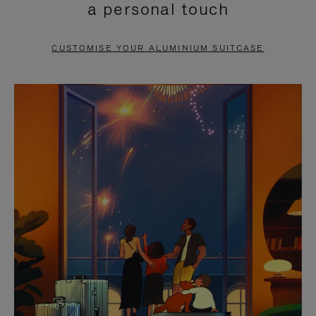
a personal touch
TO
TO
PAUSE
UNMUTE
CUSTOMISE YOUR ALUMINIUM SUITCASE
IT
IT