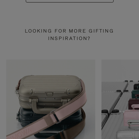
LOOKING FOR MORE GIFTING
INSPIRATION?