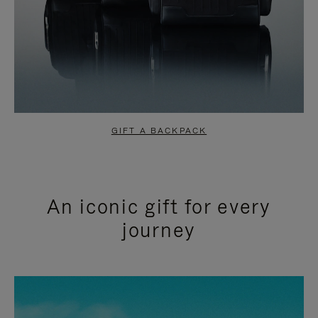
GIFT A BACKPACK
An iconic gift for every
journey