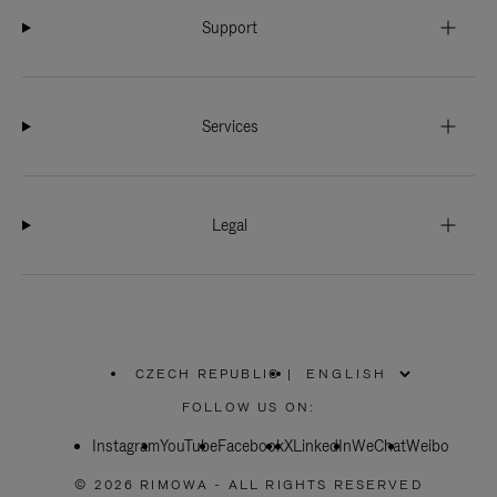
Support
Services
Legal
CZECH REPUBLIC
|
,
PLEASE
FOLLOW US ON:
SELECT
YOUR
Instagram
YouTube
COUNTRY
Facebook
X
LinkedIn
WeChat
Weibo
/
REGION
© 2026 RIMOWA - ALL RIGHTS RESERVED