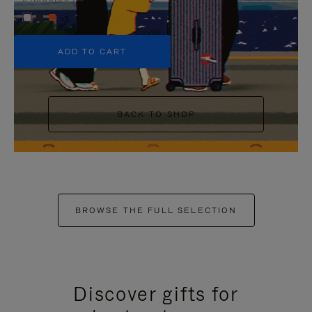
+5
ADD TO CART
BACK TO SHOP
BROWSE THE FULL SELECTION
Discover gifts for