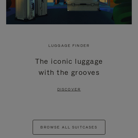
LUGGAGE FINDER
The iconic luggage
with the grooves
DISCOVER
BROWSE ALL SUITCASES