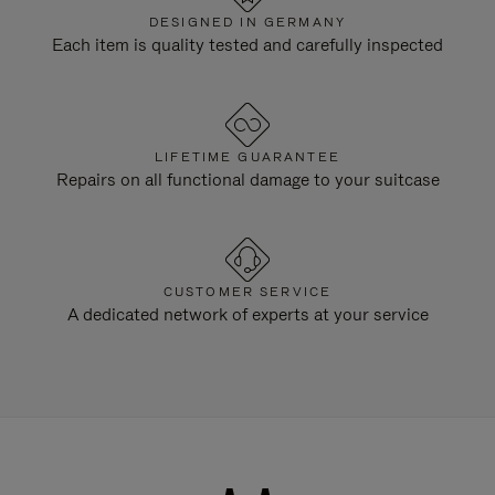
DESIGNED IN GERMANY
Each item is quality tested and carefully inspected
LIFETIME GUARANTEE
Repairs on all functional damage to your suitcase
CUSTOMER SERVICE
A dedicated network of experts at your service