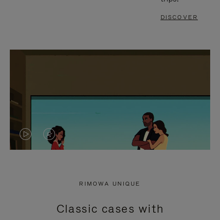
DISCOVER
VIDEO
VIDEO
IS
IS
PLAYED,
MUTED,
RIMOWA UNIQUE
PLEASE
PLEASE
Classic cases with
PRESS
PRESS