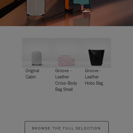
Original
Groove -
Groove -
Cabin
Leather
Leather
Cross-Body
Hobo Bag
Bag Small
BROWSE THE FULL SELECTION