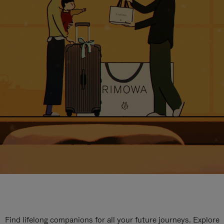
Find lifelong companions for all your future journeys. Explore