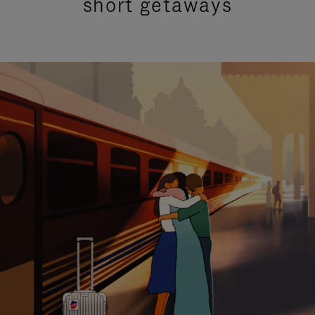
short getaways