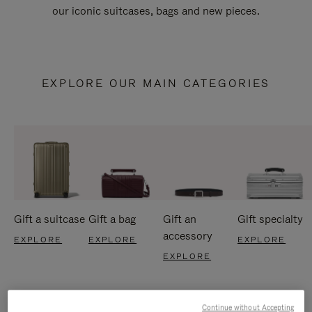
our iconic suitcases, bags and new pieces.
EXPLORE OUR MAIN CATEGORIES
Gift a suitcase
Gift a bag
Gift an
Gift specialty
accessory
EXPLORE
EXPLORE
EXPLORE
EXPLORE
Continue without Accepting