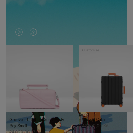
VIDEO
VIDEO
IS
IS
Customise
PLAYED,
MUTED,
PLEASE
PLEASE
PRESS
PRESS
TO
TO
PAUSE
UNMUTE
IT
IT
Groove - Leather Cross-Body
Classic Cabin
Bag Small
42.600,00 Kč
24.000,00 Kč