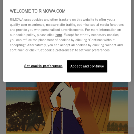
WELCOME TO RIMOWA.COM
RIMOWA uses cookies and other trackers on this website to offer you a
quality user experience, measure site traffic, optimise social media functions
and provide you with personalised advertisements. For more information on
our cookie policy, please click
here
. Except for strictly necessary cookies,
you can refuse the placement of cookies by clicking "Continue without
accepting". Alternatively, you can accept all cookies by clicking "Accept and
continue", or click "Set cookie preferences" to set your preferences.
VIDEO
VIDEO
Set cookie preferences
Accept and continue
IS
IS
PLAYED,
MUTED,
CURATED GIFT SELECTIONS
PLEASE
PLEASE
Find the perfect companion
PRESS
PRESS
for every journey
TO
TO
PAUSE
UNMUTE