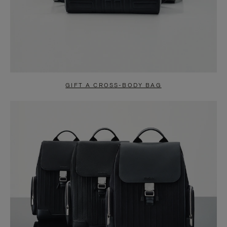
GIFT A CROSS-BODY BAG