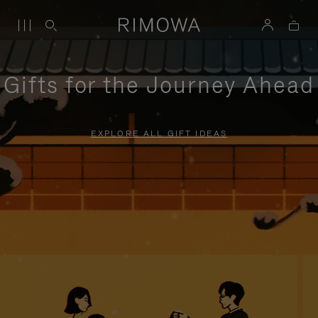
Gifts for the Journey Ahead
EXPLORE ALL GIFT IDEAS