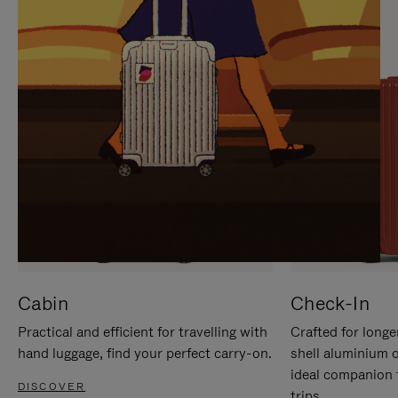
IT
IT
Cabin
Check-In
Practical and efficient for travelling with
Crafted for longe
hand luggage, find your perfect carry-on.
shell aluminium 
ideal companion 
DISCOVER
trips.