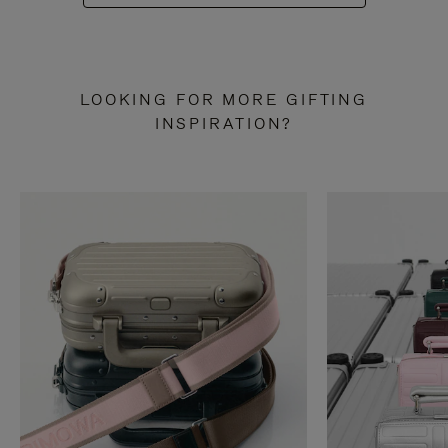
LOOKING FOR MORE GIFTING
INSPIRATION?