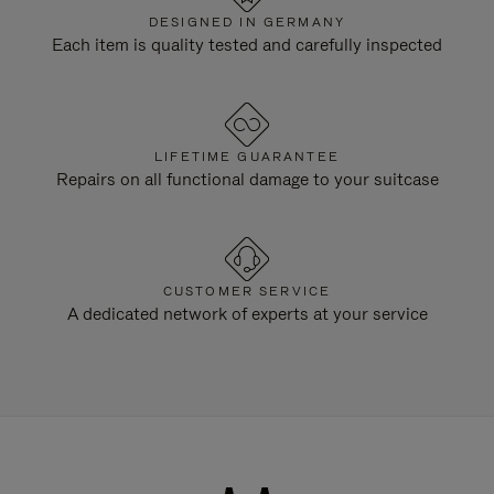
DESIGNED IN GERMANY
Each item is quality tested and carefully inspected
LIFETIME GUARANTEE
Repairs on all functional damage to your suitcase
CUSTOMER SERVICE
A dedicated network of experts at your service