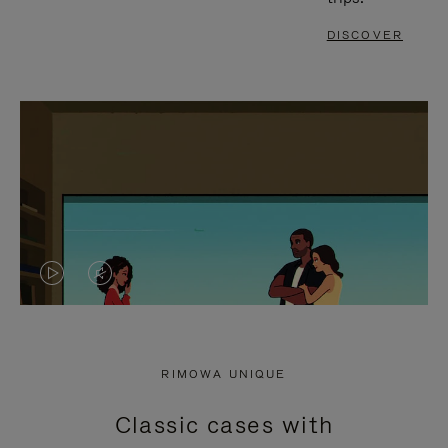
DISCOVER
VIDEO
VIDEO
IS
IS
PLAYED,
MUTED,
RIMOWA UNIQUE
PLEASE
PLEASE
Classic cases with
PRESS
PRESS