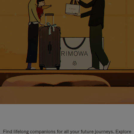
Find lifelong companions for all your future journeys. Explore