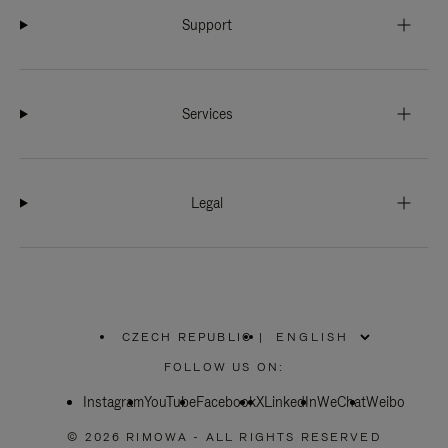
Support
Services
Legal
CZECH REPUBLIC
|
,
PLEASE
FOLLOW US ON:
SELECT
YOUR
Instagram
YouTube
COUNTRY
Facebook
X
LinkedIn
WeChat
Weibo
/
REGION
© 2026 RIMOWA - ALL RIGHTS RESERVED