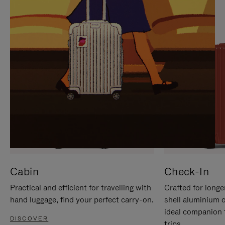
IT
IT
Cabin
Check-In
Practical and efficient for travelling with
Crafted for longe
hand luggage, find your perfect carry-on.
shell aluminium 
ideal companion 
DISCOVER
trips.