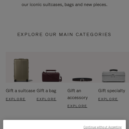
our iconic suitcases, bags and new pieces.
EXPLORE OUR MAIN CATEGORIES
Gift a suitcase
Gift a bag
Gift an
Gift specialty
accessory
EXPLORE
EXPLORE
EXPLORE
EXPLORE
Continue without Accepting