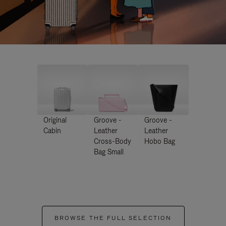
Original
Groove -
Groove -
Cabin
Leather
Leather
Cross-Body
Hobo Bag
Bag Small
BROWSE THE FULL SELECTION