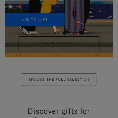
+5
ADD TO CART
BACK TO SHOP
BROWSE THE FULL SELECTION
Discover gifts for