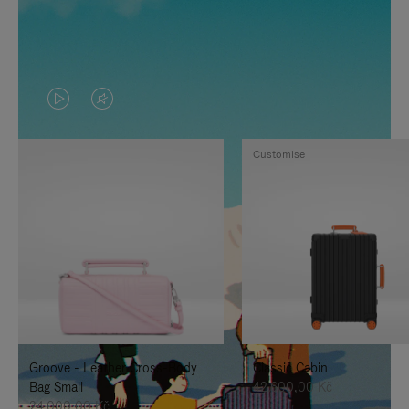
VIDEO
VIDEO
IS
IS
Customise
PLAYED,
MUTED,
PLEASE
PLEASE
PRESS
PRESS
TO
TO
PAUSE
UNMUTE
IT
IT
Groove - Leather Cross-Body
Classic Cabin
Bag Small
42.600,00 Kč
24.000,00 Kč