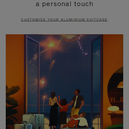
a personal touch
TO
TO
PAUSE
UNMUTE
CUSTOMISE YOUR ALUMINIUM SUITCASE
IT
IT