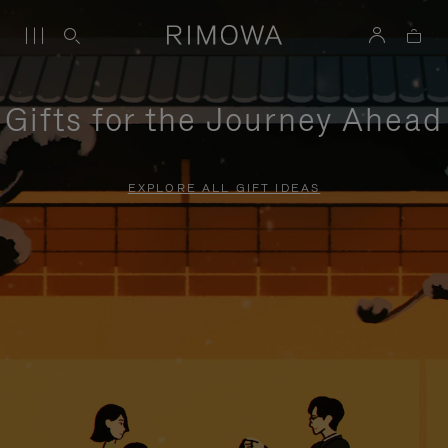
Gifts for the Journey Ahead
EXPLORE ALL GIFT IDEAS