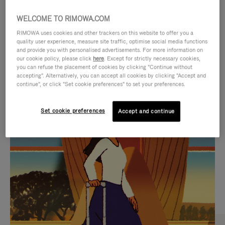
WELCOME TO RIMOWA.COM
RIMOWA uses cookies and other trackers on this website to offer you a
quality user experience, measure site traffic, optimise social media functions
and provide you with personalised advertisements. For more information on
our cookie policy, please click
here
. Except for strictly necessary cookies,
you can refuse the placement of cookies by clicking "Continue without
accepting". Alternatively, you can accept all cookies by clicking "Accept and
continue", or click "Set cookie preferences" to set your preferences.
VIDEO
VIDEO
Set cookie preferences
Accept and continue
IS
IS
PLAYED,
MUTED,
CURATED GIFT SELECTIONS
PLEASE
PLEASE
Find the perfect companion
PRESS
PRESS
for every journey
TO
TO
PAUSE
UNMUTE