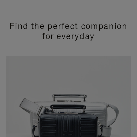
Find the perfect companion
for everyday