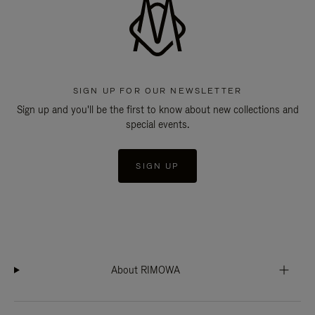
SIGN UP FOR OUR NEWSLETTER
Sign up and you'll be the first to know about new collections and
special events.
SIGN UP
About RIMOWA