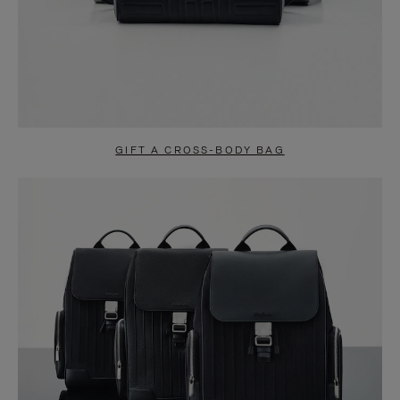
GIFT A CROSS-BODY BAG