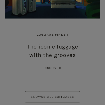
LUGGAGE FINDER
The iconic luggage
with the grooves
DISCOVER
BROWSE ALL SUITCASES