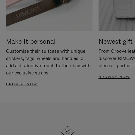
Make it personal
Newest gift 
Customise their suitcase with unique
From Groove leat
stickers, tags, wheels and handles; or
discover RIMOWA'
add a distinctive touch to their bag with
pieces – perfect f
our exclusive straps.
BROWSE NOW
BROWSE NOW