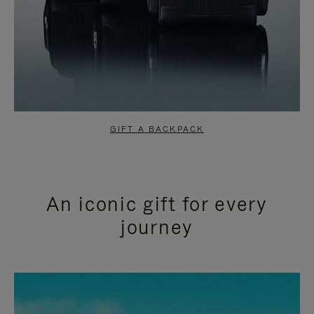
GIFT A BACKPACK
An iconic gift for every
journey