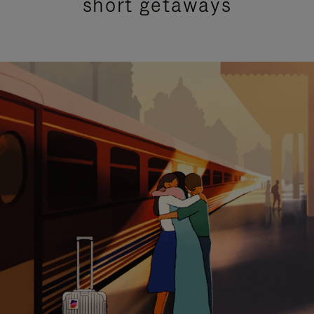
short getaways