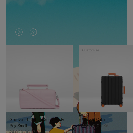
VIDEO
VIDEO
IS
IS
Customise
PLAYED,
MUTED,
PLEASE
PLEASE
PRESS
PRESS
TO
TO
PAUSE
UNMUTE
IT
IT
Groove - Leather Cross-Body
Classic Cabin
Bag Small
42.600,00 Kč
24.000,00 Kč