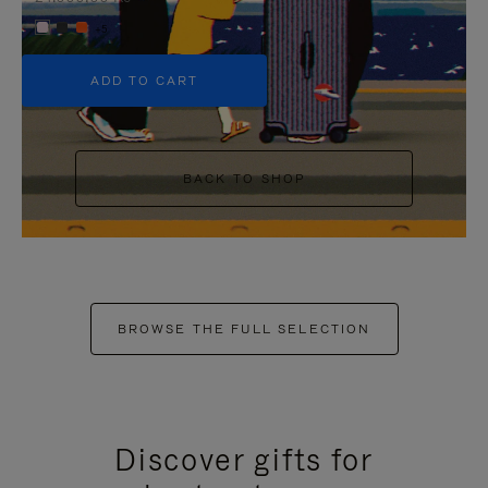
+5
ADD TO CART
BACK TO SHOP
BROWSE THE FULL SELECTION
Discover gifts for