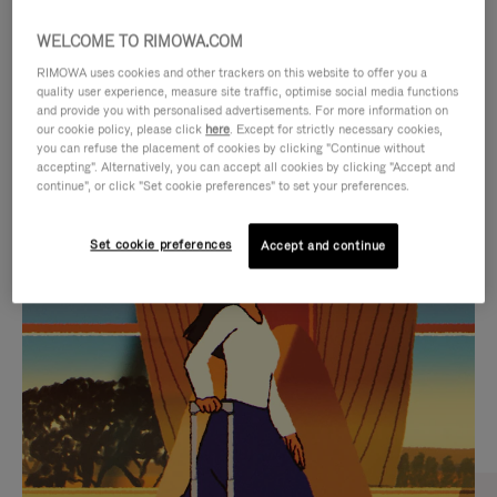
WELCOME TO RIMOWA.COM
RIMOWA uses cookies and other trackers on this website to offer you a
quality user experience, measure site traffic, optimise social media functions
and provide you with personalised advertisements. For more information on
our cookie policy, please click
here
. Except for strictly necessary cookies,
you can refuse the placement of cookies by clicking "Continue without
accepting". Alternatively, you can accept all cookies by clicking "Accept and
continue", or click "Set cookie preferences" to set your preferences.
VIDEO
VIDEO
Set cookie preferences
Accept and continue
IS
IS
PLAYED,
MUTED,
CURATED GIFT SELECTIONS
PLEASE
PLEASE
Find the perfect companion
PRESS
PRESS
for every journey
TO
TO
PAUSE
UNMUTE