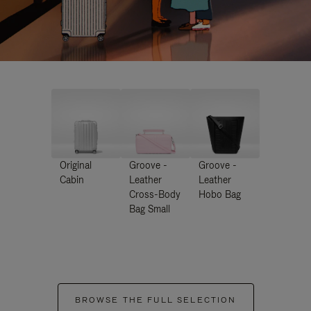
Original
Groove -
Groove -
Cabin
Leather
Leather
Cross-Body
Hobo Bag
Bag Small
BROWSE THE FULL SELECTION