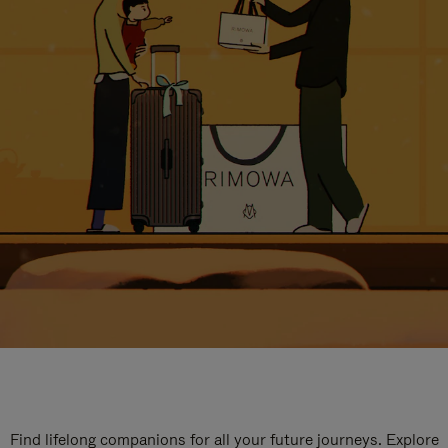
Find lifelong companions for all your future journeys. Explore