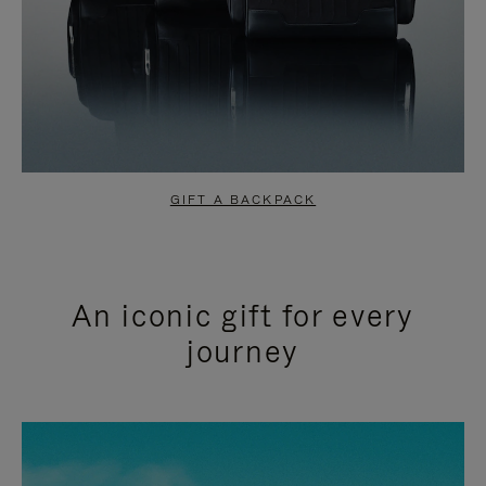
GIFT A BACKPACK
An iconic gift for every
journey