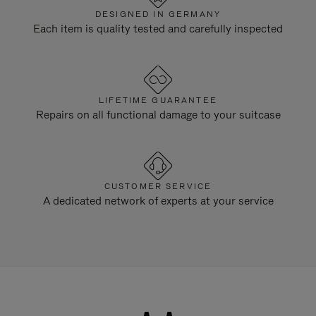
DESIGNED IN GERMANY
Each item is quality tested and carefully inspected
LIFETIME GUARANTEE
Repairs on all functional damage to your suitcase
CUSTOMER SERVICE
A dedicated network of experts at your service