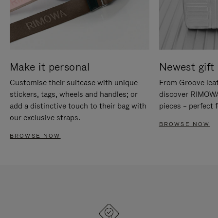
Make it personal
Newest gift 
Customise their suitcase with unique
From Groove leat
stickers, tags, wheels and handles; or
discover RIMOWA'
add a distinctive touch to their bag with
pieces – perfect f
our exclusive straps.
BROWSE NOW
BROWSE NOW