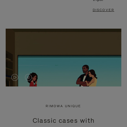
DISCOVER
VIDEO
VIDEO
IS
IS
PLAYED,
MUTED,
RIMOWA UNIQUE
PLEASE
PLEASE
Classic cases with
PRESS
PRESS