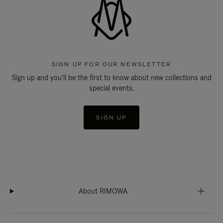
SIGN UP FOR OUR NEWSLETTER
Sign up and you'll be the first to know about new collections and
special events.
SIGN UP
About RIMOWA