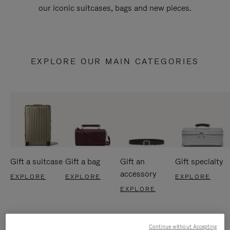
our iconic suitcases, bags and new pieces.
EXPLORE OUR MAIN CATEGORIES
Gift a suitcase
Gift a bag
Gift an
Gift specialty
accessory
EXPLORE
EXPLORE
EXPLORE
EXPLORE
Continue without Accepting