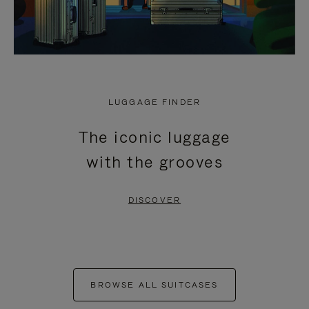
LUGGAGE FINDER
The iconic luggage
with the grooves
DISCOVER
BROWSE ALL SUITCASES