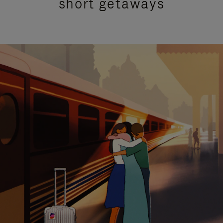
short getaways