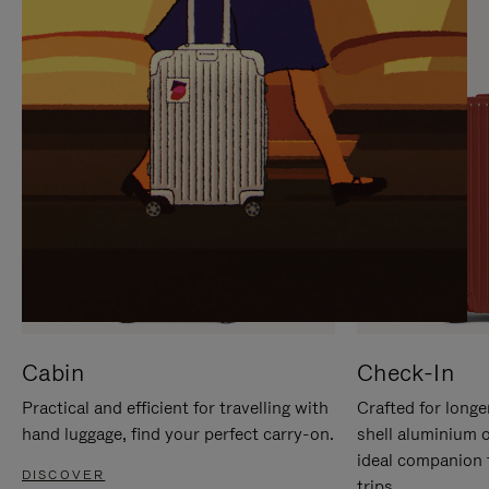
IT
IT
Cabin
Check-In
Practical and efficient for travelling with
Crafted for longe
hand luggage, find your perfect carry-on.
shell aluminium 
ideal companion 
DISCOVER
trips.