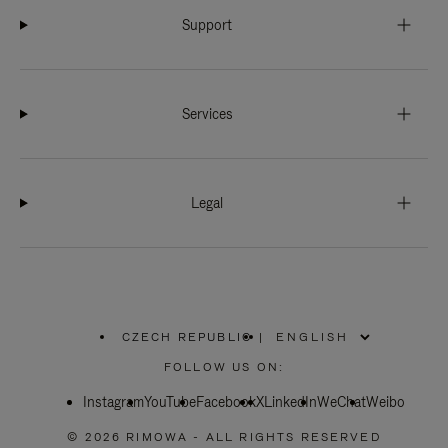
Support
Services
Legal
CZECH REPUBLIC
|
,
PLEASE
FOLLOW US ON:
SELECT
YOUR
Instagram
YouTube
COUNTRY
Facebook
X
LinkedIn
WeChat
Weibo
/
REGION
© 2026 RIMOWA - ALL RIGHTS RESERVED