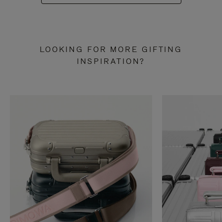
LOOKING FOR MORE GIFTING
INSPIRATION?