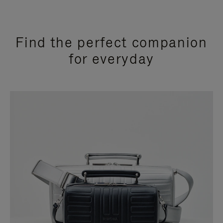
Find the perfect companion
for everyday