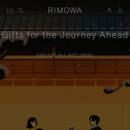
Gifts for the Journey Ahead
EXPLORE ALL GIFT IDEAS