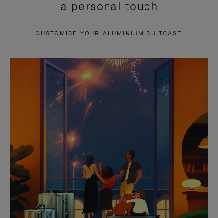
a personal touch
TO
TO
PAUSE
UNMUTE
CUSTOMISE YOUR ALUMINIUM SUITCASE
IT
IT