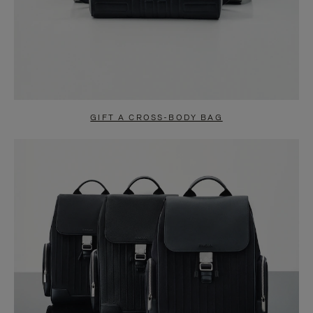
GIFT A CROSS-BODY BAG