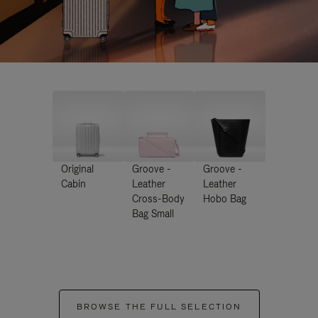
Original
Groove -
Groove -
Cabin
Leather
Leather
Cross-Body
Hobo Bag
Bag Small
BROWSE THE FULL SELECTION