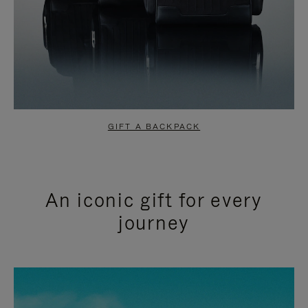
GIFT A BACKPACK
An iconic gift for every
journey