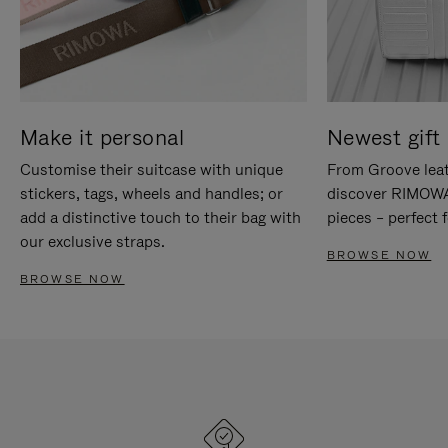
Make it personal
Newest gift 
Customise their suitcase with unique
From Groove leat
stickers, tags, wheels and handles; or
discover RIMOWA'
add a distinctive touch to their bag with
pieces – perfect f
our exclusive straps.
BROWSE NOW
BROWSE NOW