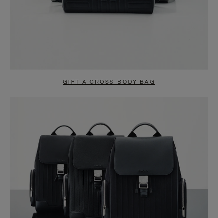
GIFT A CROSS-BODY BAG