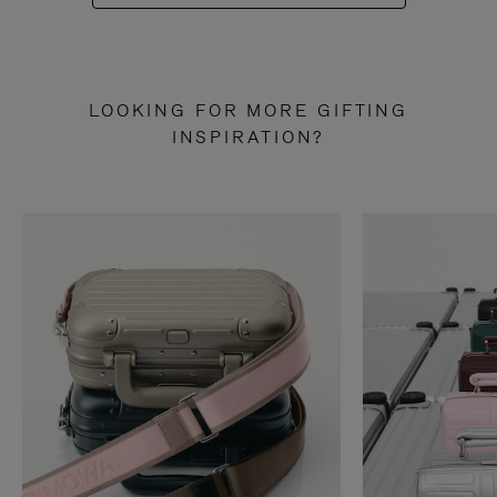
LOOKING FOR MORE GIFTING
INSPIRATION?