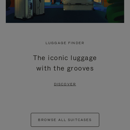
LUGGAGE FINDER
The iconic luggage
with the grooves
DISCOVER
BROWSE ALL SUITCASES