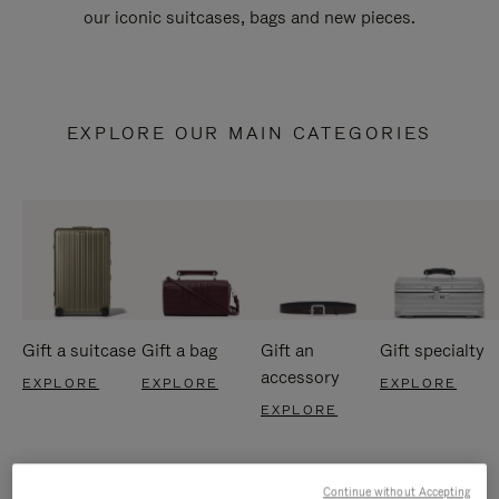
our iconic suitcases, bags and new pieces.
EXPLORE OUR MAIN CATEGORIES
Gift a suitcase
Gift a bag
Gift an
Gift specialty
accessory
EXPLORE
EXPLORE
EXPLORE
EXPLORE
Continue without Accepting