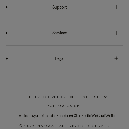
Support
Services
Legal
CZECH REPUBLIC
|
,
PLEASE
FOLLOW US ON:
SELECT
YOUR
Instagram
YouTube
COUNTRY
Facebook
X
LinkedIn
WeChat
Weibo
/
REGION
© 2026 RIMOWA - ALL RIGHTS RESERVED