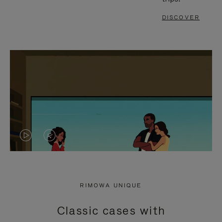
DISCOVER
VIDEO
VIDEO
IS
IS
PLAYED,
MUTED,
RIMOWA UNIQUE
PLEASE
PLEASE
Classic cases with
PRESS
PRESS