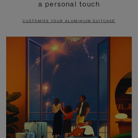
a personal touch
TO
TO
PAUSE
UNMUTE
CUSTOMISE YOUR ALUMINIUM SUITCASE
IT
IT