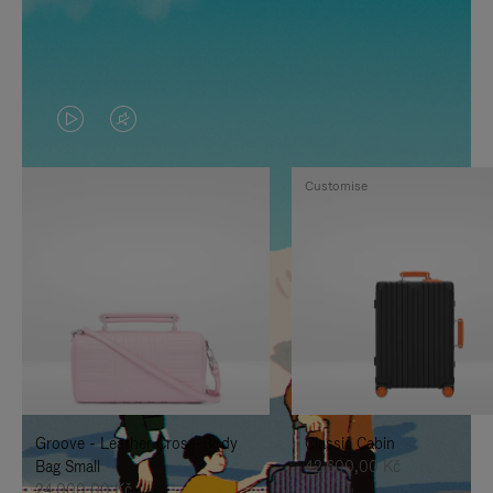
VIDEO
VIDEO
IS
IS
Customise
PLAYED,
MUTED,
PLEASE
PLEASE
PRESS
PRESS
TO
TO
PAUSE
UNMUTE
IT
IT
Groove - Leather Cross-Body
Classic Cabin
Bag Small
42.600,00 Kč
24.000,00 Kč