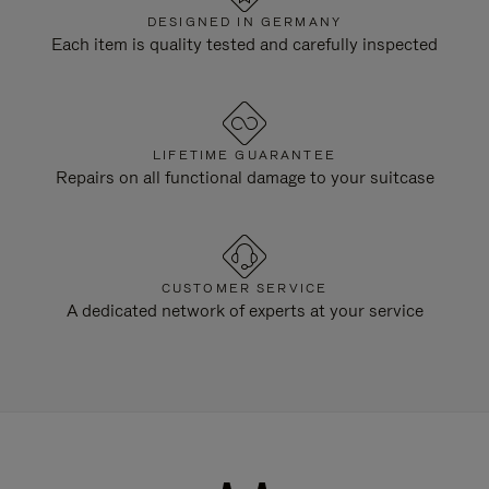
DESIGNED IN GERMANY
Each item is quality tested and carefully inspected
LIFETIME GUARANTEE
Repairs on all functional damage to your suitcase
CUSTOMER SERVICE
A dedicated network of experts at your service