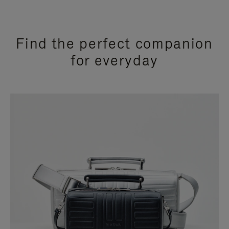
Find the perfect companion
for everyday