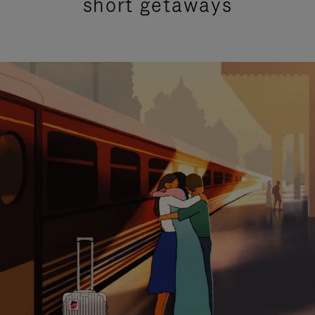
short getaways