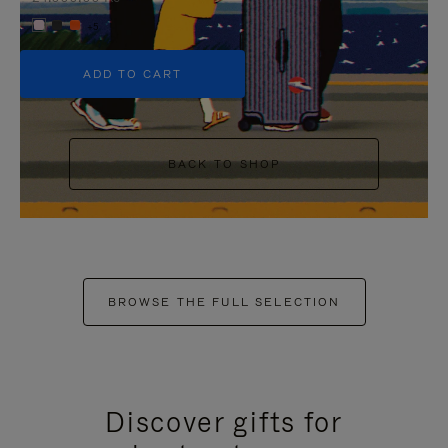
+5
ADD TO CART
BACK TO SHOP
BROWSE THE FULL SELECTION
Discover gifts for