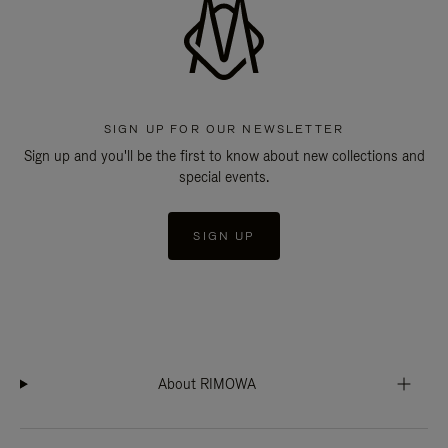
SIGN UP FOR OUR NEWSLETTER
Sign up and you'll be the first to know about new collections and
special events.
SIGN UP
About RIMOWA