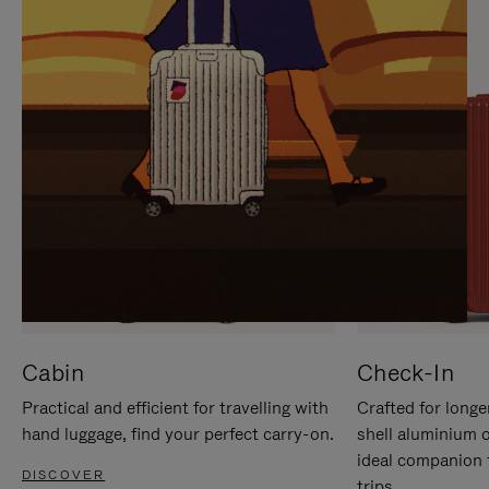
IT
IT
Cabin
Check-In
Practical and efficient for travelling with
Crafted for longe
hand luggage, find your perfect carry-on.
shell aluminium 
ideal companion 
DISCOVER
trips.