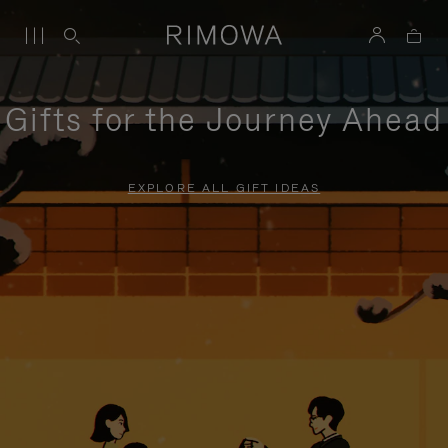
Gifts for the Journey Ahead
EXPLORE ALL GIFT IDEAS