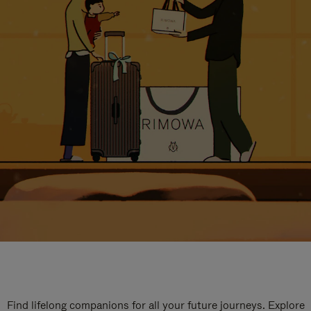
Find lifelong companions for all your future journeys. Explore