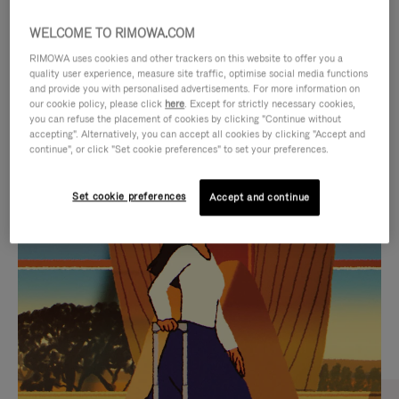
WELCOME TO RIMOWA.COM
RIMOWA uses cookies and other trackers on this website to offer you a
quality user experience, measure site traffic, optimise social media functions
and provide you with personalised advertisements. For more information on
our cookie policy, please click
here
. Except for strictly necessary cookies,
you can refuse the placement of cookies by clicking "Continue without
accepting". Alternatively, you can accept all cookies by clicking "Accept and
continue", or click "Set cookie preferences" to set your preferences.
VIDEO
VIDEO
Set cookie preferences
Accept and continue
IS
IS
PLAYED,
MUTED,
CURATED GIFT SELECTIONS
PLEASE
PLEASE
Find the perfect companion
PRESS
PRESS
for every journey
TO
TO
PAUSE
UNMUTE