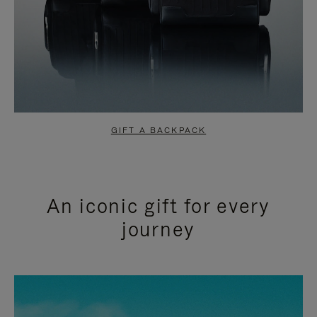
GIFT A BACKPACK
An iconic gift for every
journey