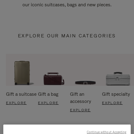
our iconic suitcases, bags and new pieces.
EXPLORE OUR MAIN CATEGORIES
Gift a suitcase
Gift a bag
Gift an
Gift specialty
accessory
EXPLORE
EXPLORE
EXPLORE
EXPLORE
Continue without Accepting