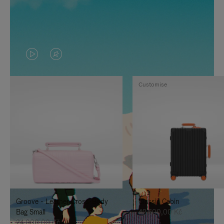
VIDEO
VIDEO
IS
IS
Customise
PLAYED,
MUTED,
PLEASE
PLEASE
PRESS
PRESS
TO
TO
PAUSE
UNMUTE
IT
IT
Groove - Leather Cross-Body
Classic Cabin
Bag Small
42.600,00 Kč
24.000,00 Kč