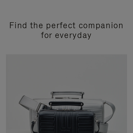
Find the perfect companion
for everyday