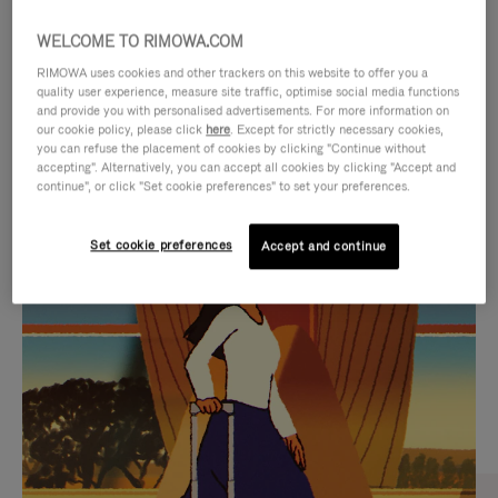
WELCOME TO RIMOWA.COM
RIMOWA uses cookies and other trackers on this website to offer you a
quality user experience, measure site traffic, optimise social media functions
and provide you with personalised advertisements. For more information on
our cookie policy, please click
here
. Except for strictly necessary cookies,
you can refuse the placement of cookies by clicking "Continue without
accepting". Alternatively, you can accept all cookies by clicking "Accept and
continue", or click "Set cookie preferences" to set your preferences.
VIDEO
VIDEO
Set cookie preferences
Accept and continue
IS
IS
PLAYED,
MUTED,
CURATED GIFT SELECTIONS
PLEASE
PLEASE
Find the perfect companion
PRESS
PRESS
for every journey
TO
TO
PAUSE
UNMUTE