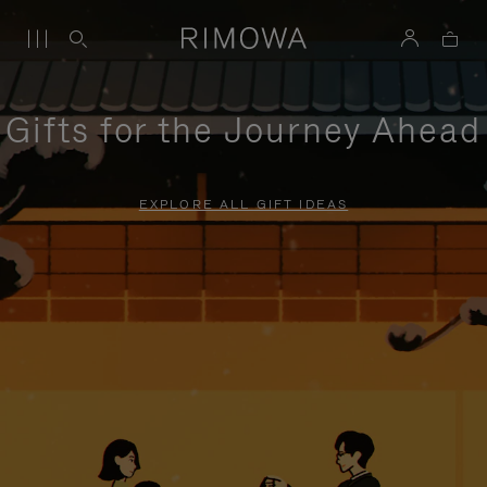
Gifts for the Journey Ahead
EXPLORE ALL GIFT IDEAS