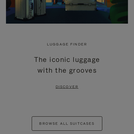
LUGGAGE FINDER
The iconic luggage
with the grooves
DISCOVER
BROWSE ALL SUITCASES