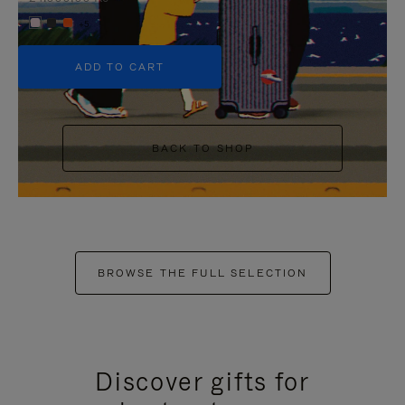
+5
ADD TO CART
BACK TO SHOP
BROWSE THE FULL SELECTION
Discover gifts for