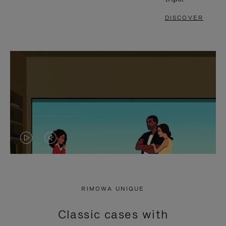
DISCOVER
VIDEO
VIDEO
IS
IS
PLAYED,
MUTED,
RIMOWA UNIQUE
PLEASE
PLEASE
Classic cases with
PRESS
PRESS