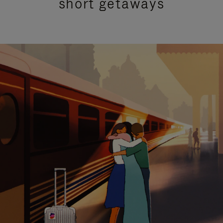
short getaways