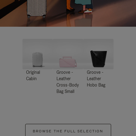
Original
Groove -
Groove -
Cabin
Leather
Leather
Cross-Body
Hobo Bag
Bag Small
BROWSE THE FULL SELECTION