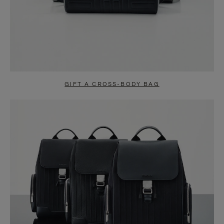
GIFT A CROSS-BODY BAG