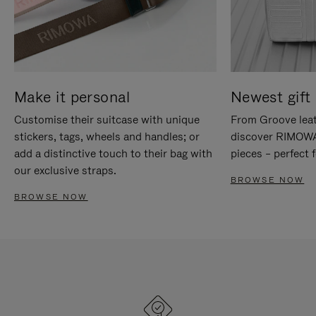
Make it personal
Newest gift 
Customise their suitcase with unique
From Groove leat
stickers, tags, wheels and handles; or
discover RIMOWA'
add a distinctive touch to their bag with
pieces – perfect f
our exclusive straps.
BROWSE NOW
BROWSE NOW