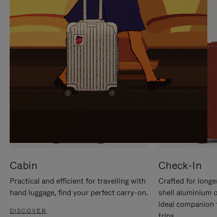
IT
IT
Cabin
Check-In
Practical and efficient for travelling with
Crafted for longe
hand luggage, find your perfect carry-on.
shell aluminium 
ideal companion 
DISCOVER
trips.