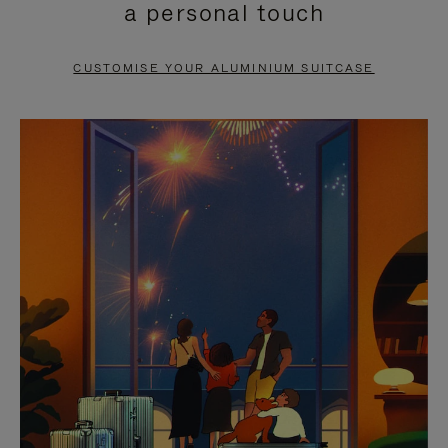
a personal touch
TO
TO
PAUSE
UNMUTE
CUSTOMISE YOUR ALUMINIUM SUITCASE
IT
IT