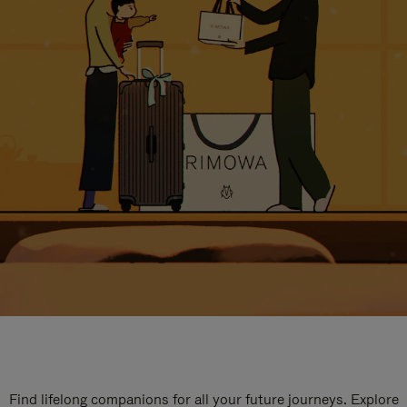
Find lifelong companions for all your future journeys. Explore