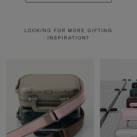
LOOKING FOR MORE GIFTING
INSPIRATION?