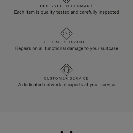
DESIGNED IN GERMANY
Each item is quality tested and carefully inspected
LIFETIME GUARANTEE
Repairs on all functional damage to your suitcase
CUSTOMER SERVICE
A dedicated network of experts at your service