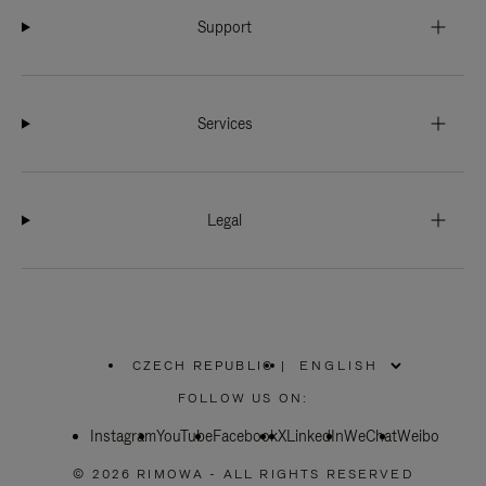
Support
Services
Legal
CZECH REPUBLIC
|
,
PLEASE
FOLLOW US ON:
SELECT
YOUR
Instagram
YouTube
COUNTRY
Facebook
X
LinkedIn
WeChat
Weibo
/
REGION
© 2026 RIMOWA - ALL RIGHTS RESERVED