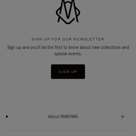
SIGN UP FOR OUR NEWSLETTER
Sign up and you'll be the first to know about new collections and
special events.
SIGN UP
About RIMOWA