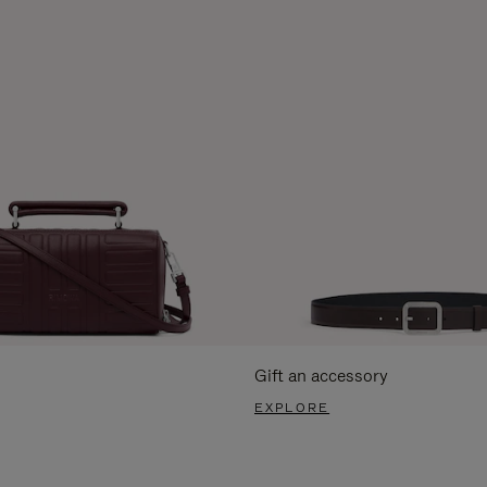
Gift an accessory
EXPLORE