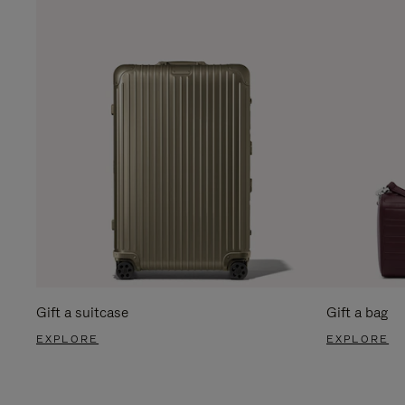
Gift a suitcase
Gift a bag
EXPLORE
EXPLORE