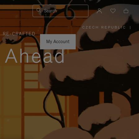
Search
CZECH REPUBLIC
|
,
RE-CRAFTED
PLEASE
SELECT
YOUR
My Account
COUNTRY
y Ahead
/
REGION