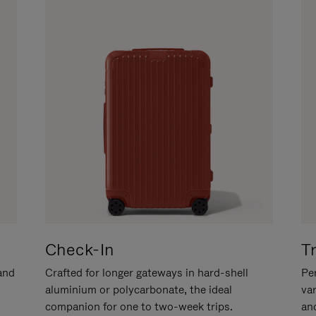
Check-In
T
hand
Crafted for longer gateways in hard-shell
Per
aluminium or polycarbonate, the ideal
va
companion for one to two-week trips.
an