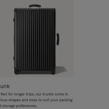
runk
fect for longer trips, our trunks come in
rious shapes and sizes to suit your packing
d storage preferences.