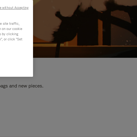
e without Accepting
site traffic,
n on our cookie
s by clicking
, or click "Set
 bags and new pieces.