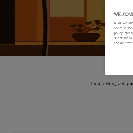
WELCOME
RIMOWA uses 
optimise soc
policy, pleas
"Continue wit
cookie prefe
Find lifelong compan