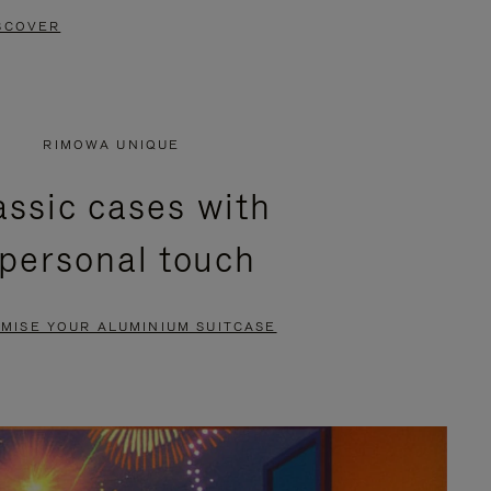
SCOVER
RIMOWA UNIQUE
assic cases with
 personal touch
MISE YOUR ALUMINIUM SUITCASE