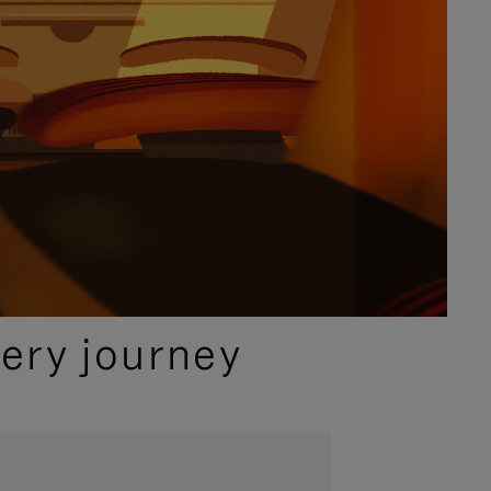
ery journey