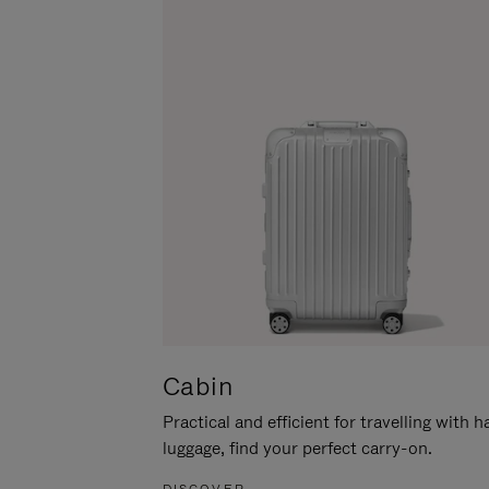
Cabin
Practical and efficient for travelling with 
luggage, find your perfect carry-on.