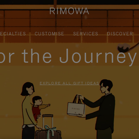
ECIALTIES
CUSTOMISE
SERVICES
DISCOVER
for the Journe
EXPLORE ALL GIFT IDEAS