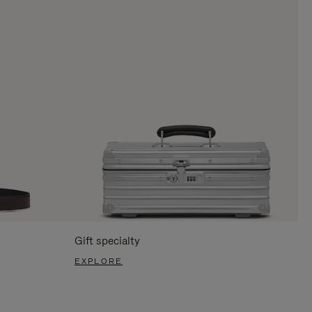
Gift specialty
EXPLORE