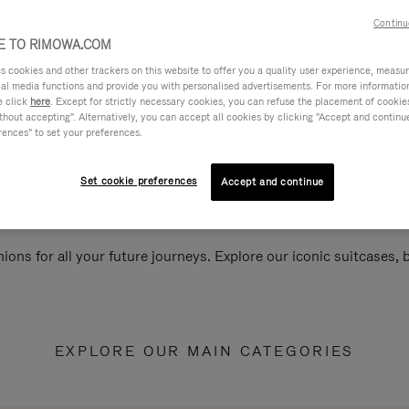
Continu
 TO RIMOWA.COM
cookies and other trackers on this website to offer you a quality user experience, measure 
ial media functions and provide you with personalised advertisements. For more informatio
e click
here
. Except for strictly necessary cookies, you can refuse the placement of cookie
hout accepting". Alternatively, you can accept all cookies by clicking "Accept and continue"
rences" to set your preferences.
Set cookie preferences
Accept and continue
ions for all your future journeys. Explore our iconic suitcases,
EXPLORE OUR MAIN CATEGORIES