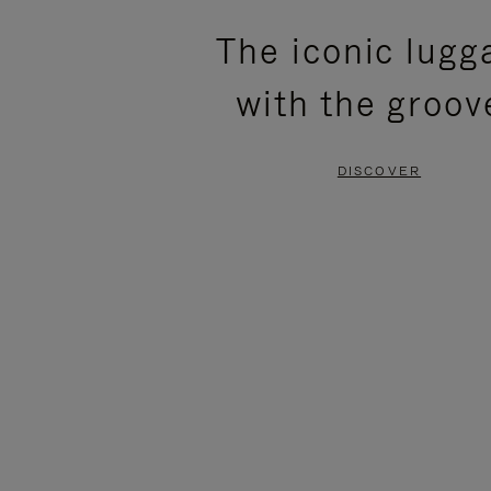
PLEASE
PLEASE
The iconic lugg
PRESS
PRESS
with the groov
TO
TO
PAUSE
UNMUTE
DISCOVER
IT
IT