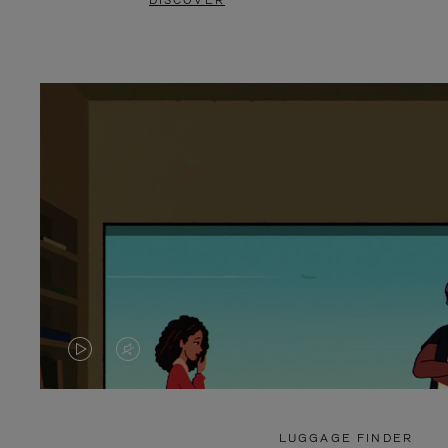
DISCOVER
VIDEO
VIDEO
IS
IS
PLAYED,
MUTED,
LUGGAGE FINDER