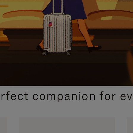
CURATED GIFT SELECTIONS
erfect companion for ev