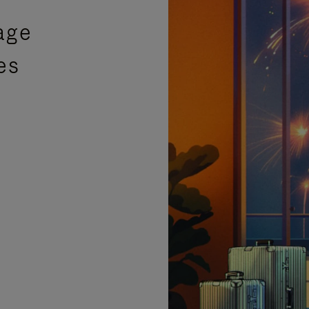
age
es