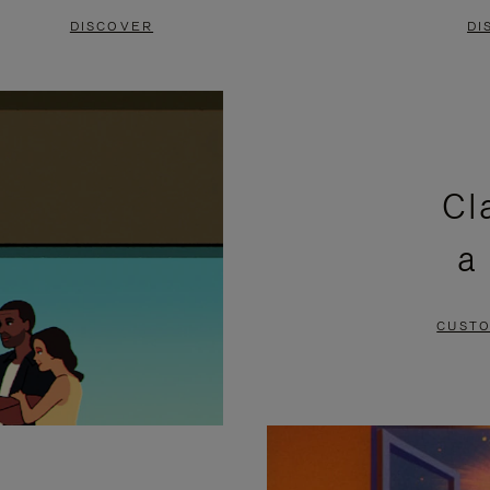
DISCOVER
DI
Cl
a
CUSTO