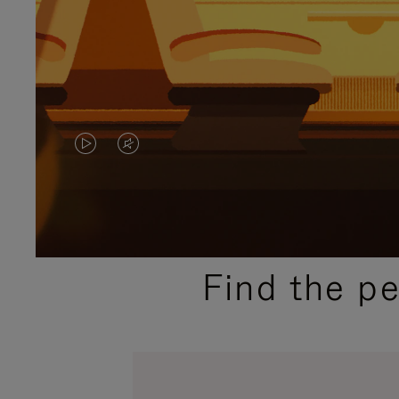
VIDEO
VIDEO
IS
IS
PLAYED,
MUTED,
PLEASE
PLEASE
Find the p
PRESS
PRESS
TO
TO
PAUSE
UNMUTE
IT
IT