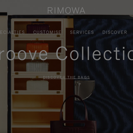
ECIALTIES
CUSTOMISE
SERVICES
DISCOVER
roove Collecti
DISCOVER THE BAGS