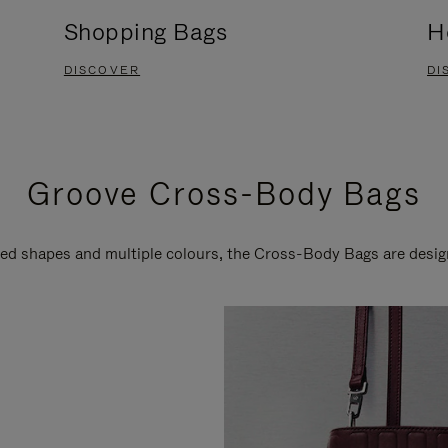
Shopping Bags
H
DISCOVER
DI
Groove Cross-Body Bags
ired shapes and multiple colours, the Cross-Body Bags are desi