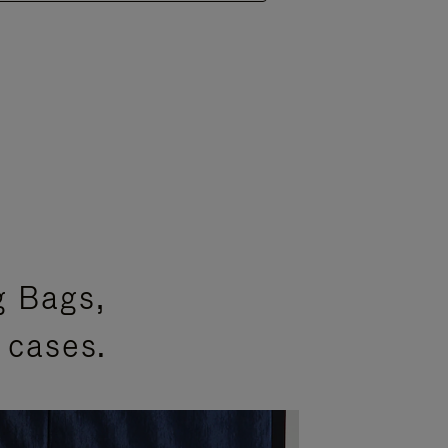
g Bags,
 cases.