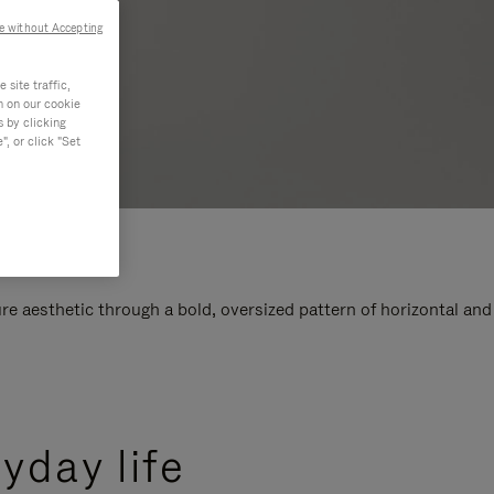
e without Accepting
site traffic,
n on our cookie
s by clicking
, or click "Set
e aesthetic through a bold, oversized pattern of horizontal and
yday life