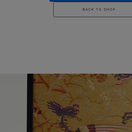
BACK TO SHOP