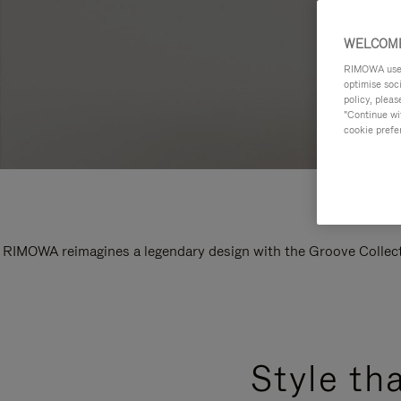
WELCOME
RIMOWA uses 
optimise soc
policy, pleas
"Continue wit
cookie prefe
RIMOWA reimagines a legendary design with the Groove Collectio
Style th