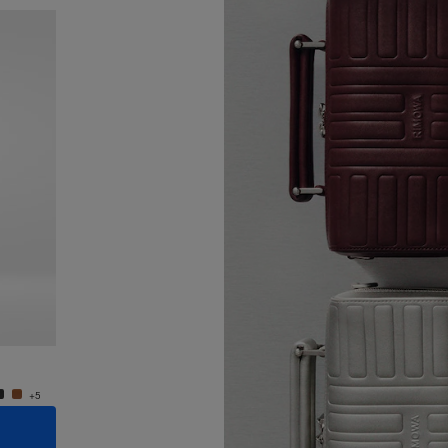
New
Groove - Leather Cross-Body Bag Small
Groove
24.000,00 Kč
24.000
+5
+5
ADD TO CART