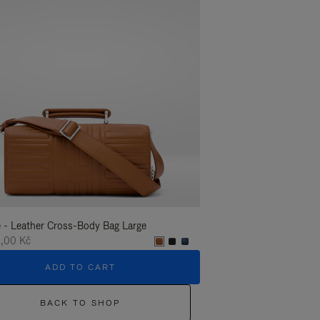
 - Leather Cross-Body Bag Large
Groove - Leather Cross-
,00 Kč
35.400,00 Kč
ADD TO CART
ADD T
BACK TO SHOP