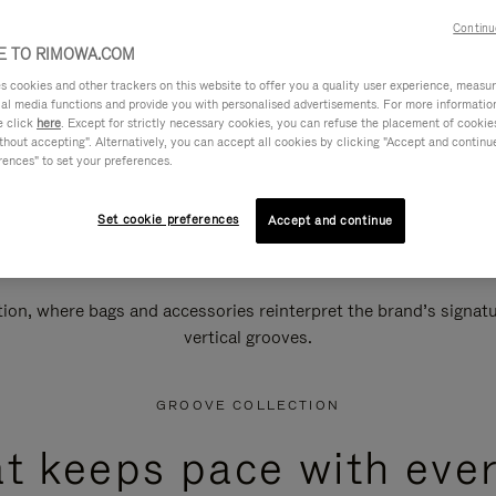
Continu
 TO RIMOWA.COM
cookies and other trackers on this website to offer you a quality user experience, measure 
ial media functions and provide you with personalised advertisements. For more informatio
e click
here
. Except for strictly necessary cookies, you can refuse the placement of cookie
hout accepting". Alternatively, you can accept all cookies by clicking "Accept and continue"
rences" to set your preferences.
Set cookie preferences
Accept and continue
n, where bags and accessories reinterpret the brand’s signatur
vertical grooves.
GROOVE COLLECTION
at keeps pace with ever