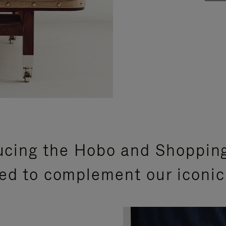
ucing the Hobo and Shoppin
ed to complement our iconic