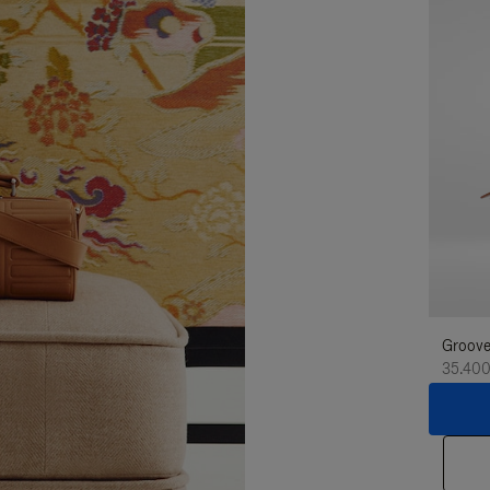
Groove
35.400