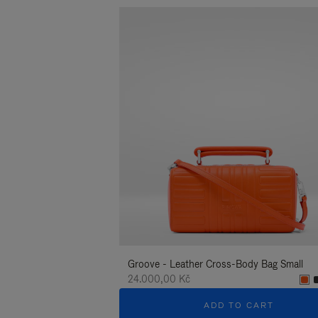
Groove - Leather Cross-Body Bag Small
24.000,00 Kč
ADD TO CART