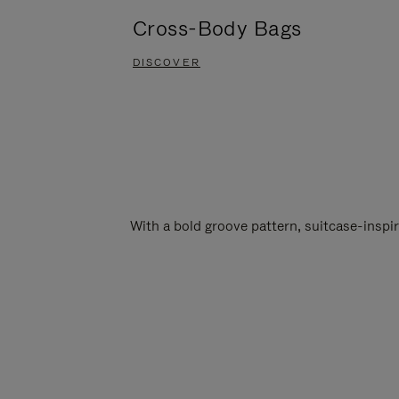
Cross-Body Bags
DISCOVER
With a bold groove pattern, suitcase-insp