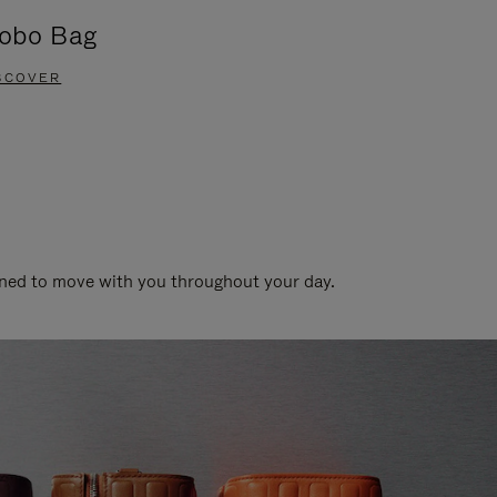
obo Bag
Groove A
SCOVER
DISCOVER
gned to move with you throughout your day.