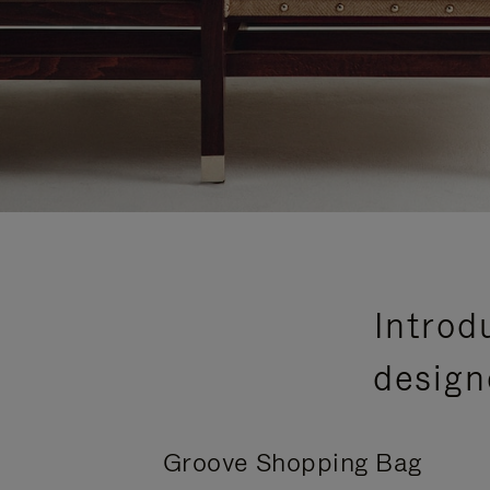
Introd
design
Groove Shopping Bag