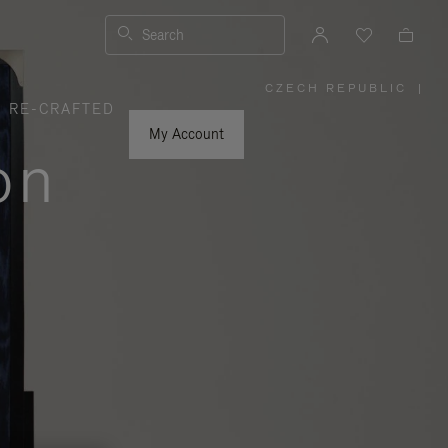
Search
CZECH REPUBLIC
|
,
RE-CRAFTED
PLEASE
SELECT
YOUR
My Account
COUNTRY
on
/
REGION