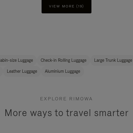
VIEW MORE (19)
abin-size Luggage
Check-in Rolling Luggage
Large Trunk Luggage
Leather Luggage
Aluminium Luggage
EXPLORE RIMOWA
More ways to travel smarter