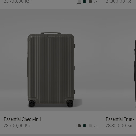
23.700,00 Kč
21.800,00 Kč
+4
Essential Check-In L
Essential Trunk
23.700,00 Kč
28.300,00 Kč
+4