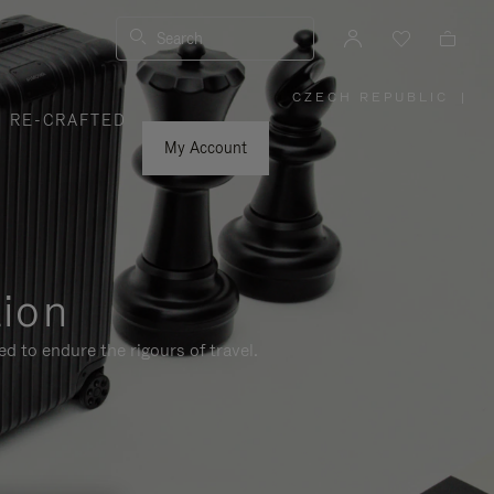
Search
CZECH REPUBLIC
|
,
RE-CRAFTED
PLEASE
SELECT
YOUR
My Account
COUNTRY
/
REGION
tion
d to endure the rigours of travel.