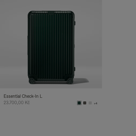
Essential Check-In L
23.700,00 Kč
+4