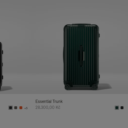
Essential Trunk
28.300,00 Kč
+5