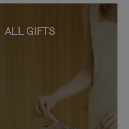
ALL GIFTS