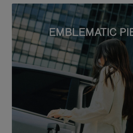
EMBLEMATIC PI