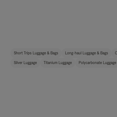
Short Trips Luggage & Bags
Long-haul Luggage & Bags
C
Silver Luggage
Titanium Luggage
Polycarbonate Luggage