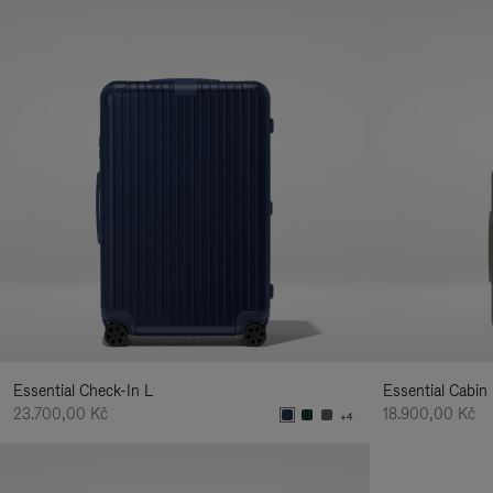
Essential Check-In L
Essential Cabin
23.700,00 Kč
18.900,00 Kč
+4