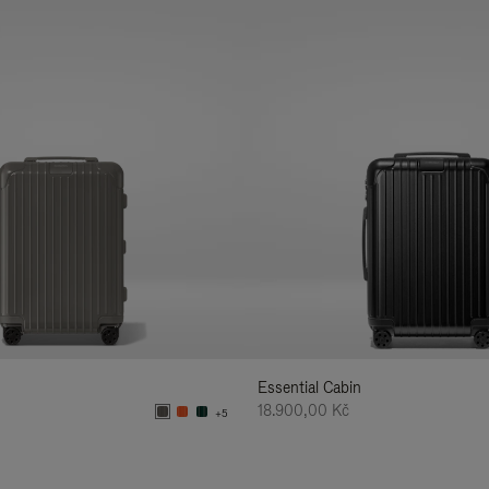
Essential Cabin
18.900,00 Kč
+5