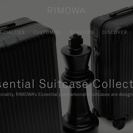
ECIALTIES
CUSTOMISE
SERVICES
DISCOVER
ential Suitcase Collec
ionality, RIMOWA's Essential polycarbonate suitcases are designe