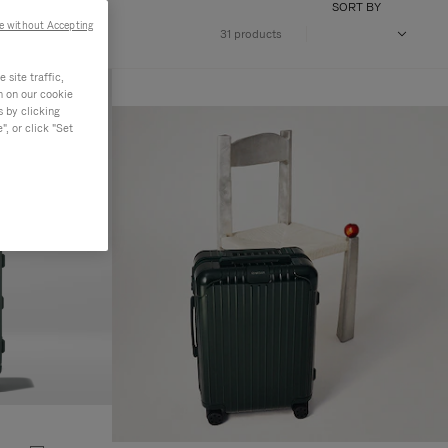
SORT BY
e without Accepting
31 products
site traffic,
n on our cookie
s by clicking
, or click "Set