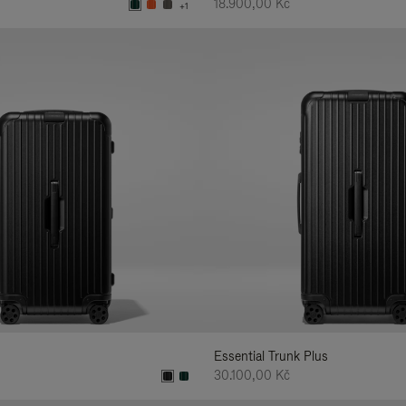
18.900,00 Kč
+1
Essential Trunk Plus
30.100,00 Kč