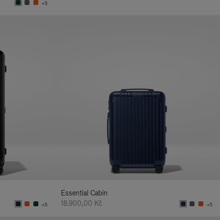
+5
Essential Cabin
18.900,00 Kč
+5
+5