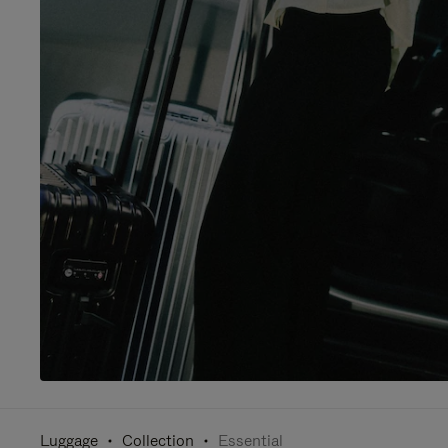
Luggage
Collection
Essential