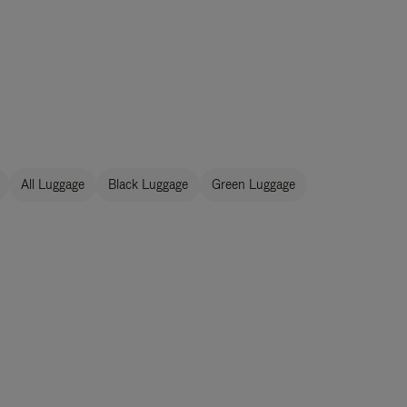
All Luggage
Black Luggage
Green Luggage