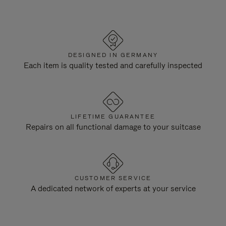
DESIGNED IN GERMANY
Each item is quality tested and carefully inspected
LIFETIME GUARANTEE
Repairs on all functional damage to your suitcase
CUSTOMER SERVICE
A dedicated network of experts at your service