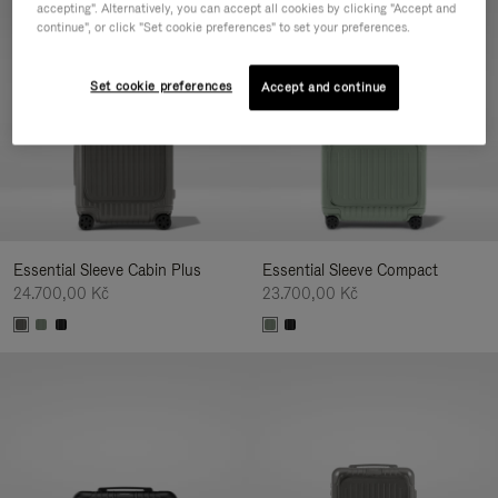
accepting". Alternatively, you can accept all cookies by clicking "Accept and
continue", or click "Set cookie preferences" to set your preferences.
Set cookie preferences
Accept and continue
Essential Sleeve Cabin Plus
Essential Sleeve Compact
24.700,00 Kč
23.700,00 Kč