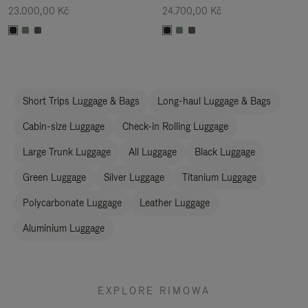
23.000,00 Kč
24.700,00 Kč
Short Trips Luggage & Bags
Long-haul Luggage & Bags
Cabin-size Luggage
Check-in Rolling Luggage
Large Trunk Luggage
All Luggage
Black Luggage
Green Luggage
Silver Luggage
Titanium Luggage
Polycarbonate Luggage
Leather Luggage
Aluminium Luggage
EXPLORE RIMOWA