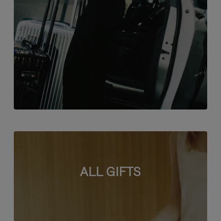
ALL GIFTS