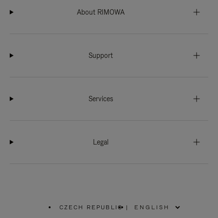
About RIMOWA
Support
Services
Legal
CZECH REPUBLIC
|
,