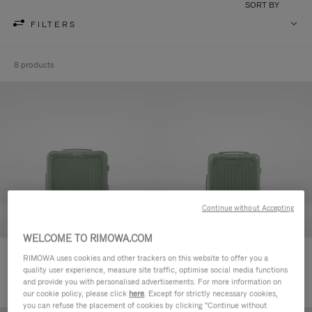
SORT BY
FILTERS
8 products
Continue without Accepting
WELCOME TO RIMOWA.COM
Essential Sleeve Cabin Plus
Essential Sleeve Cabin
RIMOWA uses cookies and other trackers on this website to offer you a
quality user experience, measure site traffic, optimise social media functions
24.700,00 Kč
23.000,00 Kč
and provide you with personalised advertisements. For more information on
our cookie policy, please click
here
. Except for strictly necessary cookies,
you can refuse the placement of cookies by clicking "Continue without