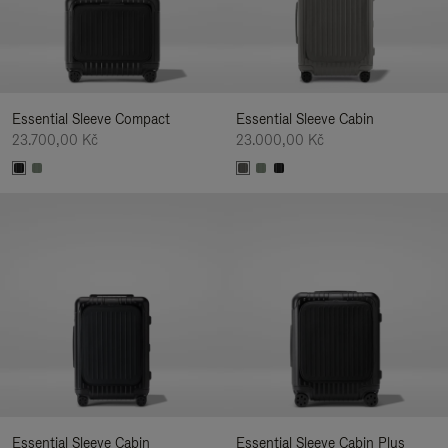
Essential Sleeve Compact
Essential Sleeve Cabin
23.700,00 Kč
23.000,00 Kč
Essential Sleeve Cabin
Essential Sleeve Cabin Plus