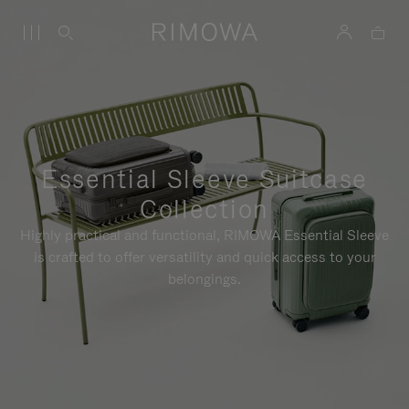
Essential Sleeve Suitcase
Collection
Highly practical and functional, RIMOWA Essential Sleeve
is crafted to offer versatility and quick access to your
belongings.