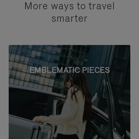
More ways to travel
smarter
EMBLEMATIC PIECES