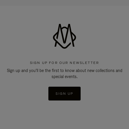
SIGN UP FOR OUR NEWSLETTER
Sign up and you'll be the first to know about new collections and
special events.
SIGN UP