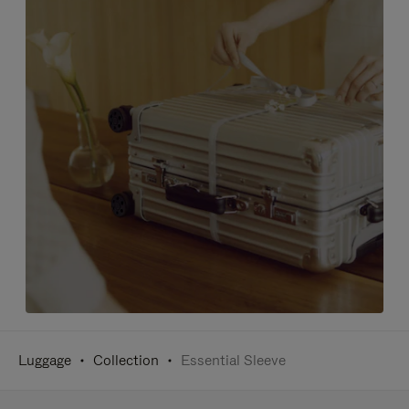
Luggage
Collection
Essential Sleeve