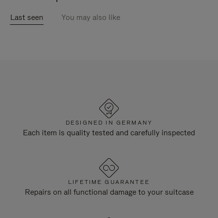
Last seen
You may also like
DESIGNED IN GERMANY
Each item is quality tested and carefully inspected
LIFETIME GUARANTEE
Repairs on all functional damage to your suitcase