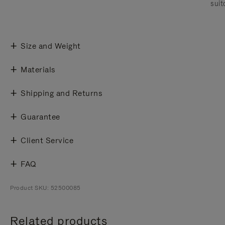
suit
Size and Weight
Materials
Shipping and Returns
Guarantee
Client Service
FAQ
Product SKU: 52500085
Related products