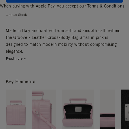
When buying with Apple Pay, you accept our
Terms & Conditions
Limited Stock
Made in Italy and crafted from soft and smooth calf leather,
the Groove - Leather Cross-Body Bag Small in pink is
designed to match modern mobility without compromising
elegance.
Read more
Key Elements