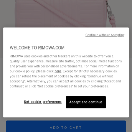
Continue without Accepting
WELCOME TO RIMOWA.COM
Try in 3D
RIMOWA uses cookies and other trackers on this website to offer you a
quality user experience, measure site traffic, optimise social media functions
GROOVE - LEATHER
and provide you with personalised advertisements. For more information on
24.000,00 Kč
Cross-Body Bag Small
our cookie policy, please click
here
. Except for strictly necessary cookies,
you can refuse the placement of cookies by clicking "Continue without
accepting". Alternatively, you can accept all cookies by clicking "Accept and
Colour
Pink
continue", or click "Set cookie preferences" to set your preferences.
Set cookie preferences
Accept and continue
ADD TO CART