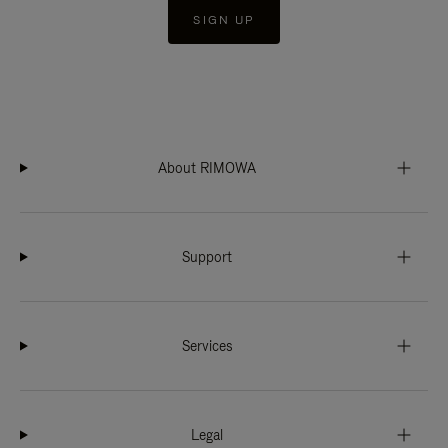
SIGN UP
About RIMOWA
Support
Services
Legal