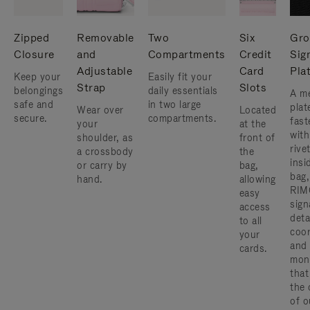
Zipped
Removable
Two
Six
Gro
Closure
and
Compartments
Credit
Sig
Adjustable
Card
Pla
Keep your
Easily fit your
Strap
Slots
belongings
daily essentials
A me
safe and
in two large
plat
Wear over
Located
secure.
compartments.
fast
your
at the
with
shoulder, as
front of
rive
a crossbody
the
insi
or carry by
bag,
bag,
hand.
allowing
RIM
easy
sign
access
deta
to all
coor
your
and
cards.
mon
that
the 
of o