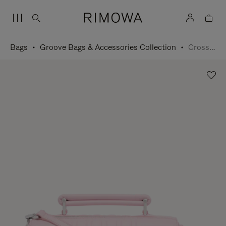
Bags
Groove Bags & Accessories Collection
Cross-Body Bag Small