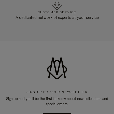
CUSTOMER SERVICE
A dedicated network of experts at your service
SIGN UP FOR OUR NEWSLETTER
Sign up and you'll be the first to know about new collections and
special events.