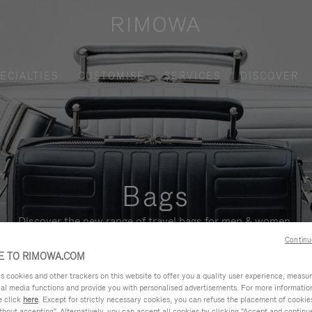
ECIALTIES
CUSTOMISE
SERVICES
DISCOVER
Bags
Discover the new range of travel bags for men & women.
Continu
 TO RIMOWA.COM
cookies and other trackers on this website to offer you a quality user experience, measure 
ial media functions and provide you with personalised advertisements. For more informatio
e click
here
. Except for strictly necessary cookies, you can refuse the placement of cookie
hout accepting". Alternatively, you can accept all cookies by clicking "Accept and continue"