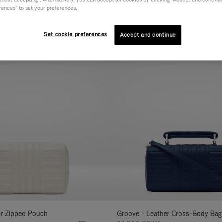
rences" to set your preferences.
AL
COLLECTION
FEATURES
VOLUME
Refine
Your
Set cookie preferences
Accept and continue
New
Results
By:
er Zipped Pouch
Groove - Leather Cross-Body Bag