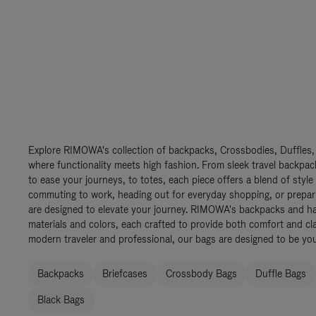
Explore RIMOWA's collection of backpacks, Crossbodies, Duffles,
where functionality meets high fashion. From sleek travel backpac
to ease your journeys, to totes, each piece offers a blend of style
commuting to work, heading out for everyday shopping, or prepar
are designed to elevate your journey. RIMOWA's backpacks and ha
materials and colors, each crafted to provide both comfort and cla
modern traveler and professional, our bags are designed to be yo
Backpacks
Briefcases
Crossbody Bags
Duffle Bags
Black Bags