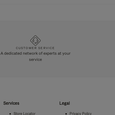
CUSTOMER SERVICE
A dedicated network of experts at your
service
Services
Legal
Store Locator
Privacy Policy