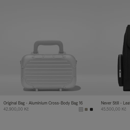
Original Bag - Aluminium Cross-Body Bag 16
Never Still - Le
42.900,00 Kč
45.500,00 Kč