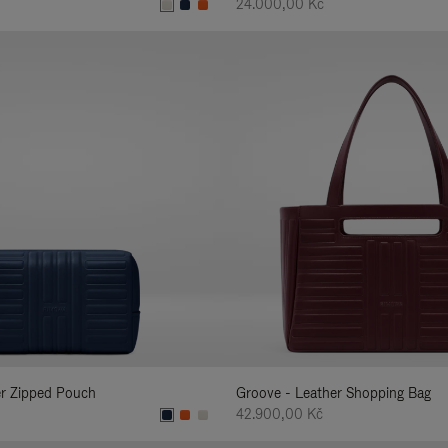
24.000,00 Kč
er Zipped Pouch
Groove - Leather Shopping Bag
42.900,00 Kč