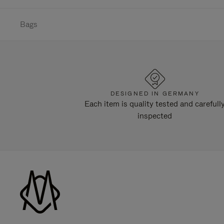
Bags
DESIGNED IN GERMANY
Each item is quality tested and carefull
inspected