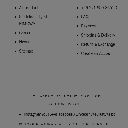
All products
+49 221-650 3651 0
Sustainability at
FAQ
RIMOWA
Payment
Careers
Shipping & Delivery
News
Return & Exchange
Sitemap
Create an Account
CZECH REPUBLIC
|
ENGLISH
,
PLEASE
FOLLOW US ON:
SELECT
YOUR
Instagram
YouTube
Facebook
COUNTRY
X
LinkedIn
WeChat
Weibo
/
REGION
© 2026 RIMOWA - ALL RIGHTS RESERVED