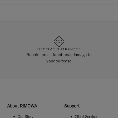
LIFETIME GUARANTEE
y
Repairs on all functional damage to
your suitcase
About RIMOWA
Support
Our Story
Client Service