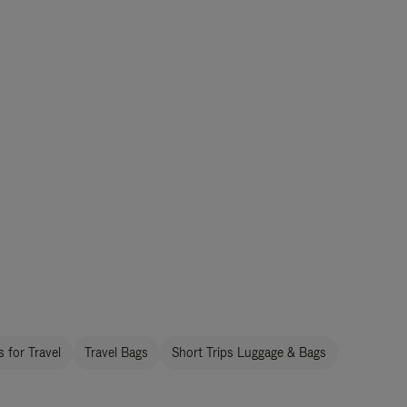
 for Travel
Travel Bags
Short Trips Luggage & Bags