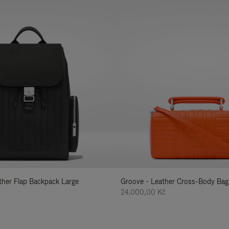
ather Flap Backpack Large
Groove - Leather Cross-Body Bag
24.000,00 Kč