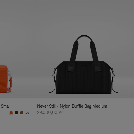
 Small
Never Still - Nylon Duffle Bag Medium
29.000,00 Kč
+5