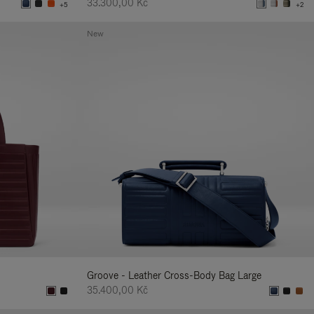
33.300,00 Kč
+5
+2
New
Groove - Leather Cross-Body Bag Large
35.400,00 Kč