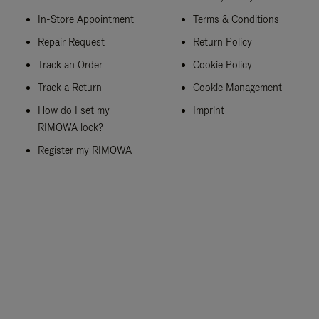
In-Store Appointment
Terms & Conditions
Repair Request
Return Policy
Track an Order
Cookie Policy
Track a Return
Cookie Management
How do I set my
Imprint
RIMOWA lock?
Register my RIMOWA