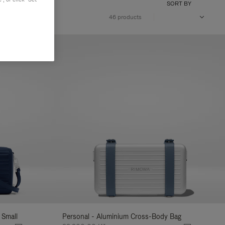
SORT BY
46 products
 Small
Personal - Aluminium Cross-Body Bag