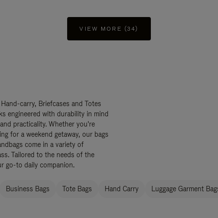
VIEW MORE (34)
 Hand-carry, Briefcases and Totes
ks engineered with durability in mind
 and practicality. Whether you're
ing for a weekend getaway, our bags
ndbags come in a variety of
ss. Tailored to the needs of the
ur go-to daily companion.
Business Bags
Tote Bags
Hand Carry
Luggage Garment Bags