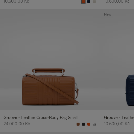
10.600,00 Kč
10.600,00 Kč
New
Groove - Leather Cross-Body Bag Small
Groove - Leath
24.000,00 Kč
10.600,00 Kč
+5