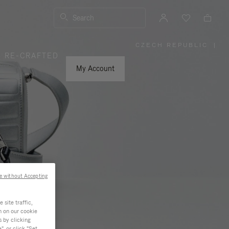
Search
CZECH REPUBLIC
|
,
RE-CRAFTED
PLEASE
SELECT
YOUR
My Account
COUNTRY
/
REGION
e without Accepting
site traffic,
n on our cookie
s by clicking
, or click "Set