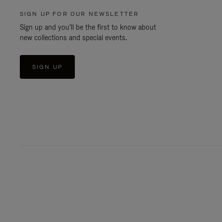
SIGN UP FOR OUR NEWSLETTER
Sign up and you'll be the first to know about
new collections and special events.
SIGN UP