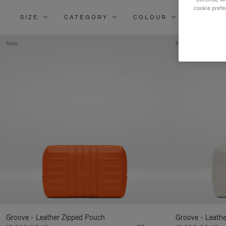
cookie prefe
SIZE
CATEGORY
COLOUR
MATERI
New
New
Groove - Leather Zipped Pouch
Groove - Leath