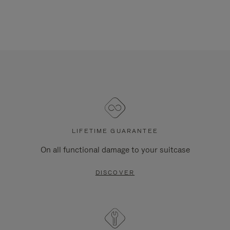
LIFETIME GUARANTEE
On all functional damage to your suitcase
DISCOVER