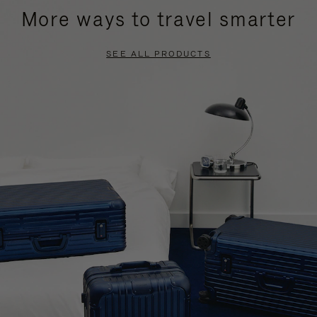
More ways to travel smarter
SEE ALL PRODUCTS