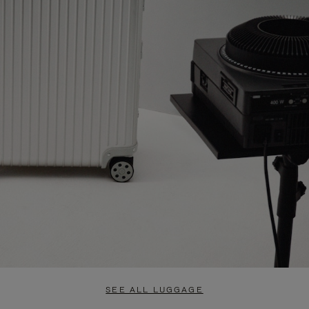
SEE ALL LUGGAGE