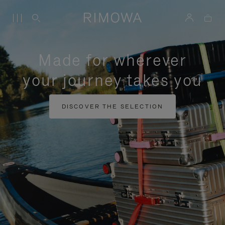
Made for wherever
your journey takes you
DISCOVER THE SELECTION