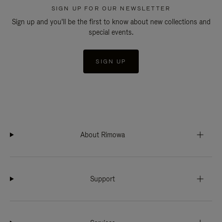
SIGN UP FOR OUR NEWSLETTER
Sign up and you'll be the first to know about new collections and
special events.
SIGN UP
About Rimowa
Support