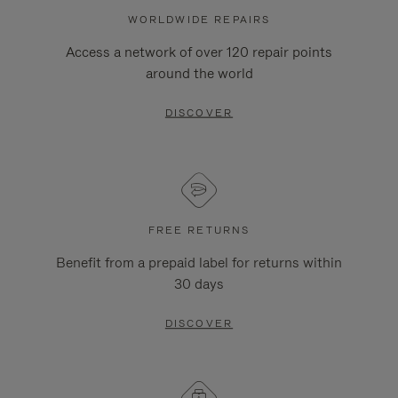
WORLDWIDE REPAIRS
Access a network of over 120 repair points
around the world
DISCOVER
FREE RETURNS
Benefit from a prepaid label for returns within
30 days
DISCOVER