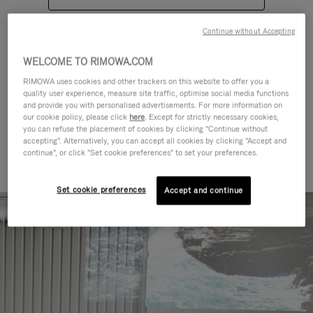
Continue without Accepting
WELCOME TO RIMOWA.COM
RIMOWA uses cookies and other trackers on this website to offer you a
quality user experience, measure site traffic, optimise social media functions
CATEGORIES
and provide you with personalised advertisements. For more information on
our cookie policy, please click
here
. Except for strictly necessary cookies,
Find a match for every kind of
you can refuse the placement of cookies by clicking "Continue without
accepting". Alternatively, you can accept all cookies by clicking "Accept and
journey
continue", or click "Set cookie preferences" to set your preferences.
Set cookie preferences
Accept and continue