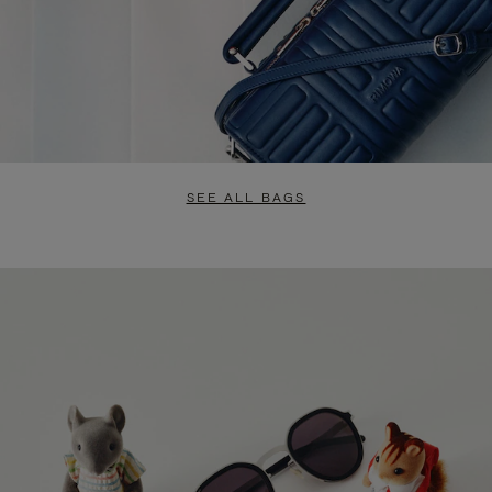
SEE ALL BAGS