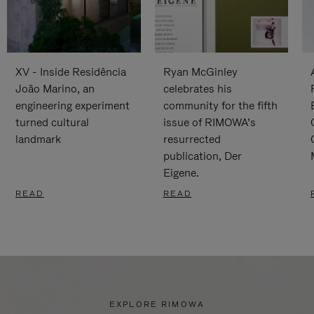
XV - Inside Residência
Ryan McGinley
João Marino, an
celebrates his
engineering experiment
community for the fifth
turned cultural
issue of RIMOWA’s
landmark
resurrected
publication, Der
Eigene.
READ
READ
EXPLORE RIMOWA