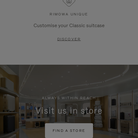
RIMOWA UNIQUE
Customise your Classic suitcase
DISCOVER
ALWAYS WITHIN REACH
Visit us in store
FIND A STORE