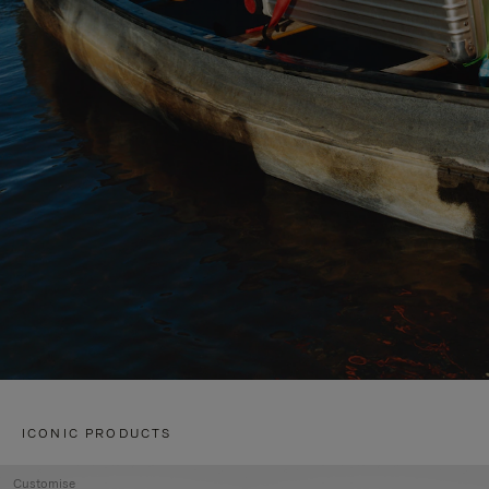
ICONIC PRODUCTS
Customise