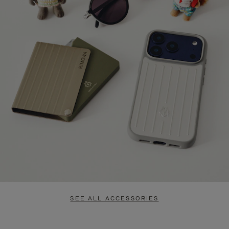
SEE ALL ACCESSORIES