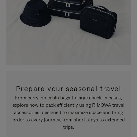
Prepare your seasonal travel
From carry-on cabin bags to large check-in cases,
explore how to pack efficiently using RIMOWA travel
accessories, designed to maximize space and bring
order to every journey, from short stays to extended
trips.