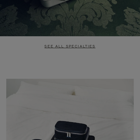
SEE ALL SPECIALTIES