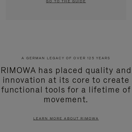
GO TO THE GUIDE
A GERMAN LEGACY OF OVER 125 YEARS
RIMOWA has placed quality and
innovation at its core to create
functional tools for a lifetime of
movement.
LEARN MORE ABOUT RIMOWA