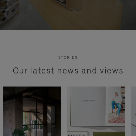
STORIES
Our latest news and views