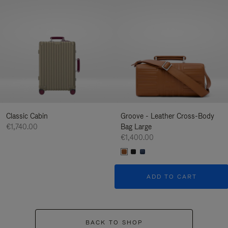
Classic Cabin
Groove - Leather Cross-Body
€1,740.00
Bag Large
€1,400.00
ADD TO CART
BACK TO SHOP