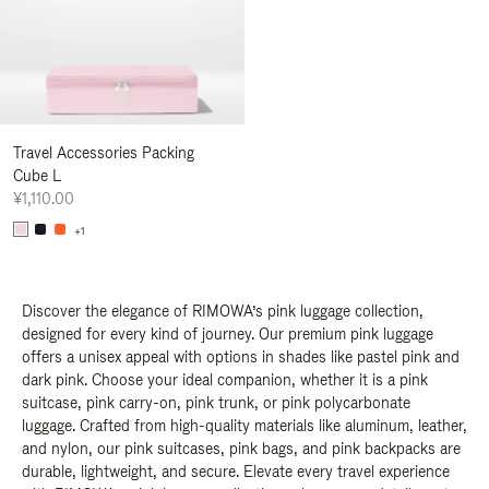
Travel Accessories Packing
Cube L
¥1,110.00
+1
Discover the elegance of RIMOWA’s pink luggage collection,
designed for every kind of journey. Our premium pink luggage
offers a unisex appeal with options in shades like pastel pink and
dark pink. Choose your ideal companion, whether it is a pink
suitcase, pink carry-on, pink trunk, or pink polycarbonate
luggage. Crafted from high-quality materials like aluminum, leather,
and nylon, our pink suitcases, pink bags, and pink backpacks are
durable, lightweight, and secure. Elevate every travel experience