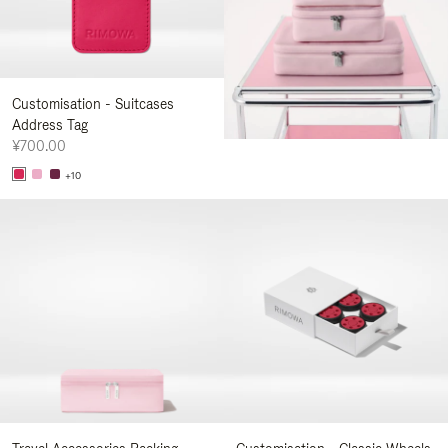
Customisation - Suitcases
Address Tag
¥700.00
+10