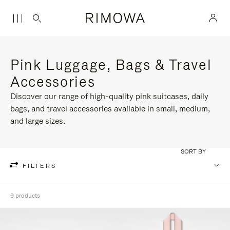
Pink Luggage, Bags & Travel
Accessories
Discover our range of high-quality pink suitcases, daily
bags, and travel accessories available in small, medium,
and large sizes.
SORT BY
FILTERS
9 products