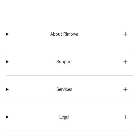
About Rimowa
Support
Services
Legal