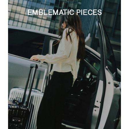
EMBLEMATIC PIECES