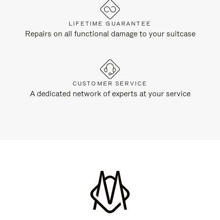
LIFETIME GUARANTEE
Repairs on all functional damage to your suitcase
CUSTOMER SERVICE
A dedicated network of experts at your service