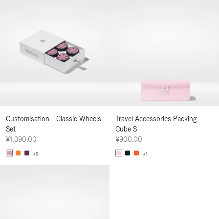
Customisation - Classic Wheels
Travel Accessories Packing
Set
Cube S
¥1,390.00
¥900.00
+9
+1