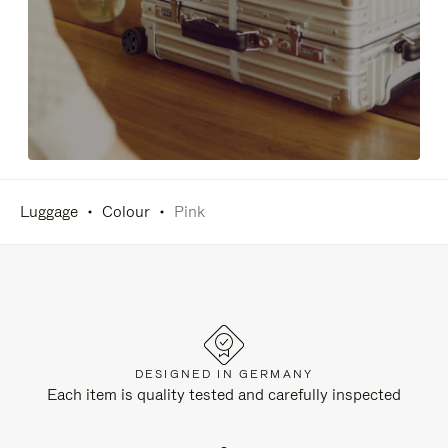
Luggage
Colour
Pink
DESIGNED IN GERMANY
Each item is quality tested and carefully inspected