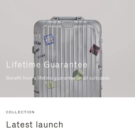
Lifetime Guarantee
Benefit from a lifetime guarantee on all suitcases
COLLECTION
Latest launch