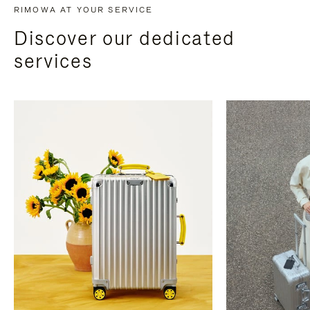
RIMOWA AT YOUR SERVICE
Discover our dedicated
services