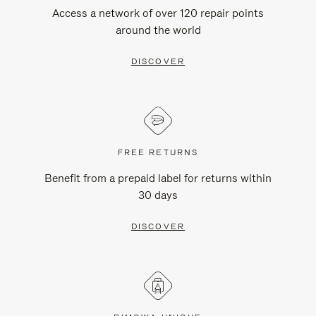
Access a network of over 120 repair points
around the world
DISCOVER
FREE RETURNS
Benefit from a prepaid label for returns within
30 days
DISCOVER