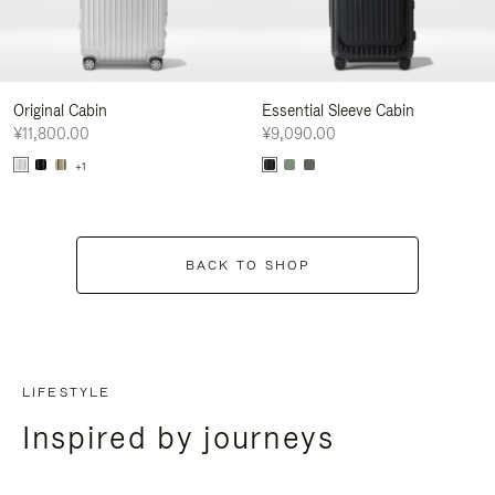
Original Cabin
Essential Sleeve Cabin
¥11,800.00
¥9,090.00
+1
BACK TO SHOP
LIFESTYLE
Inspired by journeys