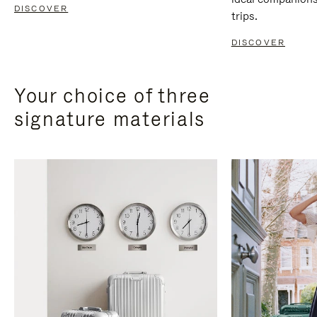
DISCOVER
trips.
DISCOVER
Your choice of three
signature materials