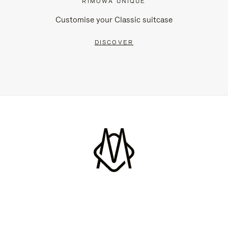
RIMOWA UNIQUE
Customise your Classic suitcase
DISCOVER