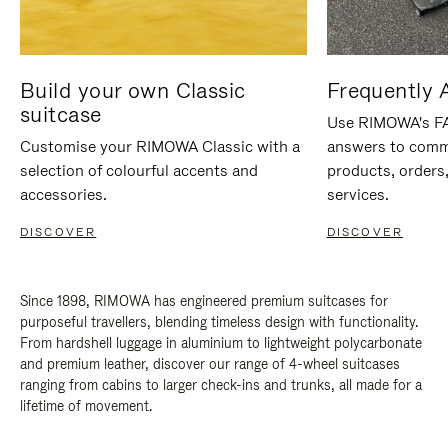
Build your own Classic
Frequently 
suitcase
Use RIMOWA's FAQ
Customise your RIMOWA Classic with a
answers to comm
selection of colourful accents and
products, orders,
accessories.
services.
DISCOVER
DISCOVER
Since 1898, RIMOWA has engineered premium suitcases for
purposeful travellers, blending timeless design with functionality.
From hardshell luggage in aluminium to lightweight polycarbonate
and premium leather, discover our range of 4-wheel suitcases
ranging from cabins to larger check-ins and trunks, all made for a
lifetime of movement.