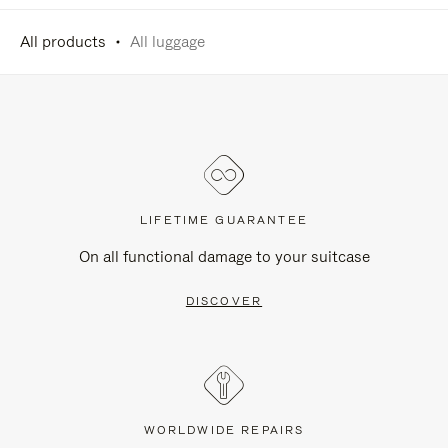
All products
All luggage
LIFETIME GUARANTEE
On all functional damage to your suitcase
DISCOVER
WORLDWIDE REPAIRS