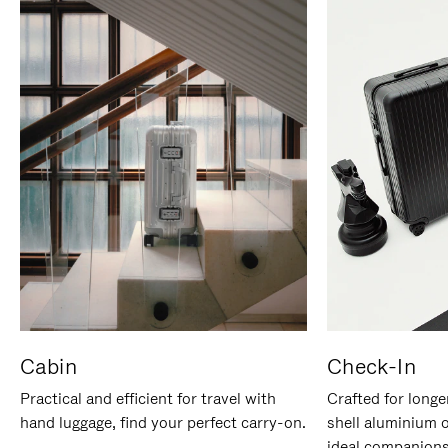
Cabin
Check-In
Practical and efficient for travel with
Crafted for longe
hand luggage, find your perfect carry-on.
shell aluminium 
ideal companions