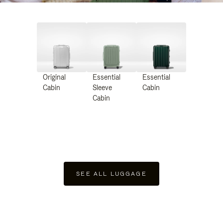
Original
Essential
Essential
Cabin
Sleeve
Cabin
Cabin
SEE ALL LUGGAGE