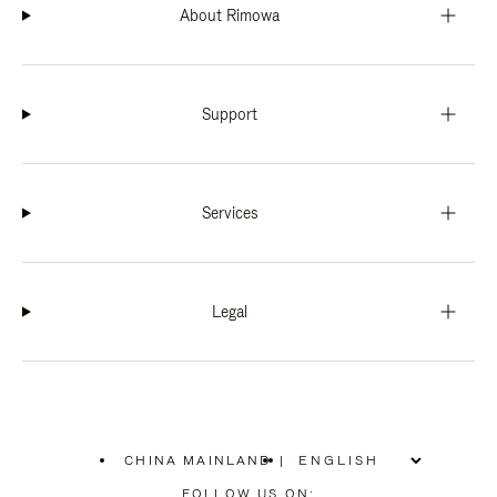
About Rimowa
Support
Services
Legal
CHINA MAINLAND
|
,
PLEASE
FOLLOW US ON: