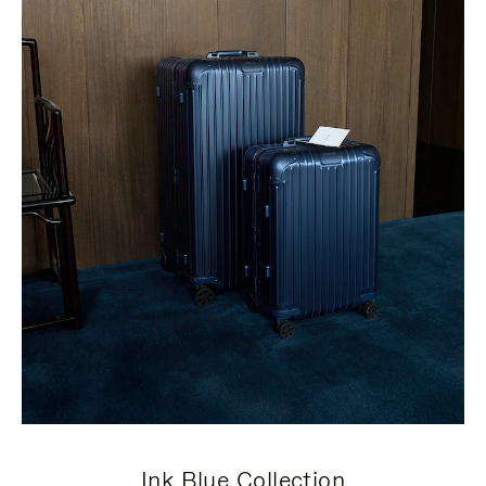
Ink Blue Collection