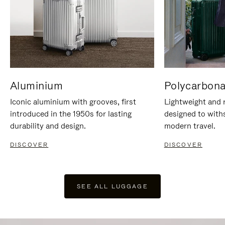
Aluminium
Polycarbona
Iconic aluminium with grooves, first
Lightweight and r
introduced in the 1950s for lasting
designed to with
durability and design.
modern travel.
DISCOVER
DISCOVER
SEE ALL LUGGAGE