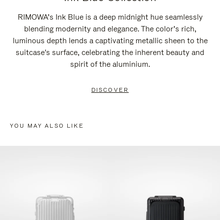
RIMOWA’s Ink Blue is a deep midnight hue seamlessly
blending modernity and elegance. The color’s rich,
luminous depth lends a captivating metallic sheen to the
suitcase's surface, celebrating the inherent beauty and
spirit of the aluminium.
DISCOVER
YOU MAY ALSO LIKE