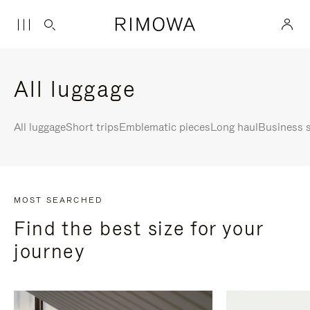
All luggage
All luggage
Short trips
Emblematic pieces
Long haul
Business s
MOST SEARCHED
Find the best size for your
journey