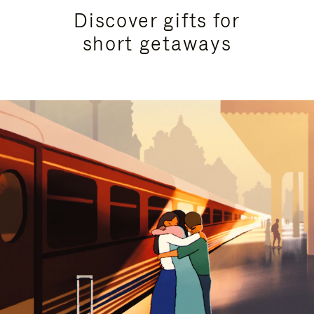
Discover gifts for
short getaways