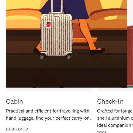
IT
IT
Cabin
Check-In
Practical and efficient for travelling with
Crafted for longe
hand luggage, find your perfect carry-on.
shell aluminium 
ideal companion 
DISCOVER
trips.