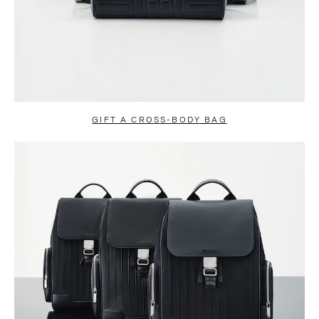
GIFT A CROSS-BODY BAG