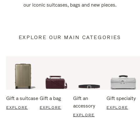
our iconic suitcases, bags and new pieces.
EXPLORE OUR MAIN CATEGORIES
Gift a suitcase
Gift a bag
Gift an
Gift specialty
accessory
EXPLORE
EXPLORE
EXPLORE
EXPLORE