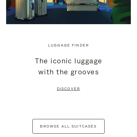
LUGGAGE FINDER
The iconic luggage
with the grooves
DISCOVER
BROWSE ALL SUITCASES