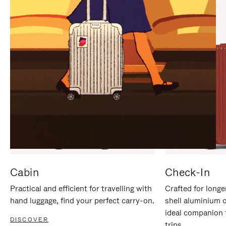
IT
IT
Cabin
Check-In
Practical and efficient for travelling with
Crafted for longe
hand luggage, find your perfect carry-on.
shell aluminium 
ideal companion 
DISCOVER
trips.