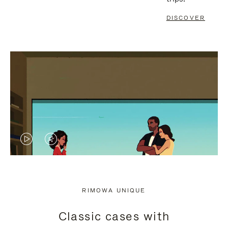
DISCOVER
VIDEO
VIDEO
IS
IS
PLAYED,
MUTED,
RIMOWA UNIQUE
PLEASE
PLEASE
Classic cases with
PRESS
PRESS