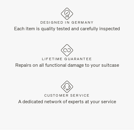
DESIGNED IN GERMANY
Each item is quality tested and carefully inspected
LIFETIME GUARANTEE
Repairs on all functional damage to your suitcase
CUSTOMER SERVICE
A dedicated network of experts at your service