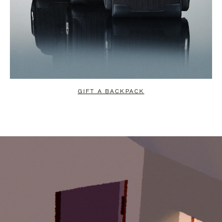
GIFT A BACKPACK