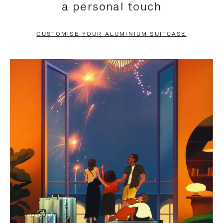
a personal touch
TO
TO
PAUSE
UNMUTE
CUSTOMISE YOUR ALUMINIUM SUITCASE
IT
IT