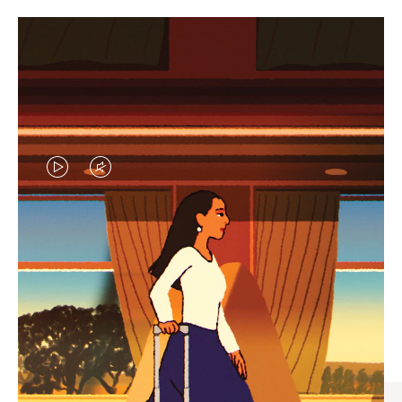
VIDEO
VIDEO
IS
IS
PLAYED,
MUTED,
CURATED GIFT SELECTIONS
PLEASE
PLEASE
Find the perfect companion
PRESS
PRESS
for every journey
TO
TO
PAUSE
UNMUTE