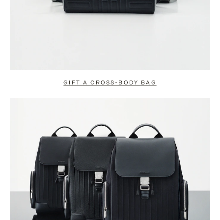
GIFT A CROSS-BODY BAG