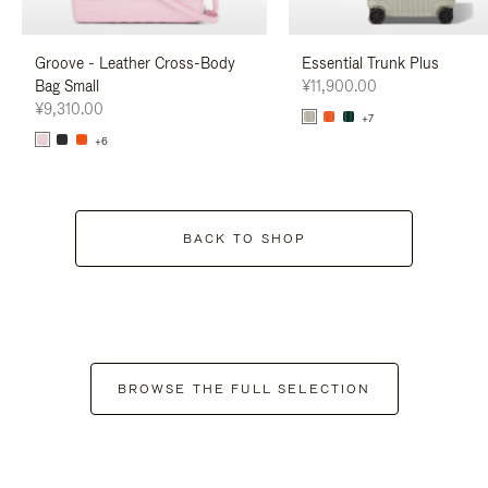
Groove - Leather Cross-Body
Essential Trunk Plus
Bag Small
¥11,900.00
¥9,310.00
+7
+6
BACK TO SHOP
BROWSE THE FULL SELECTION