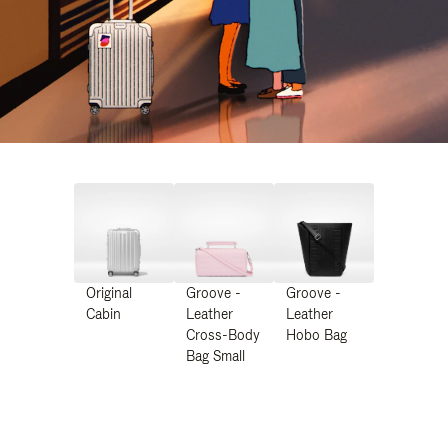
Original
Groove -
Groove -
Cabin
Leather
Leather
Cross-Body
Hobo Bag
Bag Small