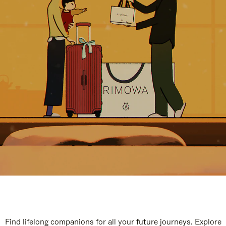
Find lifelong companions for all your future journeys. Explore