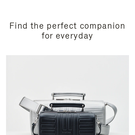
Find the perfect companion
for everyday