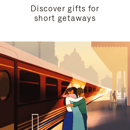
Discover gifts for
short getaways