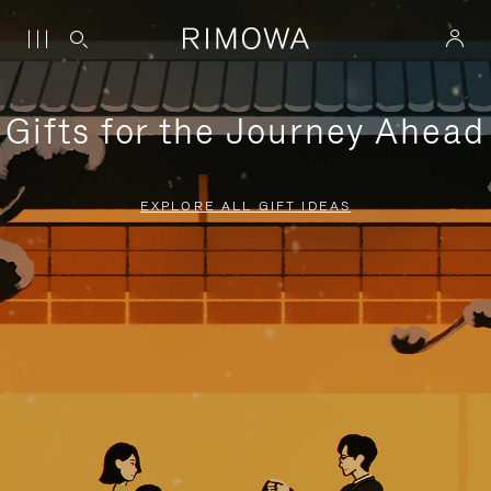
Gifts for the Journey Ahead
EXPLORE ALL GIFT IDEAS