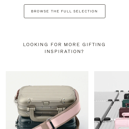
BROWSE THE FULL SELECTION
LOOKING FOR MORE GIFTING
INSPIRATION?