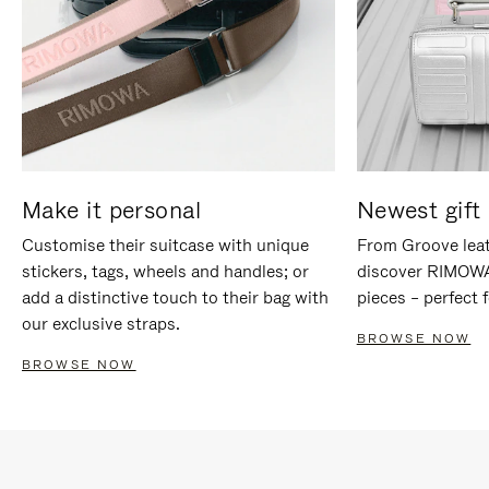
Make it personal
Newest gift 
Customise their suitcase with unique
From Groove leat
stickers, tags, wheels and handles; or
discover RIMOWA'
add a distinctive touch to their bag with
pieces – perfect f
our exclusive straps.
BROWSE NOW
BROWSE NOW