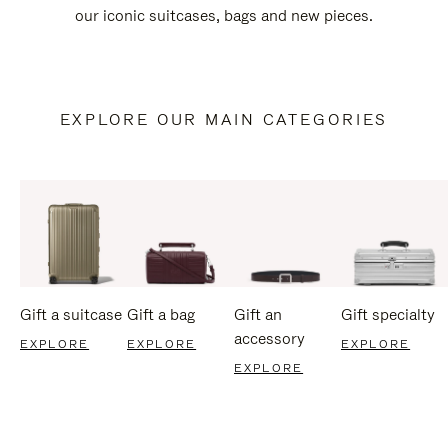
our iconic suitcases, bags and new pieces.
EXPLORE OUR MAIN CATEGORIES
Gift a suitcase
Gift a bag
Gift an
Gift specialty
accessory
EXPLORE
EXPLORE
EXPLORE
EXPLORE