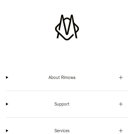
About Rimowa
Support
Services