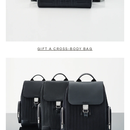
GIFT A CROSS-BODY BAG