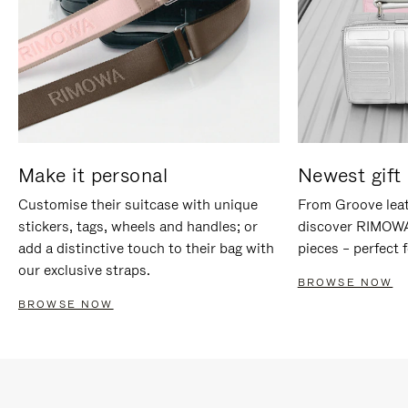
Make it personal
Newest gift 
Customise their suitcase with unique
From Groove leat
stickers, tags, wheels and handles; or
discover RIMOWA'
add a distinctive touch to their bag with
pieces – perfect f
our exclusive straps.
BROWSE NOW
BROWSE NOW