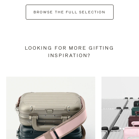
BROWSE THE FULL SELECTION
LOOKING FOR MORE GIFTING
INSPIRATION?