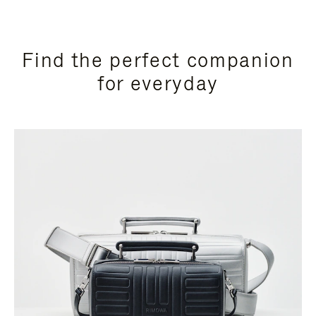
Find the perfect companion
for everyday