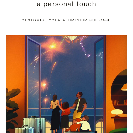
a personal touch
TO
TO
PAUSE
UNMUTE
CUSTOMISE YOUR ALUMINIUM SUITCASE
IT
IT