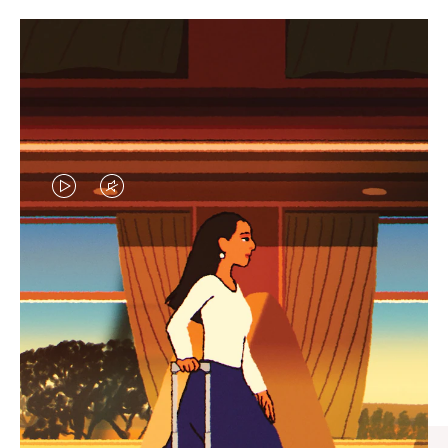
VIDEO
VIDEO
IS
IS
PLAYED,
MUTED,
CURATED GIFT SELECTIONS
PLEASE
PLEASE
Find the perfect companion
PRESS
PRESS
for every journey
TO
TO
PAUSE
UNMUTE