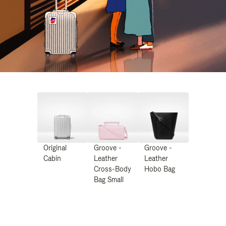
Original
Groove -
Groove -
Cabin
Leather
Leather
Cross-Body
Hobo Bag
Bag Small