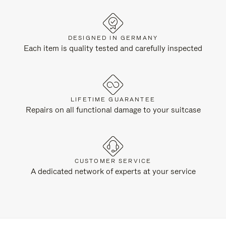
DESIGNED IN GERMANY
Each item is quality tested and carefully inspected
LIFETIME GUARANTEE
Repairs on all functional damage to your suitcase
CUSTOMER SERVICE
A dedicated network of experts at your service