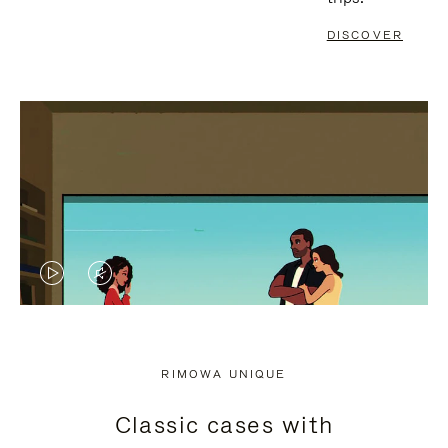
DISCOVER
VIDEO
VIDEO
IS
IS
PLAYED,
MUTED,
RIMOWA UNIQUE
PLEASE
PLEASE
Classic cases with
PRESS
PRESS