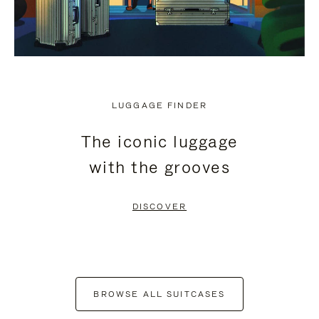
LUGGAGE FINDER
The iconic luggage
with the grooves
DISCOVER
BROWSE ALL SUITCASES