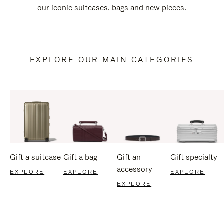
our iconic suitcases, bags and new pieces.
EXPLORE OUR MAIN CATEGORIES
Gift a suitcase
Gift a bag
Gift an
Gift specialty
accessory
EXPLORE
EXPLORE
EXPLORE
EXPLORE