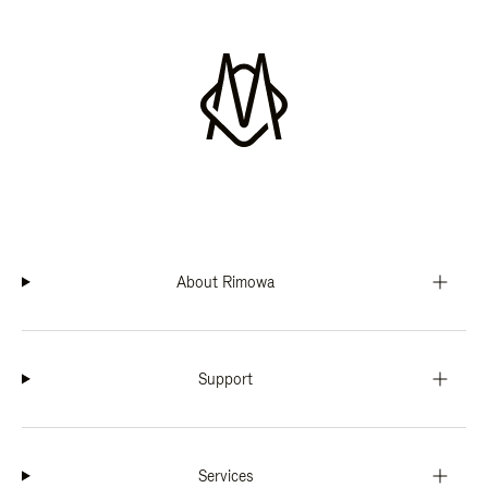
About Rimowa
Support
Services