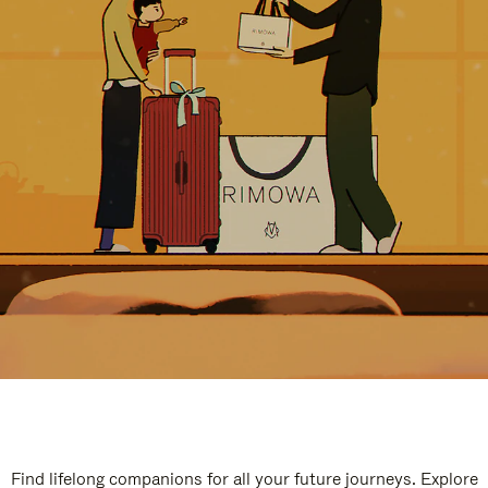
Find lifelong companions for all your future journeys. Explore