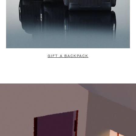
GIFT A BACKPACK