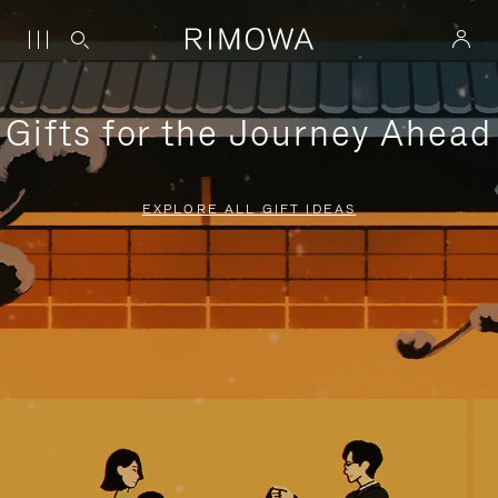
Gifts for the Journey Ahead
EXPLORE ALL GIFT IDEAS