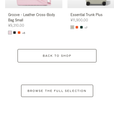
Groove - Leather Cross-Body
Essential Trunk Plus
Bag Small
¥11,900.00
¥9,310.00
+7
+6
BACK TO SHOP
BROWSE THE FULL SELECTION