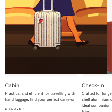
IT
IT
Cabin
Check-In
Practical and efficient for travelling with
Crafted for longe
hand luggage, find your perfect carry-on.
shell aluminium 
ideal companion 
DISCOVER
trips.