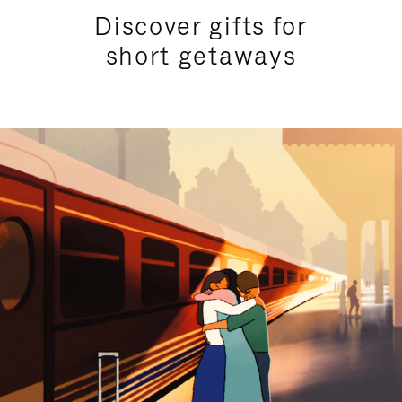
Discover gifts for
short getaways