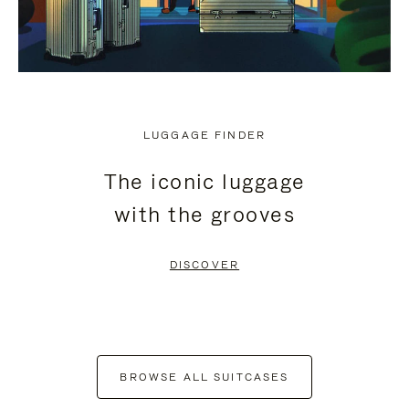
LUGGAGE FINDER
The iconic luggage
with the grooves
DISCOVER
BROWSE ALL SUITCASES