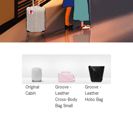
Original
Groove -
Groove -
Cabin
Leather
Leather
Cross-Body
Hobo Bag
Bag Small