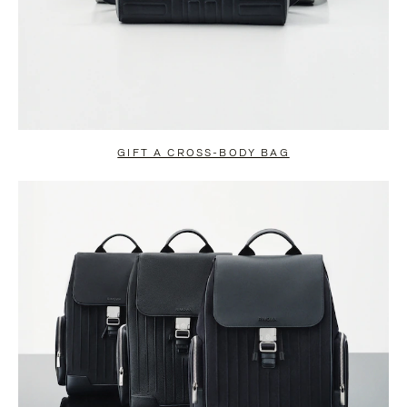
GIFT A CROSS-BODY BAG