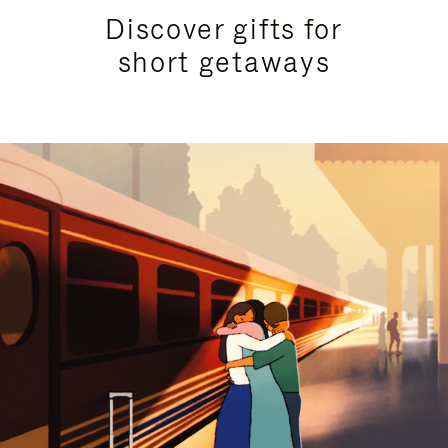
Discover gifts for
short getaways