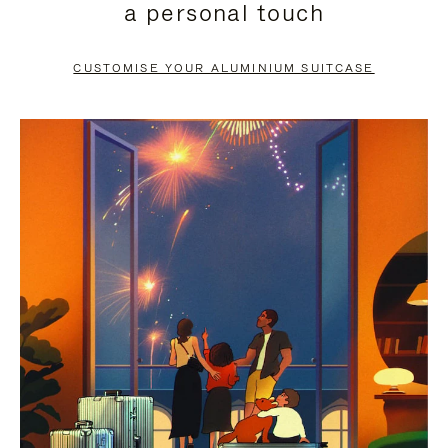
a personal touch
TO
TO
PAUSE
UNMUTE
CUSTOMISE YOUR ALUMINIUM SUITCASE
IT
IT