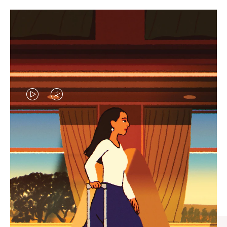
VIDEO
VIDEO
IS
IS
PLAYED,
MUTED,
CURATED GIFT SELECTIONS
PLEASE
PLEASE
Find the perfect companion
PRESS
PRESS
for every journey
TO
TO
PAUSE
UNMUTE