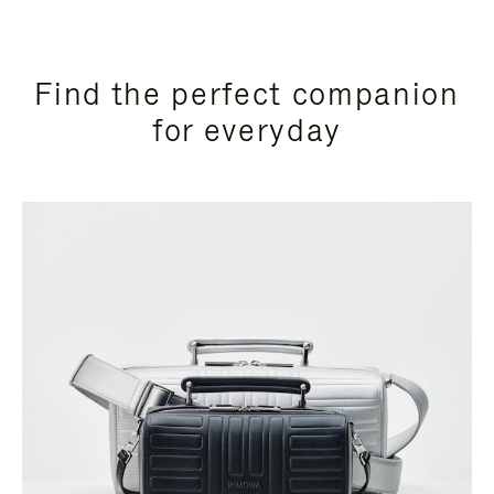
Find the perfect companion
for everyday