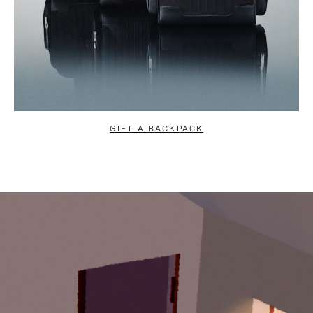
GIFT A BACKPACK