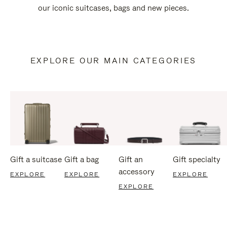
our iconic suitcases, bags and new pieces.
EXPLORE OUR MAIN CATEGORIES
Gift a suitcase
Gift a bag
Gift an
Gift specialty
accessory
EXPLORE
EXPLORE
EXPLORE
EXPLORE