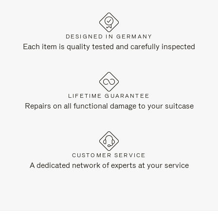
DESIGNED IN GERMANY
Each item is quality tested and carefully inspected
LIFETIME GUARANTEE
Repairs on all functional damage to your suitcase
CUSTOMER SERVICE
A dedicated network of experts at your service