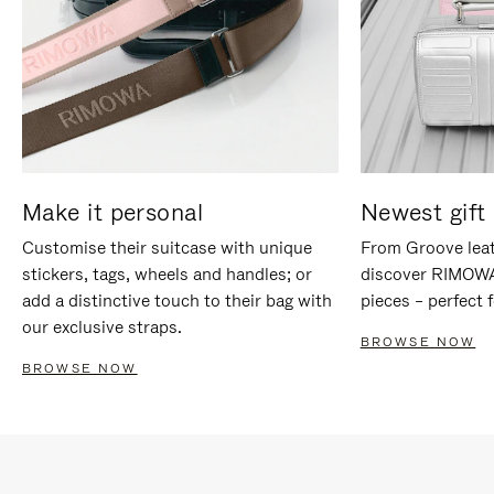
Make it personal
Newest gift 
Customise their suitcase with unique
From Groove leat
stickers, tags, wheels and handles; or
discover RIMOWA'
add a distinctive touch to their bag with
pieces – perfect f
our exclusive straps.
BROWSE NOW
BROWSE NOW