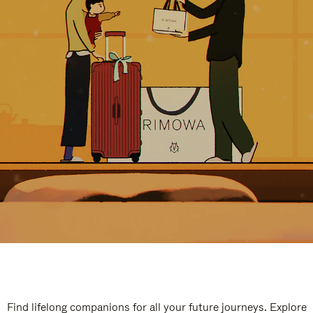
Find lifelong companions for all your future journeys. Explore