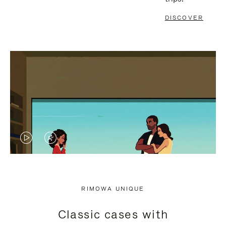
DISCOVER
VIDEO
VIDEO
IS
IS
PLAYED,
MUTED,
RIMOWA UNIQUE
PLEASE
PLEASE
Classic cases with
PRESS
PRESS