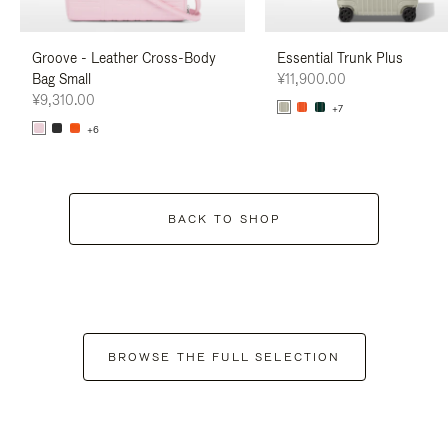
Groove - Leather Cross-Body
Essential Trunk Plus
Bag Small
¥11,900.00
¥9,310.00
+7
+6
BACK TO SHOP
BROWSE THE FULL SELECTION