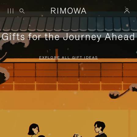
Gifts for the Journey Ahead
EXPLORE ALL GIFT IDEAS