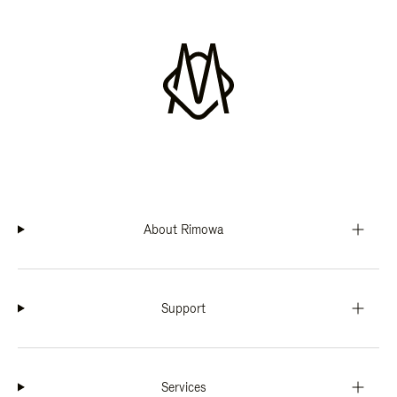
About Rimowa
Support
Services