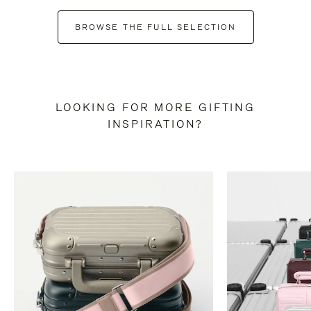
BROWSE THE FULL SELECTION
LOOKING FOR MORE GIFTING
INSPIRATION?