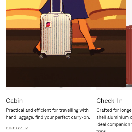
IT
IT
Cabin
Check-In
Practical and efficient for travelling with
Crafted for longe
hand luggage, find your perfect carry-on.
shell aluminium 
ideal companion 
DISCOVER
trips.