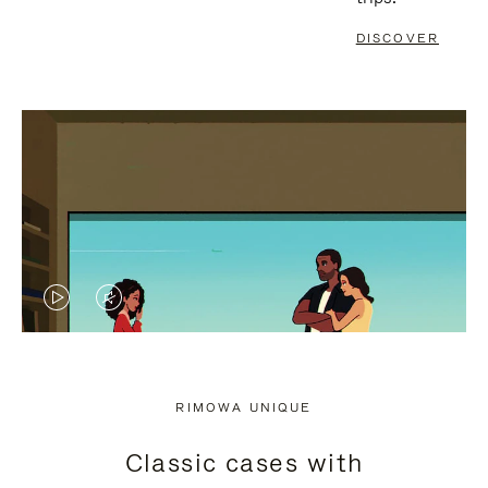
DISCOVER
VIDEO
VIDEO
IS
IS
PLAYED,
MUTED,
RIMOWA UNIQUE
PLEASE
PLEASE
Classic cases with
PRESS
PRESS