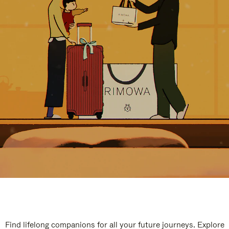
Find lifelong companions for all your future journeys. Explore