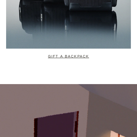
GIFT A BACKPACK