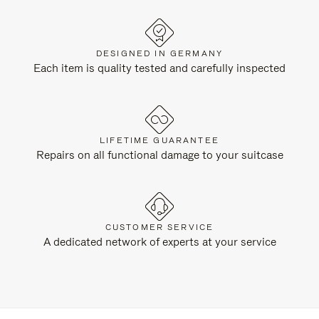
DESIGNED IN GERMANY
Each item is quality tested and carefully inspected
LIFETIME GUARANTEE
Repairs on all functional damage to your suitcase
CUSTOMER SERVICE
A dedicated network of experts at your service