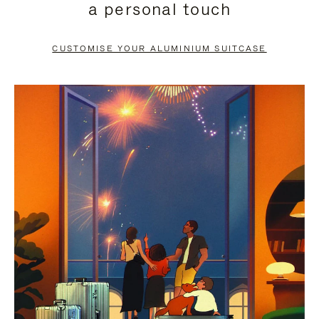
a personal touch
TO
TO
PAUSE
UNMUTE
CUSTOMISE YOUR ALUMINIUM SUITCASE
IT
IT