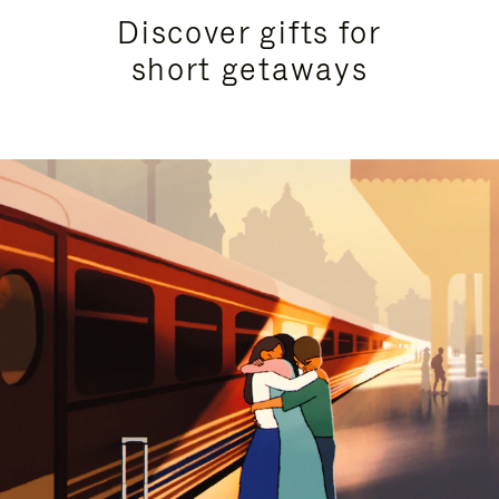
Discover gifts for
short getaways