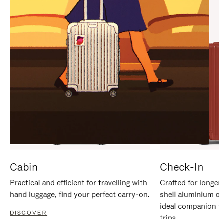
IT
IT
Cabin
Check-In
Practical and efficient for travelling with
Crafted for longe
hand luggage, find your perfect carry-on.
shell aluminium 
ideal companion 
DISCOVER
trips.