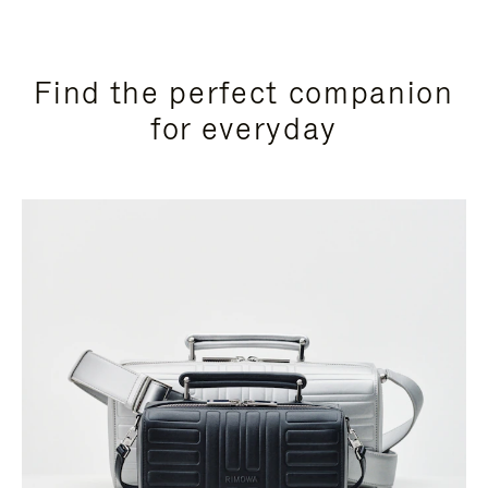
Find the perfect companion
for everyday