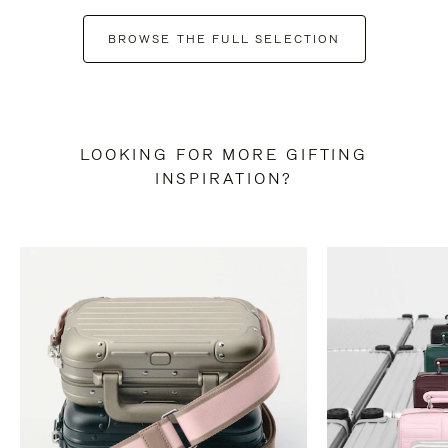
BROWSE THE FULL SELECTION
LOOKING FOR MORE GIFTING
INSPIRATION?