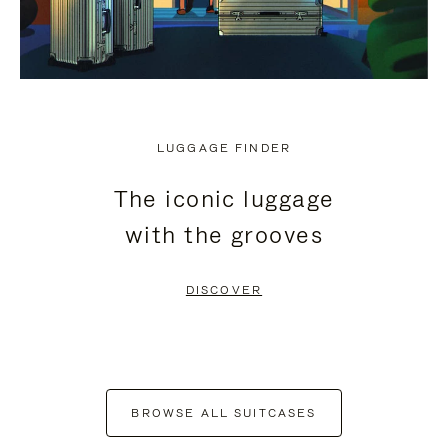
LUGGAGE FINDER
The iconic luggage
with the grooves
DISCOVER
BROWSE ALL SUITCASES