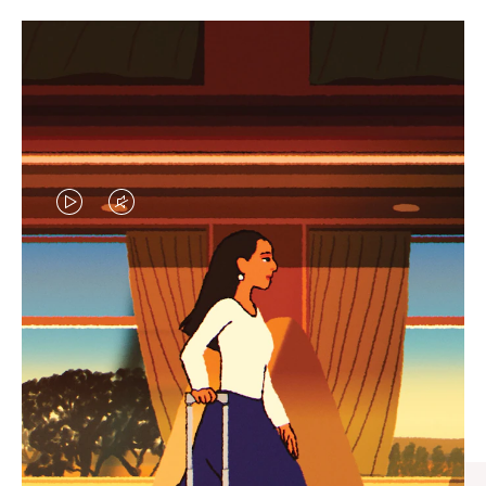
VIDEO
VIDEO
IS
IS
PLAYED,
MUTED,
CURATED GIFT SELECTIONS
PLEASE
PLEASE
Find the perfect companion
PRESS
PRESS
for every journey
TO
TO
PAUSE
UNMUTE