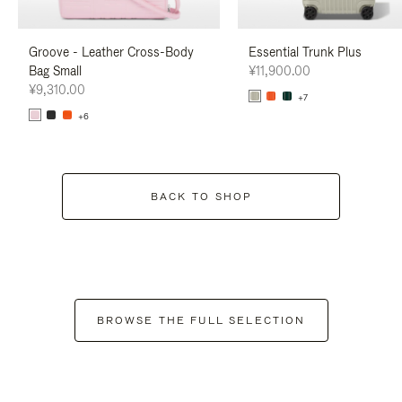
Groove - Leather Cross-Body
Essential Trunk Plus
Bag Small
¥11,900.00
¥9,310.00
+7
+6
BACK TO SHOP
BROWSE THE FULL SELECTION