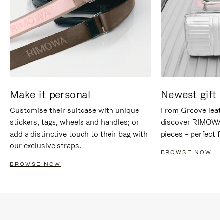
Make it personal
Newest gift 
Customise their suitcase with unique
From Groove leat
stickers, tags, wheels and handles; or
discover RIMOWA'
add a distinctive touch to their bag with
pieces – perfect f
our exclusive straps.
BROWSE NOW
BROWSE NOW