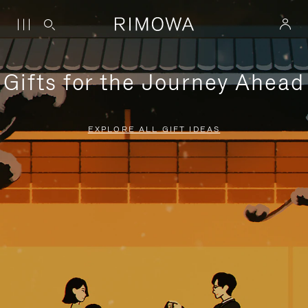
Gifts for the Journey Ahead
EXPLORE ALL GIFT IDEAS