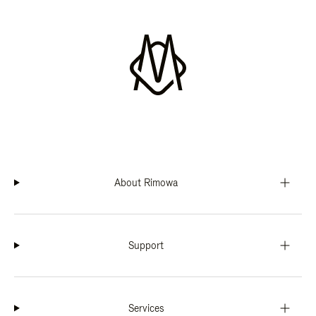
About Rimowa
Support
Services