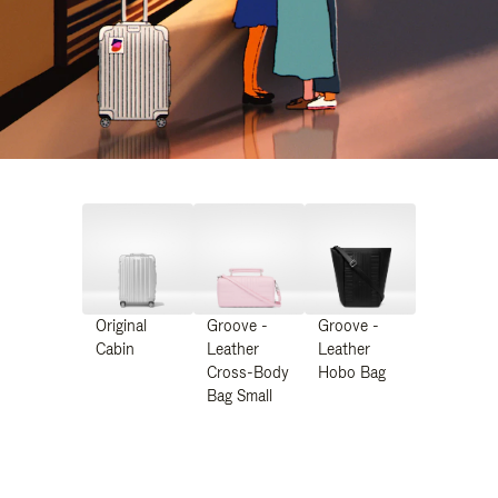
Original
Groove -
Groove -
Cabin
Leather
Leather
Cross-Body
Hobo Bag
Bag Small