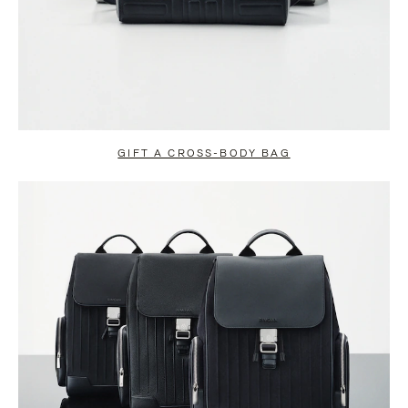
GIFT A CROSS-BODY BAG