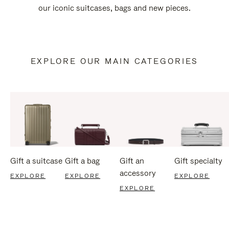
our iconic suitcases, bags and new pieces.
EXPLORE OUR MAIN CATEGORIES
Gift a suitcase
Gift a bag
Gift an
Gift specialty
accessory
EXPLORE
EXPLORE
EXPLORE
EXPLORE