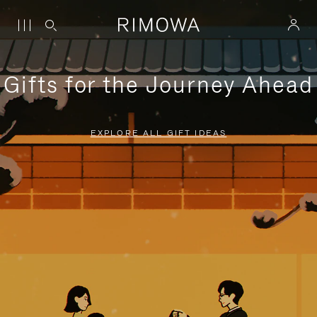
Gifts for the Journey Ahead
EXPLORE ALL GIFT IDEAS