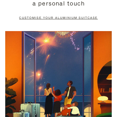
a personal touch
TO
TO
PAUSE
UNMUTE
CUSTOMISE YOUR ALUMINIUM SUITCASE
IT
IT