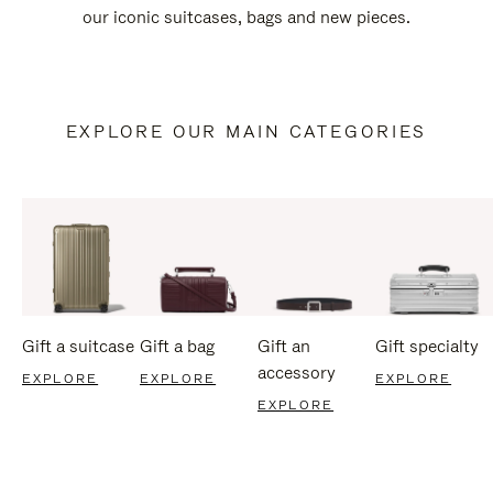
our iconic suitcases, bags and new pieces.
EXPLORE OUR MAIN CATEGORIES
Gift a suitcase
Gift a bag
Gift an
Gift specialty
accessory
EXPLORE
EXPLORE
EXPLORE
EXPLORE