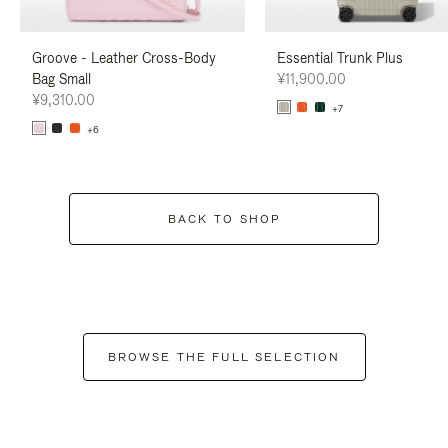
Groove - Leather Cross-Body
Essential Trunk Plus
Bag Small
¥11,900.00
¥9,310.00
+7
+6
BACK TO SHOP
BROWSE THE FULL SELECTION