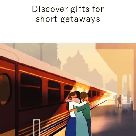
Discover gifts for
short getaways