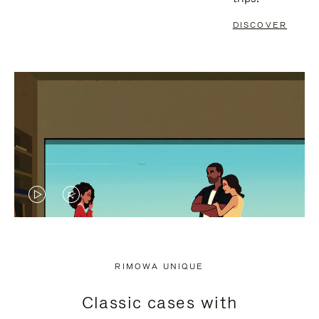
DISCOVER
VIDEO
VIDEO
IS
IS
PLAYED,
MUTED,
RIMOWA UNIQUE
PLEASE
PLEASE
Classic cases with
PRESS
PRESS