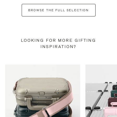
BROWSE THE FULL SELECTION
LOOKING FOR MORE GIFTING
INSPIRATION?