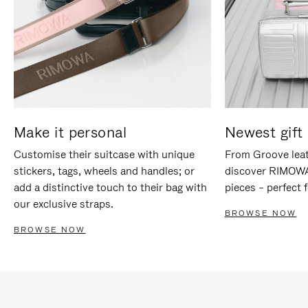
Make it personal
Newest gift 
Customise their suitcase with unique
From Groove leat
stickers, tags, wheels and handles; or
discover RIMOWA'
add a distinctive touch to their bag with
pieces – perfect f
our exclusive straps.
BROWSE NOW
BROWSE NOW