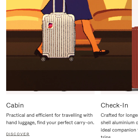
IT
IT
Cabin
Check-In
Practical and efficient for travelling with
Crafted for longe
hand luggage, find your perfect carry-on.
shell aluminium 
ideal companion 
DISCOVER
trips.