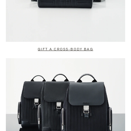
GIFT A CROSS-BODY BAG