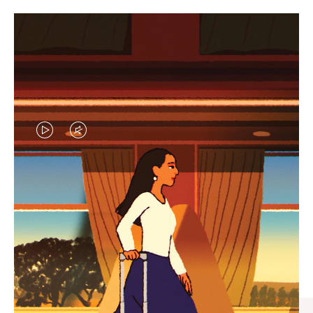
VIDEO
VIDEO
IS
IS
PLAYED,
MUTED,
CURATED GIFT SELECTIONS
PLEASE
PLEASE
Find the perfect companion
PRESS
PRESS
for every journey
TO
TO
PAUSE
UNMUTE