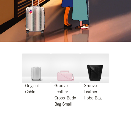
Original
Groove -
Groove -
Cabin
Leather
Leather
Cross-Body
Hobo Bag
Bag Small