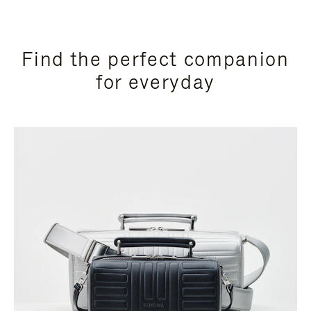
Find the perfect companion
for everyday