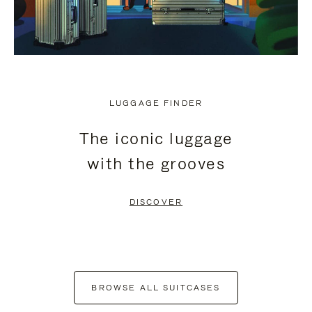
LUGGAGE FINDER
The iconic luggage
with the grooves
DISCOVER
BROWSE ALL SUITCASES