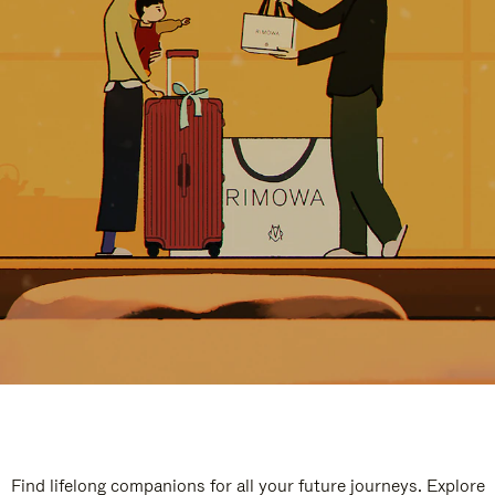
Find lifelong companions for all your future journeys. Explore