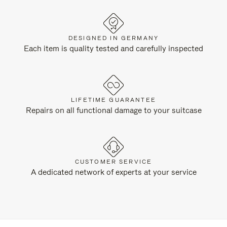
DESIGNED IN GERMANY
Each item is quality tested and carefully inspected
LIFETIME GUARANTEE
Repairs on all functional damage to your suitcase
CUSTOMER SERVICE
A dedicated network of experts at your service