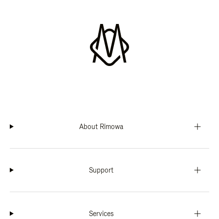
About Rimowa
Support
Services