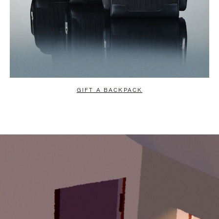
GIFT A BACKPACK