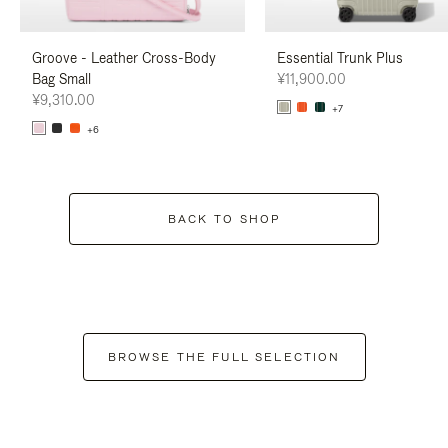
Groove - Leather Cross-Body
Essential Trunk Plus
Bag Small
¥11,900.00
¥9,310.00
+7
+6
BACK TO SHOP
BROWSE THE FULL SELECTION