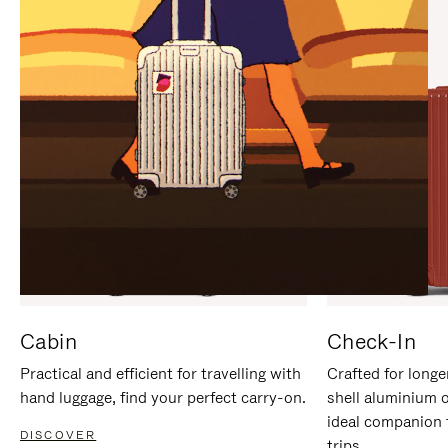
IT
IT
Cabin
Check-In
Practical and efficient for travelling with
Crafted for longe
hand luggage, find your perfect carry-on.
shell aluminium 
ideal companion 
DISCOVER
trips.