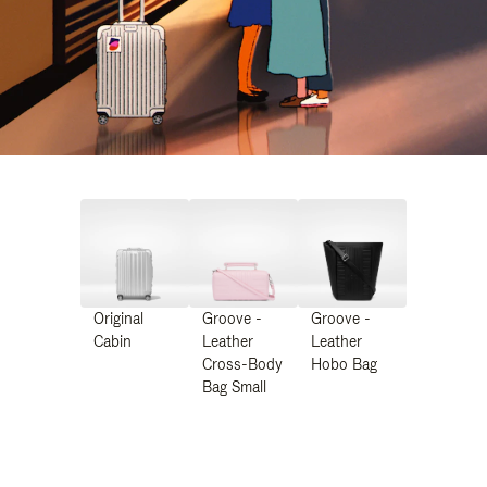
Original
Groove -
Groove -
Cabin
Leather
Leather
Cross-Body
Hobo Bag
Bag Small