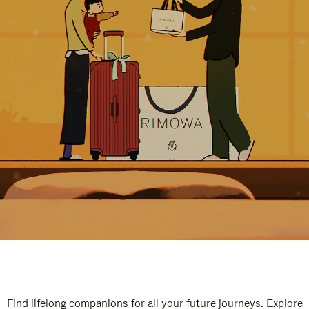
Find lifelong companions for all your future journeys. Explore