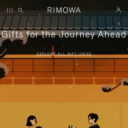
Gifts for the Journey Ahead
EXPLORE ALL GIFT IDEAS