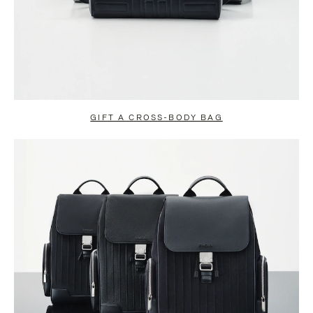
GIFT A CROSS-BODY BAG