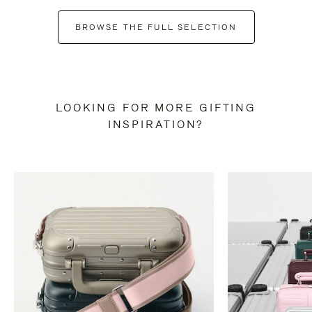
BROWSE THE FULL SELECTION
LOOKING FOR MORE GIFTING
INSPIRATION?