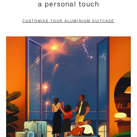
a personal touch
TO
TO
PAUSE
UNMUTE
CUSTOMISE YOUR ALUMINIUM SUITCASE
IT
IT