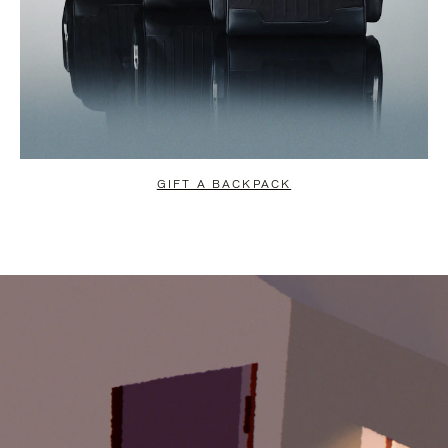
GIFT A BACKPACK