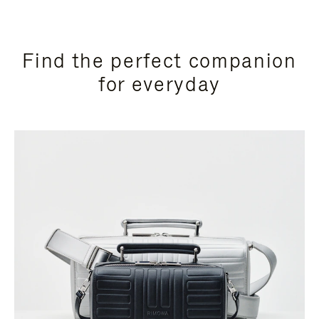
Find the perfect companion
for everyday