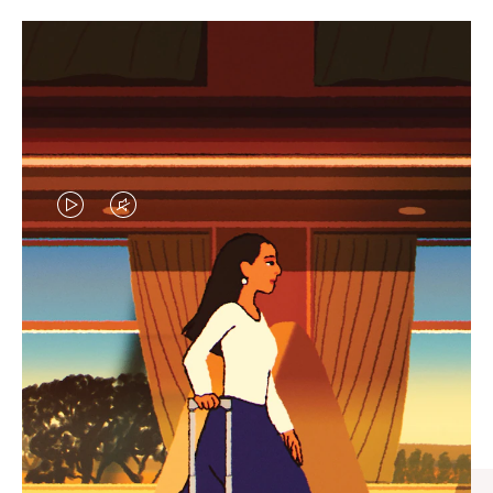
VIDEO
VIDEO
IS
IS
PLAYED,
MUTED,
CURATED GIFT SELECTIONS
PLEASE
PLEASE
Find the perfect companion
PRESS
PRESS
for every journey
TO
TO
PAUSE
UNMUTE