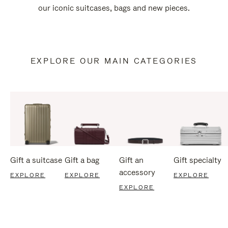
our iconic suitcases, bags and new pieces.
EXPLORE OUR MAIN CATEGORIES
Gift a suitcase
Gift a bag
Gift an
Gift specialty
accessory
EXPLORE
EXPLORE
EXPLORE
EXPLORE