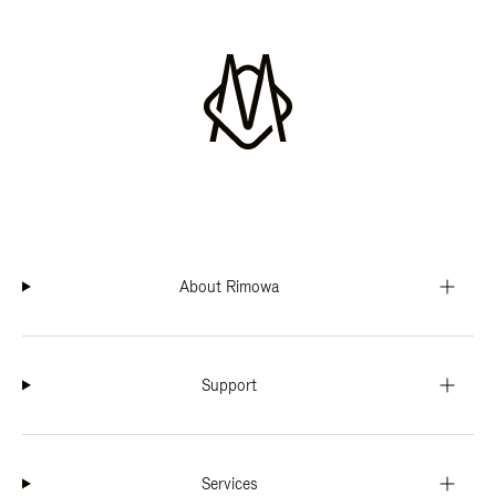
About Rimowa
Support
Services