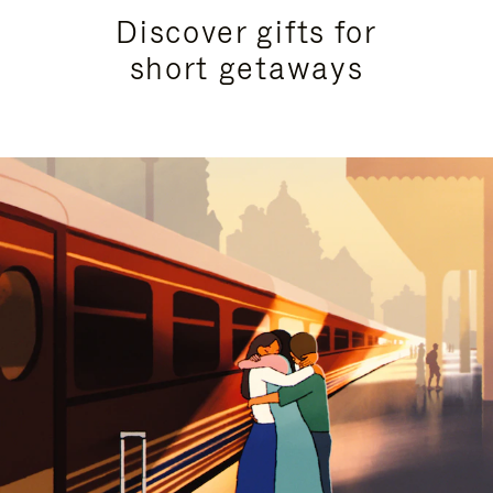
Discover gifts for
short getaways