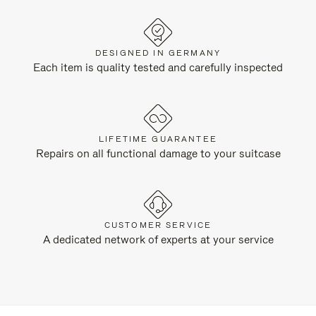
DESIGNED IN GERMANY
Each item is quality tested and carefully inspected
LIFETIME GUARANTEE
Repairs on all functional damage to your suitcase
CUSTOMER SERVICE
A dedicated network of experts at your service