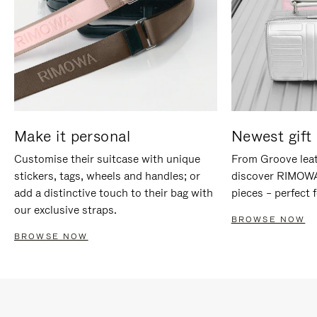
Make it personal
Newest gift 
Customise their suitcase with unique
From Groove leat
stickers, tags, wheels and handles; or
discover RIMOWA'
add a distinctive touch to their bag with
pieces – perfect f
our exclusive straps.
BROWSE NOW
BROWSE NOW