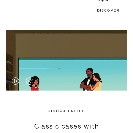
DISCOVER
VIDEO
VIDEO
IS
IS
PLAYED,
MUTED,
RIMOWA UNIQUE
PLEASE
PLEASE
Classic cases with
PRESS
PRESS