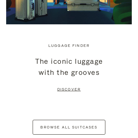
LUGGAGE FINDER
The iconic luggage
with the grooves
DISCOVER
BROWSE ALL SUITCASES