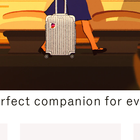
CURATED GIFT SELECTIONS
erfect companion for ev