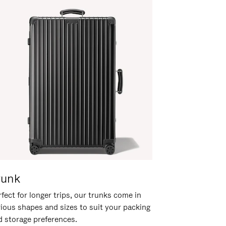
runk
fect for longer trips, our trunks come in
rious shapes and sizes to suit your packing
d storage preferences.