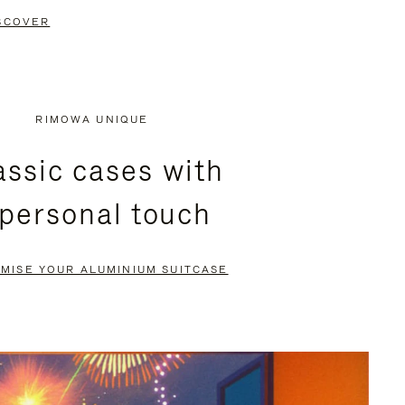
SCOVER
RIMOWA UNIQUE
assic cases with
 personal touch
MISE YOUR ALUMINIUM SUITCASE