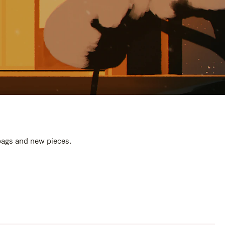
 bags and new pieces.