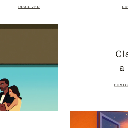
DISCOVER
DI
Cl
a
CUSTO