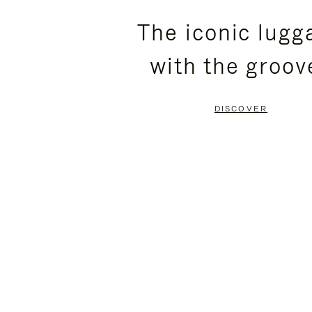
PLEASE
PLEASE
The iconic lugg
PRESS
PRESS
with the groov
TO
TO
PAUSE
UNMUTE
DISCOVER
IT
IT