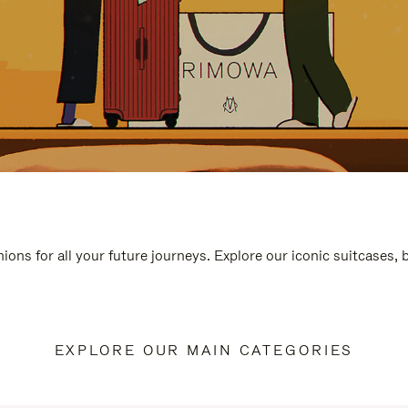
ions for all your future journeys. Explore our iconic suitcases,
EXPLORE OUR MAIN CATEGORIES