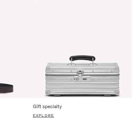
Gift specialty
EXPLORE