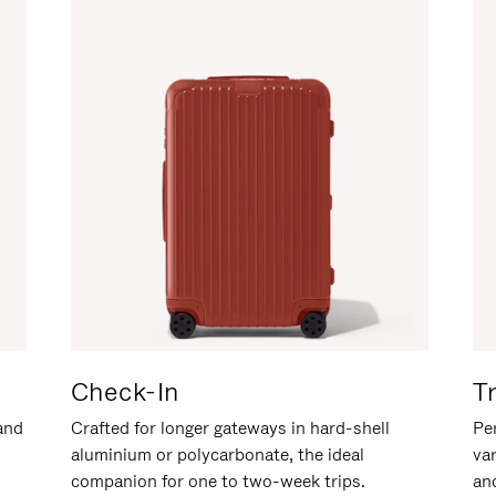
Check-In
T
hand
Crafted for longer gateways in hard-shell
Per
aluminium or polycarbonate, the ideal
va
companion for one to two-week trips.
an