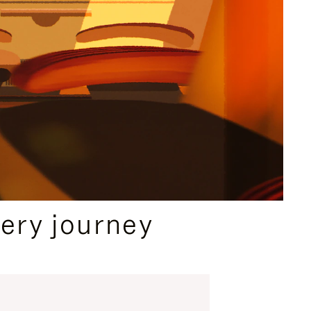
ery journey