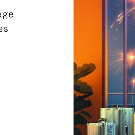
age
es