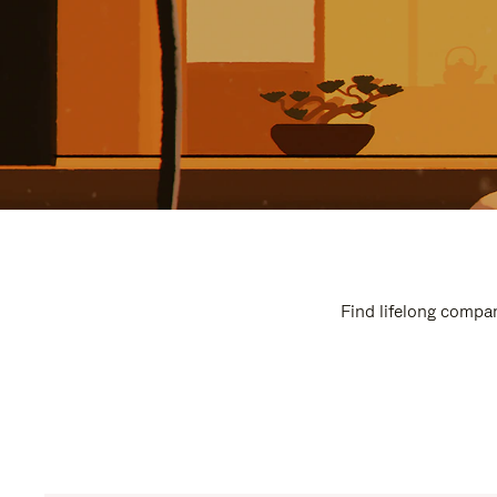
Find lifelong compan