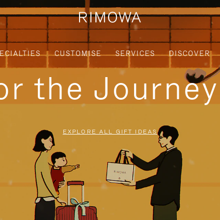
ECIALTIES
CUSTOMISE
SERVICES
DISCOVER
for the Journe
EXPLORE ALL GIFT IDEAS