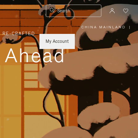
Search
CHINA MAINLAND
|
,
RE-CRAFTED
PLEASE
SELECT
YOUR
My Account
COUNTRY
y Ahead
/
REGION