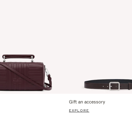
Gift an accessory
EXPLORE