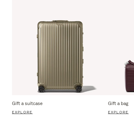
Gift a suitcase
Gift a bag
EXPLORE
EXPLORE