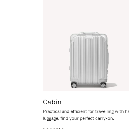
Cabin
Practical and efficient for travelling with 
luggage, find your perfect carry-on.