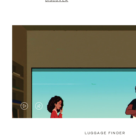
DISCOVER
VIDEO
VIDEO
IS
IS
PLAYED,
MUTED,
LUGGAGE FINDER