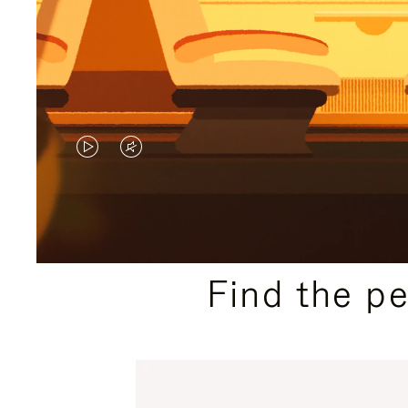
VIDEO
VIDEO
IS
IS
PLAYED,
MUTED,
PLEASE
PLEASE
Find the p
PRESS
PRESS
TO
TO
PAUSE
UNMUTE
IT
IT