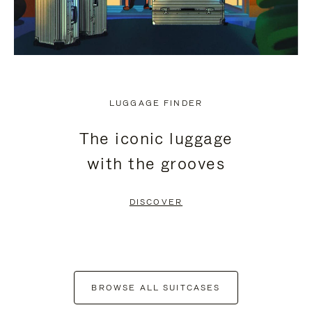
LUGGAGE FINDER
The iconic luggage
with the grooves
DISCOVER
BROWSE ALL SUITCASES