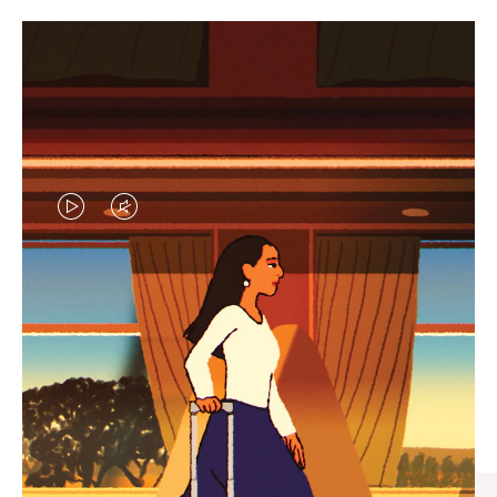
VIDEO
VIDEO
IS
IS
PLAYED,
MUTED,
CURATED GIFT SELECTIONS
PLEASE
PLEASE
Find the perfect companion
PRESS
PRESS
for every journey
TO
TO
PAUSE
UNMUTE