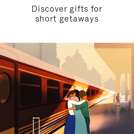
Discover gifts for
short getaways