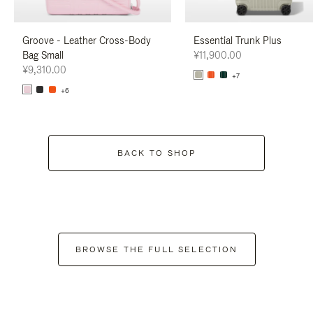
Groove - Leather Cross-Body
Essential Trunk Plus
Bag Small
¥11,900.00
¥9,310.00
+7
+6
BACK TO SHOP
BROWSE THE FULL SELECTION