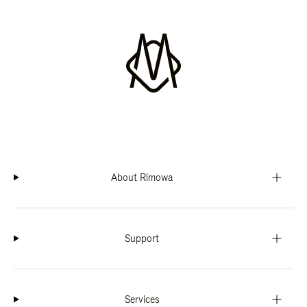
About Rimowa
Support
Services