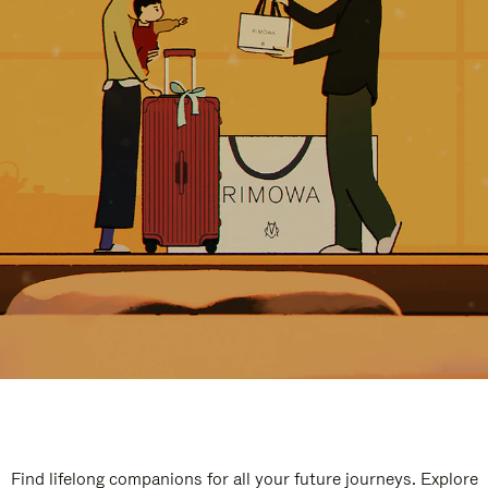
Find lifelong companions for all your future journeys. Explore