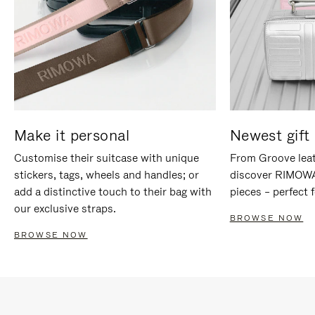
Make it personal
Newest gift 
Customise their suitcase with unique
From Groove leat
stickers, tags, wheels and handles; or
discover RIMOWA'
add a distinctive touch to their bag with
pieces – perfect f
our exclusive straps.
BROWSE NOW
BROWSE NOW