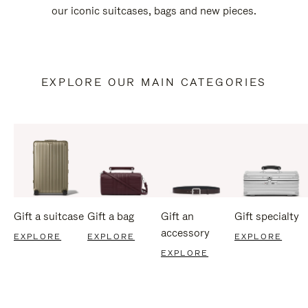
our iconic suitcases, bags and new pieces.
EXPLORE OUR MAIN CATEGORIES
Gift a suitcase
Gift a bag
Gift an
Gift specialty
accessory
EXPLORE
EXPLORE
EXPLORE
EXPLORE