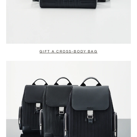
GIFT A CROSS-BODY BAG