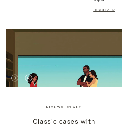
DISCOVER
VIDEO
VIDEO
IS
IS
PLAYED,
MUTED,
RIMOWA UNIQUE
PLEASE
PLEASE
Classic cases with
PRESS
PRESS