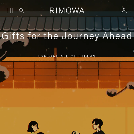
Gifts for the Journey Ahead
EXPLORE ALL GIFT IDEAS