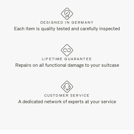
DESIGNED IN GERMANY
Each item is quality tested and carefully inspected
LIFETIME GUARANTEE
Repairs on all functional damage to your suitcase
CUSTOMER SERVICE
A dedicated network of experts at your service