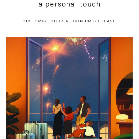
a personal touch
TO
TO
PAUSE
UNMUTE
CUSTOMISE YOUR ALUMINIUM SUITCASE
IT
IT