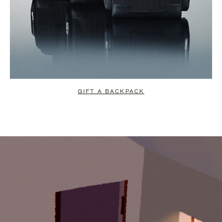
GIFT A BACKPACK