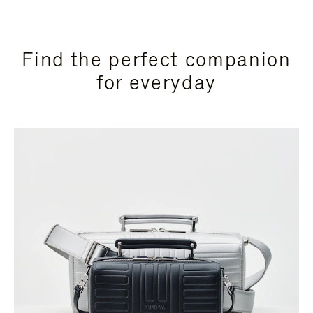
Find the perfect companion
for everyday