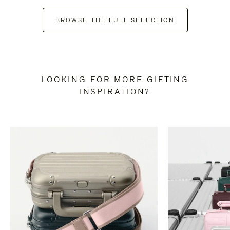
BROWSE THE FULL SELECTION
LOOKING FOR MORE GIFTING
INSPIRATION?