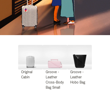
Original
Groove -
Groove -
Cabin
Leather
Leather
Cross-Body
Hobo Bag
Bag Small