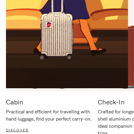
IT
IT
Cabin
Check-In
Practical and efficient for travelling with
Crafted for longe
hand luggage, find your perfect carry-on.
shell aluminium 
ideal companion 
DISCOVER
trips.