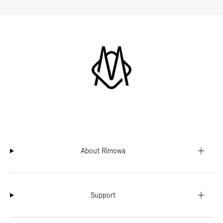
About Rimowa
Support