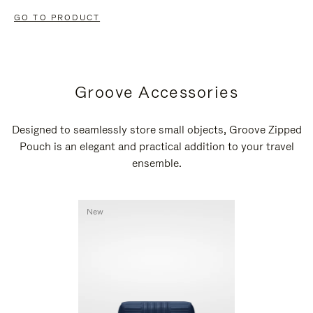
GO TO PRODUCT
Groove Accessories
Designed to seamlessly store small objects, Groove Zipped
Pouch is an elegant and practical addition to your travel
ensemble.
New
New