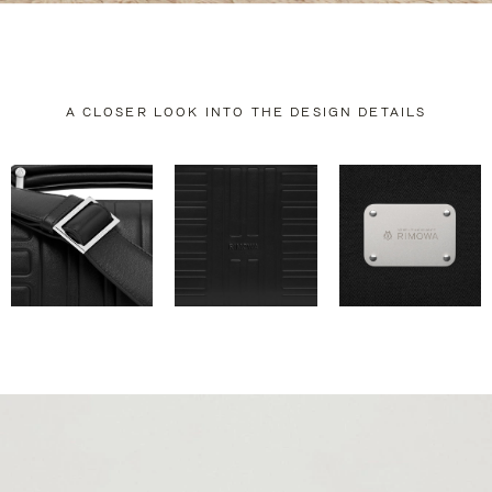
A CLOSER LOOK INTO THE DESIGN DETAILS