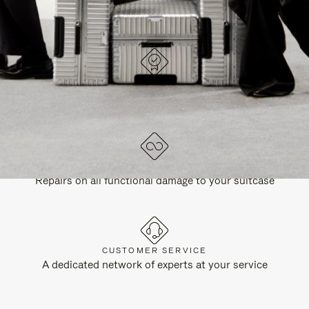
DESIGNED IN GERMANY
Each item is quality tested and carefully inspected
LIFETIME GUARANTEE
Repairs on all functional damage to your suitcase
CUSTOMER SERVICE
A dedicated network of experts at your service