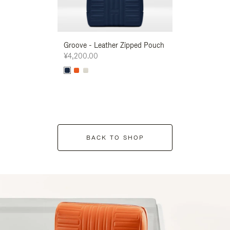
Groove - Leather Zipped Pouch
Groove - Leath
¥4,200.00
¥4,200.00
BACK TO SHOP