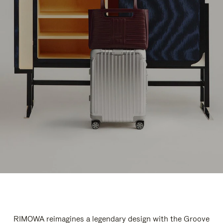
RIMOWA reimagines a legendary design with the Groove