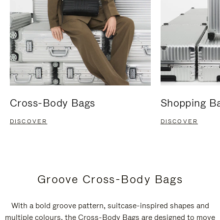
Cross-Body Bags
Shopping B
DISCOVER
DISCOVER
Groove Cross-Body Bags
With a bold groove pattern, suitcase-inspired shapes and
multiple colours, the Cross-Body Bags are designed to move