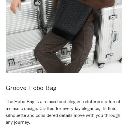
Groove Hobo Bag
The Hobo Bag is a relaxed and elegant reinterpretation of
a classic design. Crafted for everyday elegance, its fluid
silhouette and considered details move with you through
any journey.