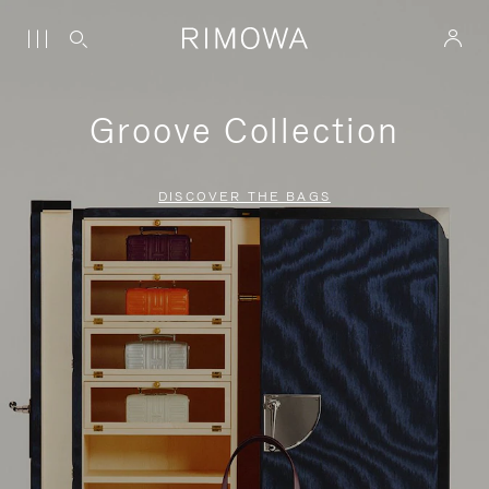
Groove Collection
DISCOVER THE BAGS