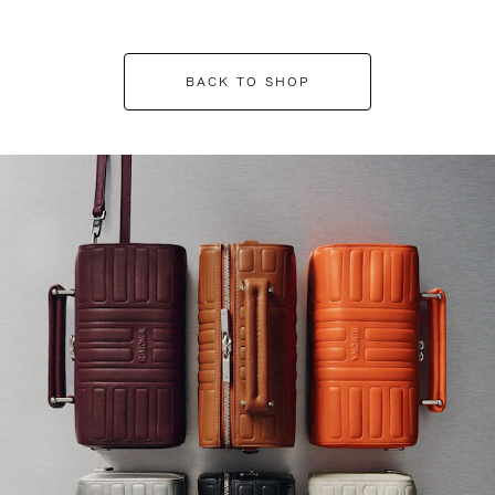
BACK TO SHOP