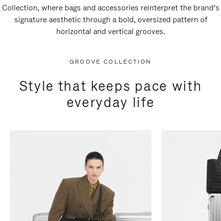
Collection, where bags and accessories reinterpret the brand’s
signature aesthetic through a bold, oversized pattern of
horizontal and vertical grooves.
GROOVE COLLECTION
Style that keeps pace with
everyday life