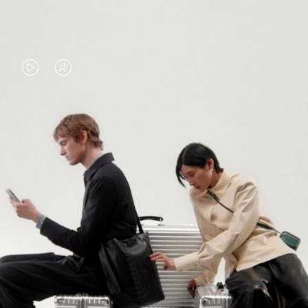
VIDEO
VIDEO
IS
IS
PLAYED,
MUTED,
PLEASE
PLEASE
CONTINUE YOUR JOURNEY OF
PRESS
PRESS
DISCOVERY
TO
TO
PAUSE
UNMUTE
EXPLORE ALL RIMOWA BAGS
IT
IT