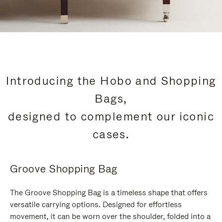
Introducing the Hobo and Shopping
Bags,
designed to complement our iconic
cases.
Groove Shopping Bag
The Groove Shopping Bag is a timeless shape that offers
versatile carrying options. Designed for effortless
movement, it can be worn over the shoulder, folded into a