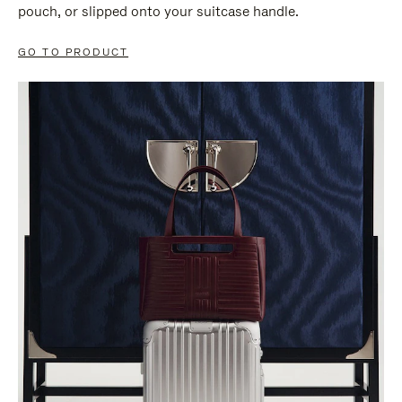
pouch, or slipped onto your suitcase handle.
GO TO PRODUCT