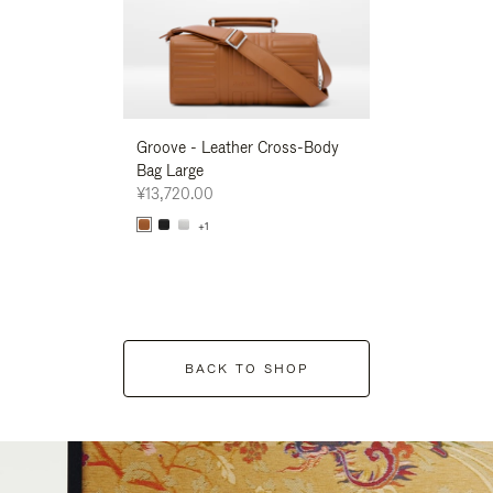
Groove - Leather Cross-Body
Groove - Leath
Bag Large
Bag Large
¥13,720.00
¥13,720.00
+1
+1
BACK TO SHOP