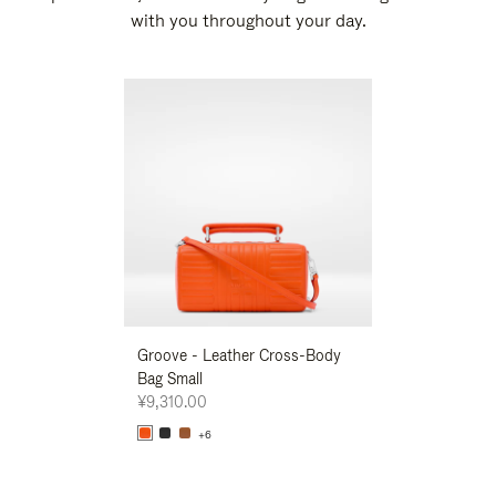
with you throughout your day.
New
Groove - Leather Cross-Body
Groove - Leath
Bag Small
Bag Small
¥9,310.00
¥9,310.00
+6
+6