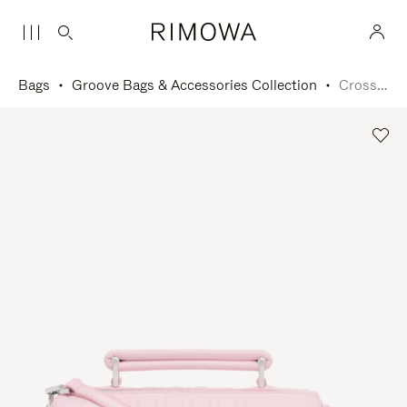
Bags
Groove Bags & Accessories Collection
Cross-Body Bag Small