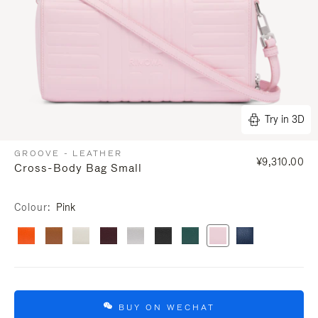
Try in 3D
GROOVE - LEATHER
¥9,310.00
Cross-Body Bag Small
Colour
Pink
BUY ON WECHAT