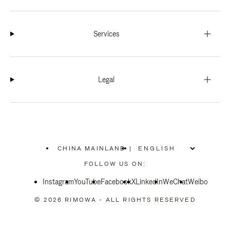
Services
Legal
CHINA MAINLAND
|
,
PLEASE
FOLLOW US ON:
SELECT
YOUR
Instagram
YouTube
COUNTRY
Facebook
X
LinkedIn
WeChat
Weibo
/
REGION
© 2026 RIMOWA - ALL RIGHTS RESERVED