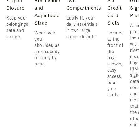
Zipped
Removable
Two
Six
Gro
Closure
and
Compartments
Credit
Sig
Adjustable
Card
Pla
Keep your
Easily fit your
Strap
Slots
belongings
daily essentials
A me
safe and
in two large
plat
Wear over
Located
secure.
compartments.
fast
your
at the
with
shoulder, as
front of
rive
a crossbody
the
insi
or carry by
bag,
bag,
hand.
allowing
RIM
easy
sign
access
deta
to all
coor
your
and
cards.
mon
that
the 
of o
suit