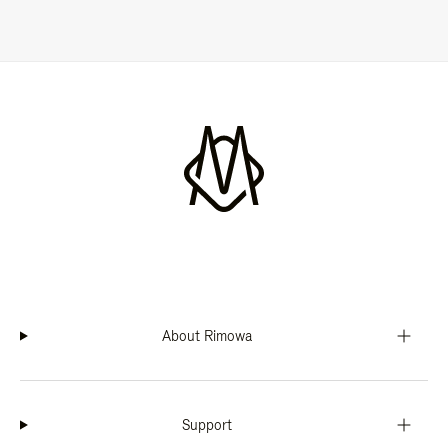
About Rimowa
Support