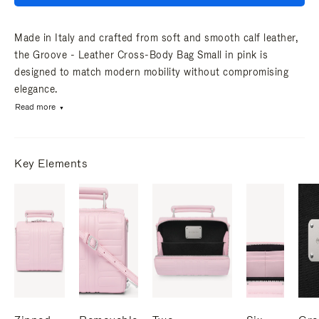
Made in Italy and crafted from soft and smooth calf leather,
the Groove - Leather Cross-Body Bag Small in pink is
designed to match modern mobility without compromising
elegance.
Read more
Key Elements