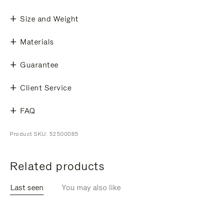
Size and Weight
Materials
Guarantee
Client Service
FAQ
Product SKU: 52500085
Related products
Last seen
You may also like