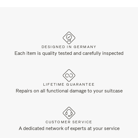
DESIGNED IN GERMANY
Each item is quality tested and carefully inspected
LIFETIME GUARANTEE
Repairs on all functional damage to your suitcase
CUSTOMER SERVICE
A dedicated network of experts at your service