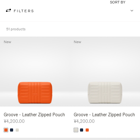
SORT BY
FILTERS
51 products
New
New
Groove - Leather Zipped Pouch
Groove - Leather Zipped Pouch
¥4,200.00
¥4,200.00