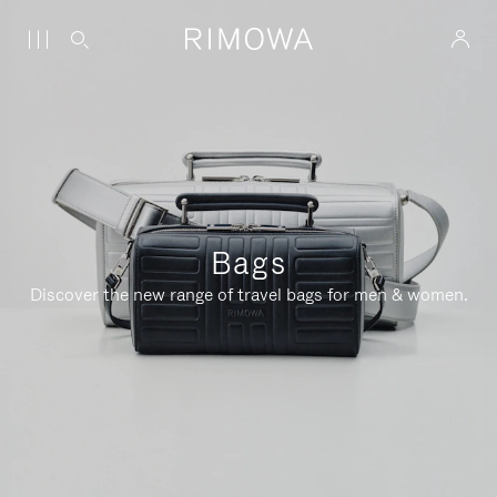
Bags
Discover the new range of travel bags for men & women.