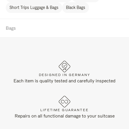
Short Trips Luggage & Bags
Black Bags
Bags
DESIGNED IN GERMANY
Each item is quality tested and carefully inspected
LIFETIME GUARANTEE
Repairs on all functional damage to your suitcase