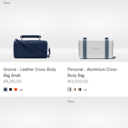
New
Groove - Leather Cross-Body
Personal - Aluminium Cross-
Bag Small
Body Bag
¥9,310.00
¥13,000.00
+6
+2
New