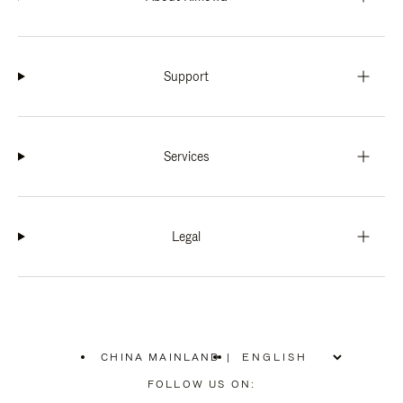
Support
Services
Legal
CHINA MAINLAND
|
,
PLEASE
FOLLOW US ON:
SELECT