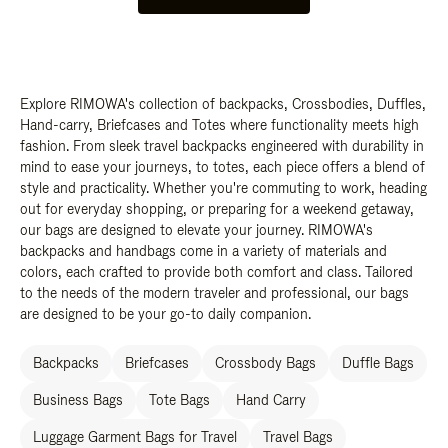
Explore RIMOWA's collection of backpacks, Crossbodies, Duffles,
Hand-carry, Briefcases and Totes where functionality meets high
fashion. From sleek travel backpacks engineered with durability in
mind to ease your journeys, to totes, each piece offers a blend of
style and practicality. Whether you're commuting to work, heading
out for everyday shopping, or preparing for a weekend getaway,
our bags are designed to elevate your journey. RIMOWA's
backpacks and handbags come in a variety of materials and
colors, each crafted to provide both comfort and class. Tailored
to the needs of the modern traveler and professional, our bags
are designed to be your go-to daily companion.
Backpacks
Briefcases
Crossbody Bags
Duffle Bags
Business Bags
Tote Bags
Hand Carry
Luggage Garment Bags for Travel
Travel Bags