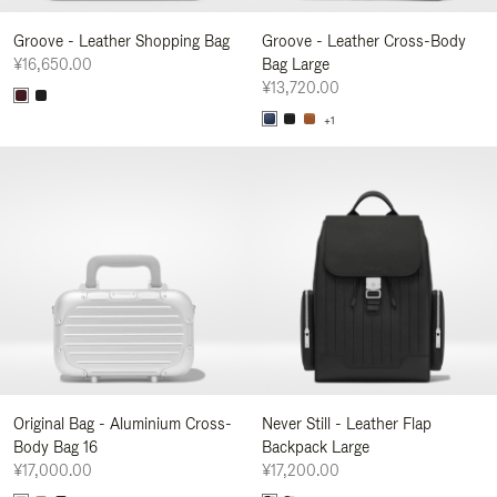
Groove - Leather Shopping Bag
Groove - Leather Cross-Body
¥16,650.00
Bag Large
¥13,720.00
+1
Original Bag - Aluminium Cross-
Never Still - Leather Flap
Body Bag 16
Backpack Large
¥17,000.00
¥17,200.00