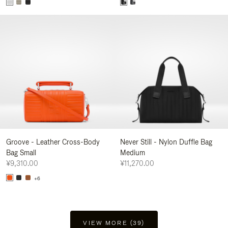
Groove - Leather Cross-Body
Never Still - Nylon Duffle Bag
Bag Small
Medium
¥9,310.00
¥11,270.00
+6
VIEW MORE (39)