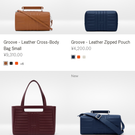
Groove - Leather Cross-Body
Groove - Leather Zipped Pouch
Bag Small
¥4,200.00
¥9,310.00
+6
New