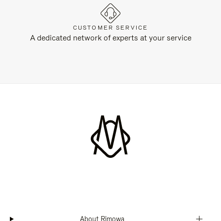
CUSTOMER SERVICE
A dedicated network of experts at your service
About Rimowa