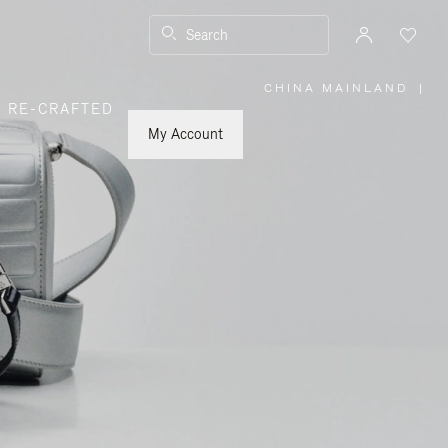
Search
CHINA MAINLAND
|
,
RE-CRAFTED
PLEASE
SELECT
YOUR
My Account
COUNTRY
/
REGION