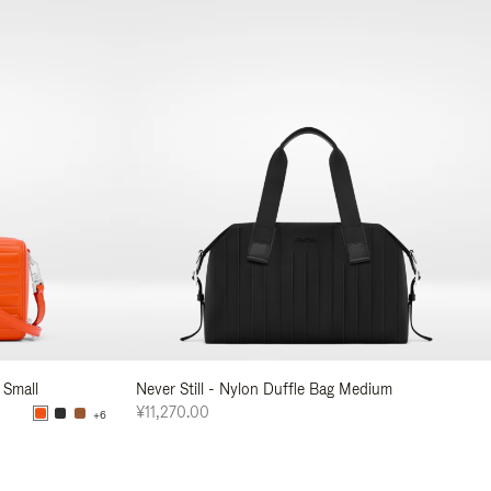
 Small
Never Still - Nylon Duffle Bag Medium
¥11,270.00
+6