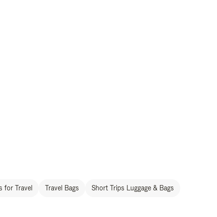
 for Travel
Travel Bags
Short Trips Luggage & Bags