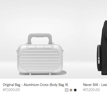
Original Bag - Aluminium Cross-Body Bag 16
Never Still - Le
¥17,000.00
¥17,200.00