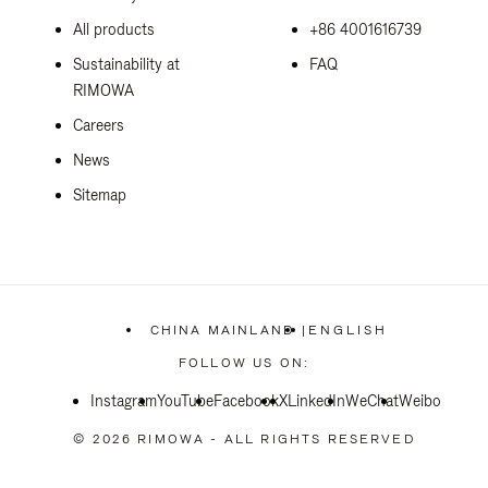
All products
+86 4001616739
Sustainability at
FAQ
RIMOWA
Careers
News
Sitemap
CHINA MAINLAND
|
ENGLISH
,
PLEASE
FOLLOW US ON:
SELECT
YOUR
Instagram
YouTube
Facebook
COUNTRY
X
LinkedIn
WeChat
Weibo
/
REGION
© 2026 RIMOWA - ALL RIGHTS RESERVED