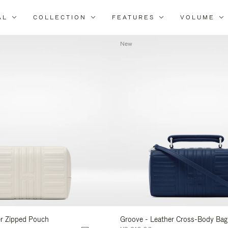
AL
COLLECTION
FEATURES
VOLUME
Refine
Your
New
Results
By:
er Zipped Pouch
Groove - Leather Cross-Body Bag