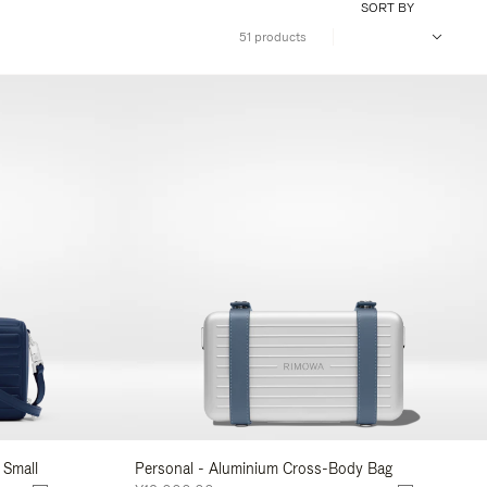
SORT BY
51 products
 Small
Personal - Aluminium Cross-Body Bag