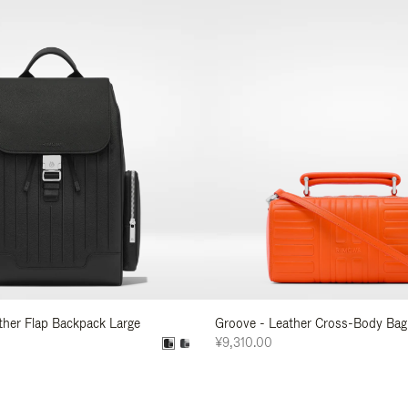
ather Flap Backpack Large
Groove - Leather Cross-Body Bag
¥9,310.00