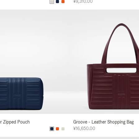
¥9,310.00
er Zipped Pouch
Groove - Leather Shopping Bag
¥16,650.00