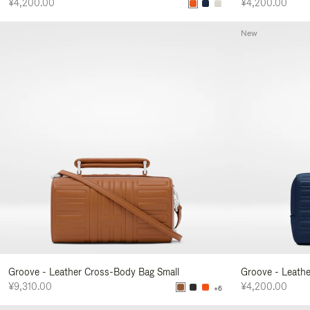
¥4,200.00
¥4,200.00
New
Groove - Leather Cross-Body Bag Small
Groove - Leath
¥9,310.00
¥4,200.00
+6