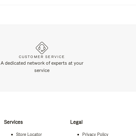
CUSTOMER SERVICE
A dedicated network of experts at your
service
Services
Legal
Store Locator
Privacy Policy