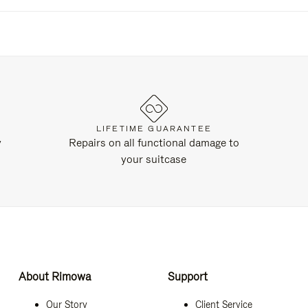
LIFETIME GUARANTEE
y
Repairs on all functional damage to
your suitcase
About Rimowa
Support
Our Story
Client Service