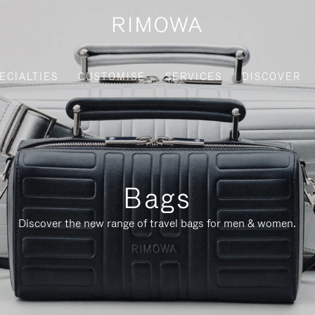
ECIALTIES
CUSTOMISE
SERVICES
DISCOVER
Bags
Discover the new range of travel bags for men & women.