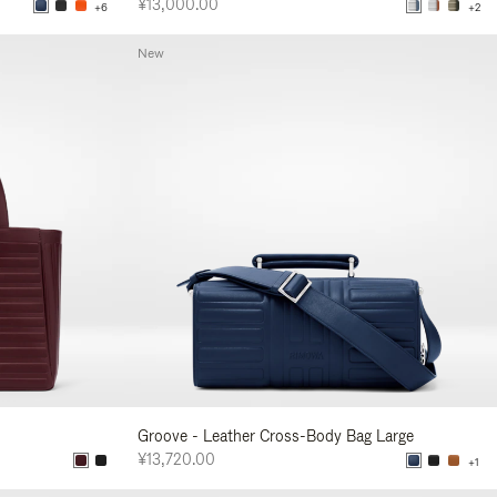
¥13,000.00
+6
+2
New
Groove - Leather Cross-Body Bag Large
¥13,720.00
+1