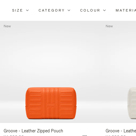
SIZE
CATEGORY
COLOUR
MATERI
New
New
Groove - Leather Zipped Pouch
Groove - Leath