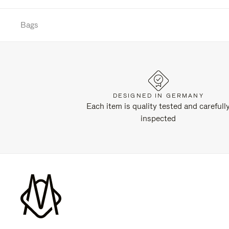
Bags
DESIGNED IN GERMANY
Each item is quality tested and carefull
inspected