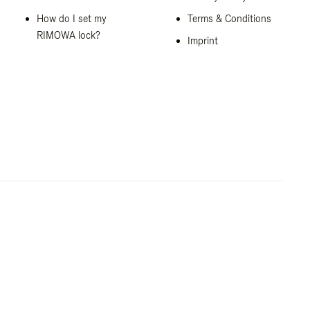
How do I set my
Terms & Conditions
RIMOWA lock?
Imprint