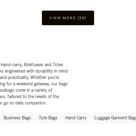
VIEW MORE (39)
 Hand-carry, Briefcases and Totes
ks engineered with durability in mind
 and practicality. Whether you're
ing for a weekend getaway, our bags
ndbags come in a variety of
ss. Tailored to the needs of the
ur go-to daily companion.
Business Bags
Tote Bags
Hand Carry
Luggage Garment Bags