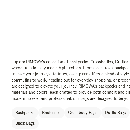
Explore RIMOWA's collection of backpacks, Crossbodies, Duffles,
where functionality meets high fashion. From sleek travel backpac
to ease your journeys, to totes, each piece offers a blend of style
commuting to work, heading out for everyday shopping, or prepar
are designed to elevate your journey. RIMOWA's backpacks and ha
materials and colors, each crafted to provide both comfort and cla
modern traveler and professional, our bags are designed to be yo
Backpacks
Briefcases
Crossbody Bags
Duffle Bags
Black Bags